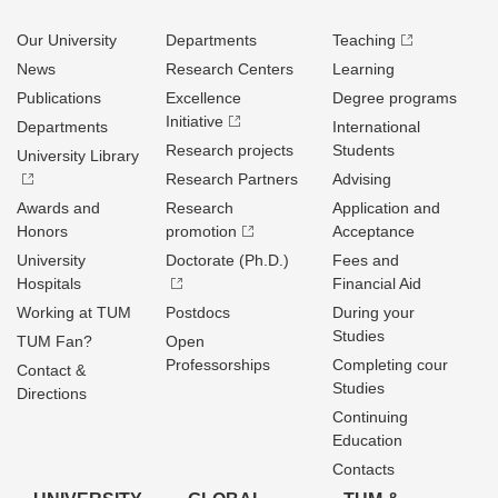
Our University
Departments
Teaching
News
Research Centers
Learning
Publications
Excellence
Degree programs
Initiative
Departments
International
Research projects
Students
University Library
Research Partners
Advising
Awards and
Research
Application and
Honors
promotion
Acceptance
University
Doctorate (Ph.D.)
Fees and
Hospitals
Financial Aid
Working at TUM
Postdocs
During your
Studies
TUM Fan?
Open
Professorships
Completing cour
Contact &
Studies
Directions
Continuing
Education
Contacts