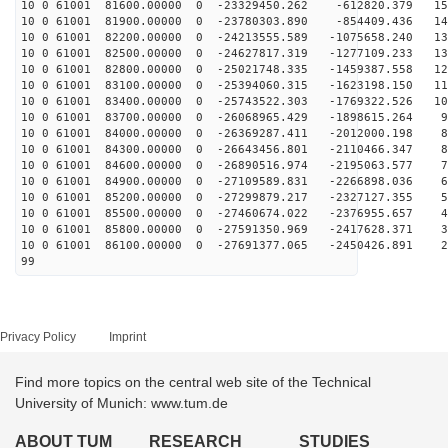
10 0 61001 81600.00000 0 -23329450.262 -612820.379 153
10 0 61001 81900.00000 0 -23780303.890 -854409.436 146
10 0 61001 82200.00000 0 -24213555.589 -1075658.240 13
10 0 61001 82500.00000 0 -24627817.319 -1277109.233 13
10 0 61001 82800.00000 0 -25021748.335 -1459387.558 12
10 0 61001 83100.00000 0 -25394060.315 -1623198.150 11
10 0 61001 83400.00000 0 -25743522.303 -1769322.526 10
10 0 61001 83700.00000 0 -26068965.429 -1898615.264 98
10 0 61001 84000.00000 0 -26369287.411 -2012000.198 89
10 0 61001 84300.00000 0 -26643456.801 -2110466.347 81
10 0 61001 84600.00000 0 -26890516.974 -2195063.577 72
10 0 61001 84900.00000 0 -27109589.831 -2266898.036 63
10 0 61001 85200.00000 0 -27299879.217 -2327127.355 54
10 0 61001 85500.00000 0 -27460674.022 -2376955.657 44
10 0 61001 85800.00000 0 -27591350.969 -2417628.371 35
10 0 61001 86100.00000 0 -27691377.065 -2450426.891 26
99
Privacy Policy
Imprint
Find more topics on the central web site of the Technical
University of Munich: www.tum.de
ABOUT TUM
RESEARCH
STUDIES