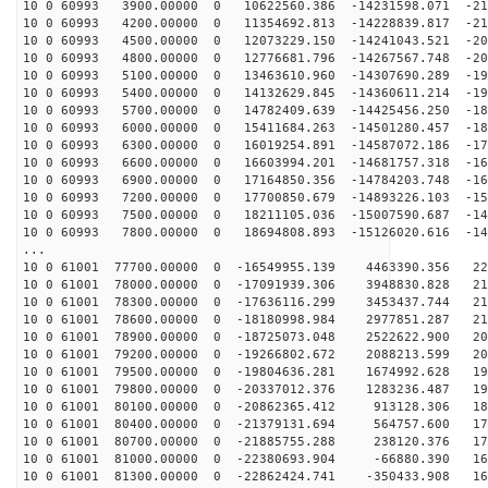
10 0 60993 3900.00000 0 10622560.386 -14231598.071 -21
10 0 60993 4200.00000 0 11354692.813 -14228839.817 -21
10 0 60993 4500.00000 0 12073229.150 -14241043.521 -20
10 0 60993 4800.00000 0 12776681.796 -14267567.748 -20
10 0 60993 5100.00000 0 13463610.960 -14307690.289 -19
10 0 60993 5400.00000 0 14132629.845 -14360611.214 -19
10 0 60993 5700.00000 0 14782409.639 -14425456.250 -18
10 0 60993 6000.00000 0 15411684.263 -14501280.457 -18
10 0 60993 6300.00000 0 16019254.891 -14587072.186 -17
10 0 60993 6600.00000 0 16603994.201 -14681757.318 -16
10 0 60993 6900.00000 0 17164850.356 -14784203.748 -16
10 0 60993 7200.00000 0 17700850.679 -14893226.103 -15
10 0 60993 7500.00000 0 18211105.036 -15007590.687 -14
10 0 60993 7800.00000 0 18694808.893 -15126020.616 -14
...
10 0 61001 77700.00000 0 -16549955.139 4463390.356 220
10 0 61001 78000.00000 0 -17091939.306 3948830.828 217
10 0 61001 78300.00000 0 -17636116.299 3453437.744 214
10 0 61001 78600.00000 0 -18180998.984 2977851.287 210
10 0 61001 78900.00000 0 -18725073.048 2522622.900 205
10 0 61001 79200.00000 0 -19266802.672 2088213.599 201
10 0 61001 79500.00000 0 -19804636.281 1674992.628 196
10 0 61001 79800.00000 0 -20337012.376 1283236.487 191
10 0 61001 80100.00000 0 -20862365.412 913128.306 185
10 0 61001 80400.00000 0 -21379131.694 564757.600 179
10 0 61001 80700.00000 0 -21885755.288 238120.376 173
10 0 61001 81000.00000 0 -22380693.904 -66880.390 167
10 0 61001 81300.00000 0 -22862424.741 -350433.908 160