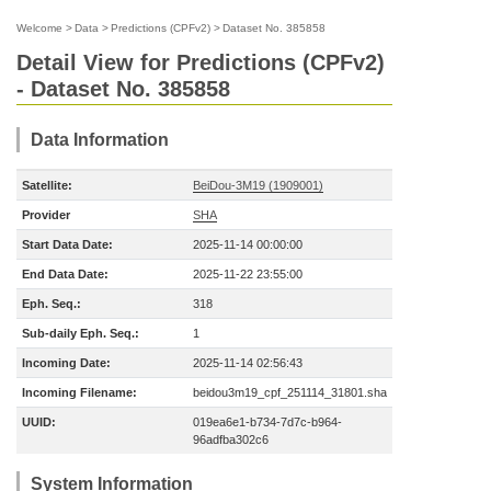
Welcome
>
Data
>
Predictions (CPFv2)
>
Dataset No. 385858
Detail View for Predictions (CPFv2)
- Dataset No. 385858
Data Information
Satellite:
BeiDou-3M19 (1909001)
Provider
SHA
Start Data Date:
2025-11-14 00:00:00
End Data Date:
2025-11-22 23:55:00
Eph. Seq.:
318
Sub-daily Eph. Seq.:
1
Incoming Date:
2025-11-14 02:56:43
Incoming Filename:
beidou3m19_cpf_251114_31801.sha
UUID:
019ea6e1-b734-7d7c-b964-
96adfba302c6
System Information