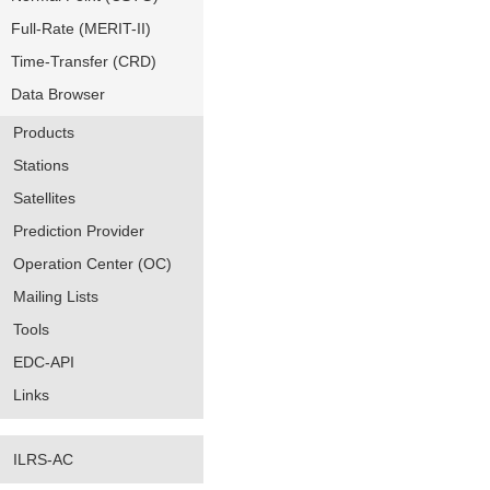
Full-Rate (MERIT-II)
Time-Transfer (CRD)
Data Browser
Products
Stations
Satellites
Prediction Provider
Operation Center (OC)
Mailing Lists
Tools
EDC-API
Links
ILRS-AC