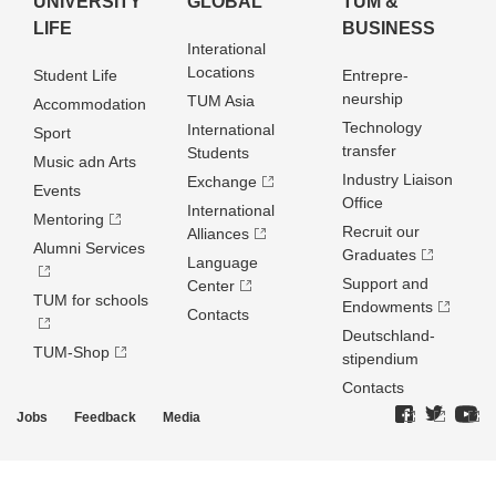
UNIVERSITY
GLOBAL
TUM &
LIFE
BUSINESS
Interational
Locations
Student Life
Entrepre­
neurship
TUM Asia
Accommodation
Technology
International
Sport
transfer
Students
Music adn Arts
Industry Liaison
Exchange
Events
Office
International
Mentoring
Recruit our
Alliances
Alumni Services
Graduates
Language
Support and
Center
TUM for schools
Endowments
Contacts
Deutschland­
TUM-Shop
stipendium
Contacts
Jobs
Feedback
Media