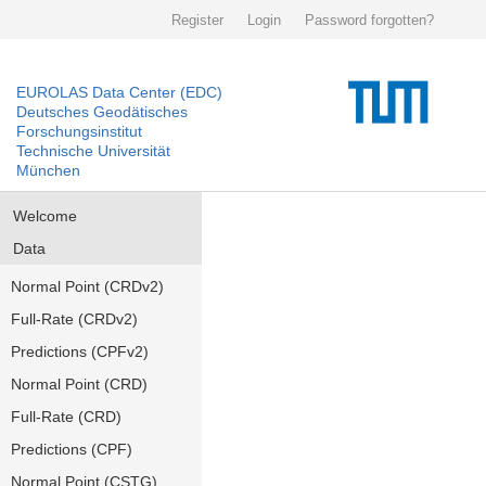
Register
Login
Password forgotten?
EUROLAS Data Center (EDC)
Deutsches Geodätisches
Forschungsinstitut
Technische Universität
München
Welcome
Data
Normal Point (CRDv2)
Full-Rate (CRDv2)
Predictions (CPFv2)
Normal Point (CRD)
Full-Rate (CRD)
Predictions (CPF)
Normal Point (CSTG)