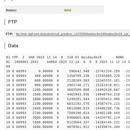
Status:
Valid
FTP
FTP:
ftp://edc.dgfi.tum.de/pub/slr/cpf_predicts_v2//2025/beidou3m19/beidou3m19_cp
Data
H1 CPF 2 SHA 2025 11 14 0 318 01 beidou3m19 NONE
H2 1909001 2031 44864 2025 11 14 0 0 0 2025 11 22 23 
H9
10 0 60993 0.00000 0 596642.948 -15761250.299 -229
10 0 60993 300.00000 0 1358709.238 -15545808.228 -230
10 0 60993 600.00000 0 2128269.503 -15345555.181 -231
10 0 60993 900.00000 0 2903740.271 -15161018.851 -232
10 0 60993 1200.00000 0 3683509.808 -14992638.687 -231
10 0 60993 1500.00000 0 4465943.936 -14840764.258 -231
10 0 60993 1800.00000 0 5249391.944 -14705653.980 -230
10 0 60993 2100.00000 0 6032192.570 -14587474.215 -229
10 0 60993 2400.00000 0 6812680.019 -14486298.736 -228
10 0 60993 2700.00000 0 7589190.014 -14402108.569 -226
10 0 60993 3000.00000 0 8360065.836 -14334792.214 -223
10 0 60993 3300.00000 0 9123664.337 -14284146.231 -221
10 0 60993 3600.00000 0 9878361.912 -14249876.204 -218