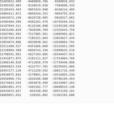
25483812.999 -9400850.706 -6509826.032
25305595.983 -9236619.938 -7384098.333
25105433.403 -9053324.948 -8246214.409
24884411.872 -8850244.252 -9094755.919
24643672.148 -8626728.095 -9928327.002
4384404.586 -8382201.479 -10745556.552
4107844.411 -8116166.898 -11545100.450
3815266.829 -7828206.769 -12325643.750
3507981.992 -7517985.561 -13085902.821
3187329.834 -7185251.603 -13824627.434
2854674.806 -6829838.561 -14540602.791
2511400.527 -6451666.600 -15232651.505
2158904.368 -6050743.194 -15899635.510
1798591.991 -5627163.605 -16540457.911
1431871.875 -5181111.027 -17154064.769
1060149.828 -4712856.379 -17739446.808
0684823.534 -4222757.765 -18295641.066
0307277.128 -3711259.592 -18821732.449
9928875.842 -3178891.354 -19316855.230
9550960.731 -2626266.088 -19780194.454
9174843.503 -2054078.499 -20210987.263
8801801.473 -1463102.777 -20608524.148
18433072.657 -854190.092 -20972150.101
18069851.032 -228265.802 -21301265.688