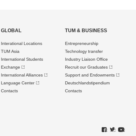
GLOBAL
TUM & BUSINESS
Interational Locations
Entrepre­neurship
TUM Asia
Technology transfer
International Students
Industry Liaison Office
Exchange
Recruit our Graduates
International Alliances
Support and Endowments
Language Center
Deutschland­stipendium
Contacts
Contacts