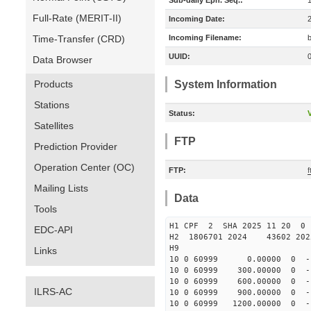
Sub-daily Eph. Seq.:
Full-Rate (MERIT-II)
Incoming Date:
Time-Transfer (CRD)
Incoming Filename:
UUID:
Data Browser
Products
System Information
Stations
Status:
V
Satellites
FTP
Prediction Provider
Operation Center (OC)
FTP:
Mailing Lists
Data
Tools
H1 CPF 2 SHA 2025 11 20 
EDC-API
H2 1806701 2024 43602 202
H9
Links
10 0 60999 0.00000 0 -11
10 0 60999 300.00000 0 -1
10 0 60999 600.00000 0 -1
ILRS-AC
10 0 60999 900.00000 0 -1
10 0 60999 1200.00000 0 -