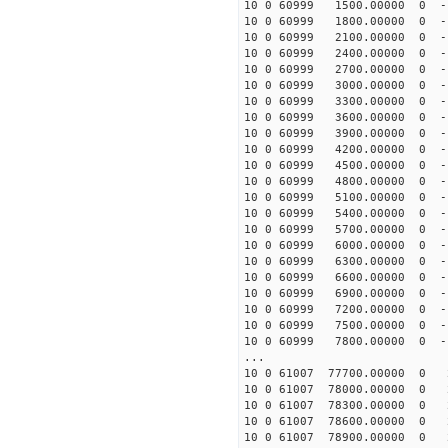
10 0 60999 1500.00000 0 -
10 0 60999 1800.00000 0 -
10 0 60999 2100.00000 0 -
10 0 60999 2400.00000 0 -
10 0 60999 2700.00000 0 -
10 0 60999 3000.00000 0 -
10 0 60999 3300.00000 0 -
10 0 60999 3600.00000 0 -
10 0 60999 3900.00000 0 -
10 0 60999 4200.00000 0 -
10 0 60999 4500.00000 0 -
10 0 60999 4800.00000 0 -
10 0 60999 5100.00000 0 -
10 0 60999 5400.00000 0 -
10 0 60999 5700.00000 0 -
10 0 60999 6000.00000 0 -
10 0 60999 6300.00000 0 -
10 0 60999 6600.00000 0 -
10 0 60999 6900.00000 0 -
10 0 60999 7200.00000 0 -
10 0 60999 7500.00000 0 -
10 0 60999 7800.00000 0 -
...
10 0 61007 77700.00000 0 
10 0 61007 78000.00000 0 
10 0 61007 78300.00000 0 
10 0 61007 78600.00000 0 
10 0 61007 78900.00000 0 