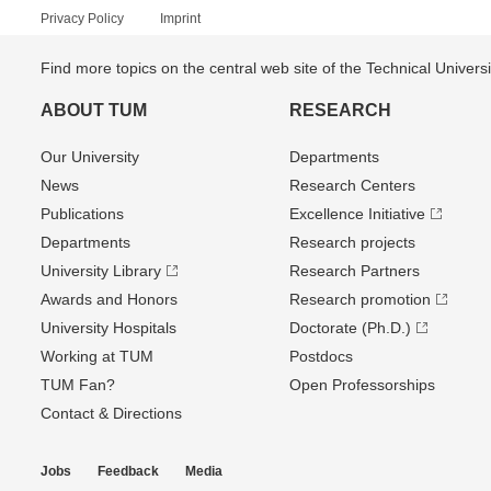
Privacy Policy
Imprint
Find more topics on the central web site of the Technical Univer
ABOUT TUM
RESEARCH
Our University
Departments
News
Research Centers
Publications
Excellence Initiative
Departments
Research projects
University Library
Research Partners
Awards and Honors
Research promotion
University Hospitals
Doctorate (Ph.D.)
Working at TUM
Postdocs
TUM Fan?
Open Professorships
Contact & Directions
Jobs
Feedback
Media