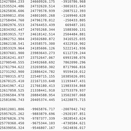
12427884.233 24660926.175 -3910786.968
12535524.486 24732620.514 -3001631.643
12625836.606 24779578.939 -2087512.393
12699812.056 24801005.268 -1169940.628
12758494.760 24796178.012 -250433.805
12802976.553 24764453.439 669487.101
12834392.447 24705268.344 1588300.131
12853915.727 24618142.514 2504484.881
12862752.904 24502680.872 3416525.035
12862138.541 24358575.300 4322910.902
12853329.964 24185606.126 5222141.936
12837601.900 23983643.273 6112729.244
12816241.037 23752647.067 6993198.076
12790540.555 23492668.692 7862090.296
12761794.622 23203850.302 8717966.816
12731292.900 22886424.782 9559410.012
12700315.072 22540715.155 10385026.091
12670125.410 22167133.648 11193447.431
12641967.412 21766180.413 11983334.868
12617058.525 21338441.910 12753379.937
12596584.978 20884588.954 13502307.068
12581696.743 20405374.445 14228875.715
26012001.806 -9965876.717 -2007042.742
25957625.262 -9883879.696 -2920197.851
25876826.376 -9787377.339 -3828543.624
25770360.450 -9675344.103 -4730584.621
25639056.324 -9546807.167 -5624836.017