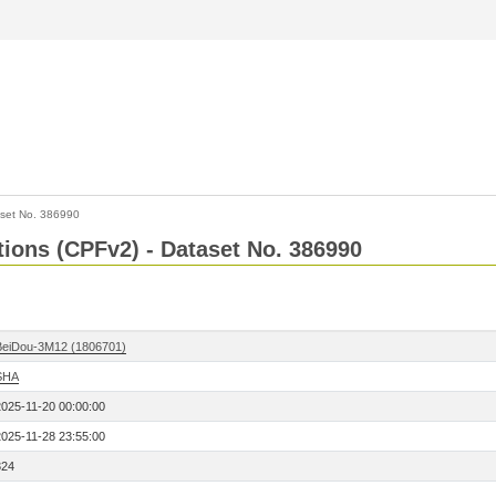
set No. 386990
ctions (CPFv2) - Dataset No. 386990
BeiDou-3M12 (1806701)
SHA
2025-11-20 00:00:00
2025-11-28 23:55:00
324