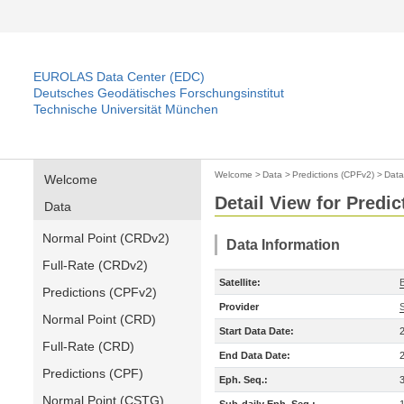
EUROLAS Data Center (EDC)
Deutsches Geodätisches Forschungsinstitut
Technische Universität München
Welcome
>
Data
>
Predictions (CPFv2)
>
Data
Welcome
Detail View for Predi
Data
Normal Point (CRDv2)
Data Information
Full-Rate (CRDv2)
Satellite:
Predictions (CPFv2)
Provider
Normal Point (CRD)
Start Data Date:
Full-Rate (CRD)
End Data Date:
Predictions (CPF)
Eph. Seq.:
Normal Point (CSTG)