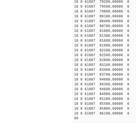
10 0 61007 79200.00000 0 
10 0 61007 79500.00000 0 
10 0 61007 79800.00000 0 
10 0 61007 80100.00000 0 
10 0 61007 80400.00000 0 
10 0 61007 80700.00000 0 2
10 0 61007 81000.00000 0 2
10 0 61007 81300.00000 0 2
10 0 61007 81600.00000 0 2
10 0 61007 81900.00000 0 2
10 0 61007 82200.00000 0 2
10 0 61007 82500.00000 0 2
10 0 61007 82800.00000 0 2
10 0 61007 83100.00000 0 2
10 0 61007 83400.00000 0 2
10 0 61007 83700.00000 0 2
10 0 61007 84000.00000 0 2
10 0 61007 84300.00000 0 2
10 0 61007 84600.00000 0 1
10 0 61007 84900.00000 0 1
10 0 61007 85200.00000 0 1
10 0 61007 85500.00000 0 1
10 0 61007 85800.00000 0 
10 0 61007 86100.00000 0 
99