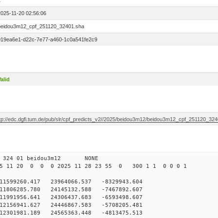
1
2025-11-20 02:56:06
beidou3m12_cpf_251120_32401.sha
019ea6e1-d22c-7e77-a460-1c0a541fe2c9
alid
ftp://edc.dgfi.tum.de/pub/slr/cpf_predicts_v2//2025/beidou3m12/beidou3m12_cpf_251120_32
0 324 01 beidou3m12 NONE
5 11 20 0 0 0 2025 11 28 23 55 0 300 1 1 0 0 0 1
599260.417 23964066.537 -8329943.604
1806285.780 24145132.588 -7467892.607
1991956.641 24306437.683 -6593498.607
2156941.627 24446867.583 -5708205.481
12301981.189 24565363.448 -4813475.513