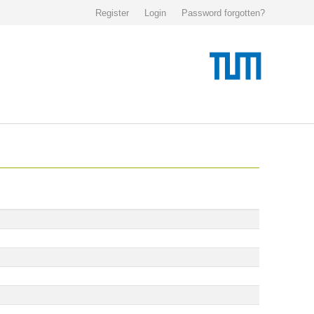
Register
Login
Password forgotten?