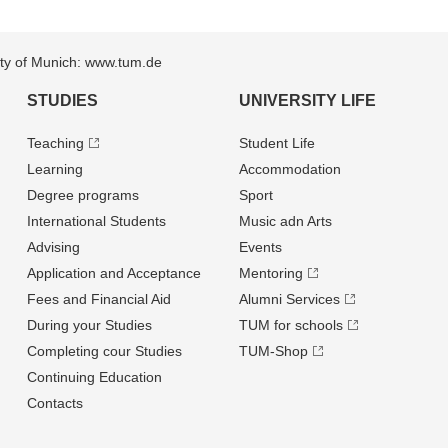
sity of Munich: www.tum.de
STUDIES
UNIVERSITY LIFE
Teaching
Student Life
Learning
Accommodation
Degree programs
Sport
International Students
Music adn Arts
Advising
Events
Application and Acceptance
Mentoring
Fees and Financial Aid
Alumni Services
During your Studies
TUM for schools
Completing cour Studies
TUM-Shop
Continuing Education
Contacts