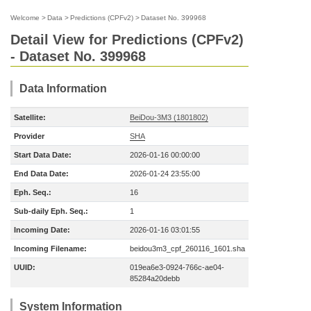
Welcome
>
Data
>
Predictions (CPFv2)
>
Dataset No. 399968
Detail View for Predictions (CPFv2)
- Dataset No. 399968
Data Information
Satellite:
BeiDou-3M3 (1801802)
Provider
SHA
Start Data Date:
2026-01-16 00:00:00
End Data Date:
2026-01-24 23:55:00
Eph. Seq.:
16
Sub-daily Eph. Seq.:
1
Incoming Date:
2026-01-16 03:01:55
Incoming Filename:
beidou3m3_cpf_260116_1601.sha
UUID:
019ea6e3-0924-766c-ae04-
85284a20debb
System Information