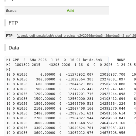
Status:
Valid
FTP
FTP:
ftp://edc.dgfi.tum.de/pub/slr/cpf_predicts_v2//2026/beidou3m3/beidou3m3_cpf_
Data
H1 CPF 2 SHA 2026 1 16 0 16 01 beidou3m3 NONE
H2 1801802 2015 43208 2026 1 16 0 0 0 2026 1 24 23 
H9
10 0 61056 0.00000 0 -11575952.007 23016987.700 107
10 0 61056 300.00000 0 -11822564.383 23270801.097 99
10 0 61056 600.00000 0 -12044621.882 23507668.080 90
10 0 61056 900.00000 0 -12242635.442 23726247.602 81
10 0 61056 1200.00000 0 -12417201.716 23925244.098 72
10 0 61056 1500.00000 0 -12569000.281 24103412.694 63
10 0 61056 1800.00000 0 -12698790.513 24259564.224 54
10 0 61056 2100.00000 0 -12807408.160 24392570.044 45
10 0 61056 2400.00000 0 -12895761.621 24501366.614 36
10 0 61056 2700.00000 0 -12964827.944 24584959.841 26
10 0 61056 3000.00000 0 -13015648.558 24642429.160 17
10 0 61056 3300.00000 0 -13049324.761 24672931.331 8
10 0 61056 3600.00000 0 -13067012.976 24675703.956 -1