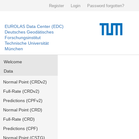
Register
Login
Password forgotten?
EUROLAS Data Center (EDC)
Deutsches Geodätisches
Forschungsinstitut
Technische Universität
München
Welcome
Data
Normal Point (CRDv2)
Full-Rate (CRDv2)
Predictions (CPFv2)
Normal Point (CRD)
Full-Rate (CRD)
Predictions (CPF)
Normal Point (CSTG)