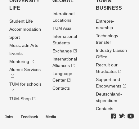
UNIVERSITY
GLOBAL
TUM &
LIFE
BUSINESS
Interational
Locations
Student Life
Entrepre­
neurship
TUM Asia
Accommodation
Technology
International
Sport
transfer
Students
Music adn Arts
Industry Liaison
Exchange
Events
Office
International
Mentoring
Recruit our
Alliances
Alumni Services
Graduates
Language
Support and
Center
TUM for schools
Endowments
Contacts
Deutschland­
TUM-Shop
stipendium
Contacts
Jobs
Feedback
Media