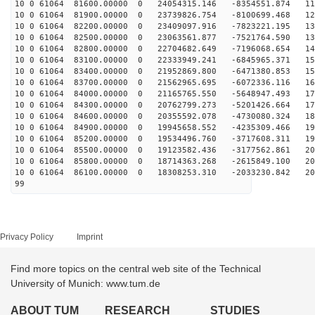
10 0 61064 81600.00000 0 24054315.146 -8354551.874 113
10 0 61064 81900.00000 0 23739826.754 -8100699.468 122
10 0 61064 82200.00000 0 23409097.916 -7823221.195 130
10 0 61064 82500.00000 0 23063561.877 -7521764.590 137
10 0 61064 82800.00000 0 22704682.649 -7196068.654 145
10 0 61064 83100.00000 0 22333949.241 -6845965.371 152
10 0 61064 83400.00000 0 21952869.800 -6471380.853 159
10 0 61064 83700.00000 0 21562965.695 -6072336.116 166
10 0 61064 84000.00000 0 21165765.550 -5648947.493 172
10 0 61064 84300.00000 0 20762799.273 -5201426.664 179
10 0 61064 84600.00000 0 20355592.078 -4730080.324 184
10 0 61064 84900.00000 0 19945658.552 -4235309.466 190
10 0 61064 85200.00000 0 19534496.760 -3717608.311 195
10 0 61064 85500.00000 0 19123582.436 -3177562.861 200
10 0 61064 85800.00000 0 18714363.268 -2615849.100 205
10 0 61064 86100.00000 0 18308253.310 -2033230.842 209
99
Privacy Policy
Imprint
Find more topics on the central web site of the Technical
University of Munich: www.tum.de
ABOUT TUM
RESEARCH
STUDIES