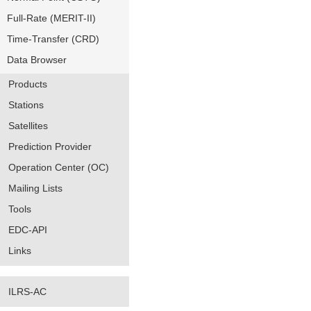
Full-Rate (MERIT-II)
Time-Transfer (CRD)
Data Browser
Products
Stations
Satellites
Prediction Provider
Operation Center (OC)
Mailing Lists
Tools
EDC-API
Links
ILRS-AC