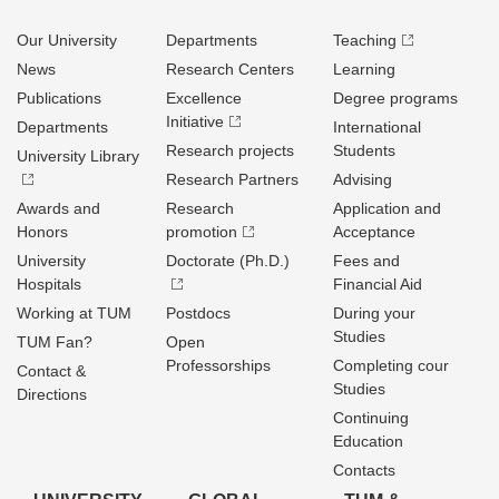
Our University
Departments
Teaching
News
Research Centers
Learning
Publications
Excellence
Degree programs
Initiative
Departments
International
Research projects
Students
University Library
Research Partners
Advising
Awards and
Research
Application and
Honors
promotion
Acceptance
University
Doctorate (Ph.D.)
Fees and
Hospitals
Financial Aid
Working at TUM
Postdocs
During your
Studies
TUM Fan?
Open
Professorships
Completing cour
Contact &
Studies
Directions
Continuing
Education
Contacts