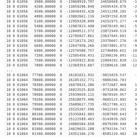
10 0 61056 3900.00000 0 -13069919.797 24650068.679 -10
10 0 61056 4200.00000 0 -13059296.840 24595434.076 -20
10 0 61056 4500.00000 0 -13036435.428 24511298.205 -29
10 0 61056 4800.00000 0 -13002661.116 24397250.828 -39
10 0 61056 5100.00000 0 -12959328.099 24252975.277 -48
10 0 61056 5400.00000 0 -12907813.498 24078249.961 -57
10 0 61056 5700.00000 0 -12849511.572 23872949.519 -66
10 0 61056 6000.00000 0 -12785827.861 23637045.601 -75
10 0 61056 6300.00000 0 -12718173.292 23370607.276 -84
10 0 61056 6600.00000 0 -12647958.266 23073801.073 -93
10 0 61056 6900.00000 0 -12576586.757 22746890.652 -10
10 0 61056 7200.00000 0 -12505450.431 22390236.091 -11
10 0 61056 7500.00000 0 -12435922.826 22004292.820 -11
10 0 61056 7800.00000 0 -12369353.607 21589610.180 -12
...
10 0 61064 77700.00000 0 26101651.932 -9815829.537 -3
10 0 61064 78000.00000 0 26105152.771 -9800266.703 5
10 0 61064 78300.00000 0 26078915.286 -9772687.968 14
10 0 61064 78600.00000 0 26023525.820 -9731838.062 24
10 0 61064 78900.00000 0 25939659.115 -9676504.957 33
10 0 61064 79200.00000 0 25828075.496 -9605525.092 43
10 0 61064 79500.00000 0 25689617.735 -9517788.411 52
10 0 61064 79800.00000 0 25525207.596 -9412243.191 61
10 0 61064 80100.00000 0 25335842.083 -9287900.643 70
10 0 61064 80400.00000 0 25122589.403 -9143839.265 79
10 0 61064 80700.00000 0 24886584.658 -8979208.940 88
10 0 61064 81000.00000 0 24629025.288 -8793234.747 97
10 0 61064 81300.00000 0 24351166.276 -8585220.483 105