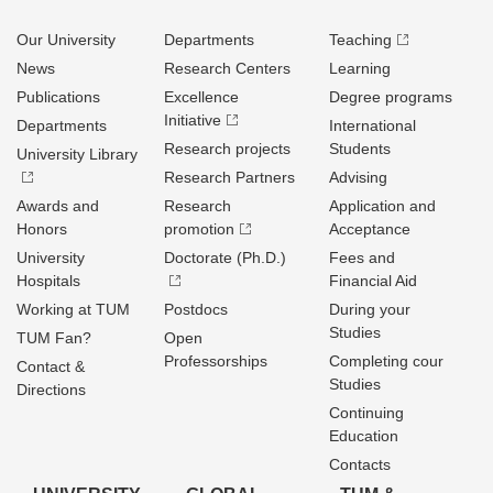
Our University
Departments
Teaching
News
Research Centers
Learning
Publications
Excellence
Degree programs
Initiative
Departments
International
Research projects
Students
University Library
Research Partners
Advising
Awards and
Research
Application and
Honors
promotion
Acceptance
University
Doctorate (Ph.D.)
Fees and
Hospitals
Financial Aid
Working at TUM
Postdocs
During your
Studies
TUM Fan?
Open
Professorships
Completing cour
Contact &
Studies
Directions
Continuing
Education
Contacts