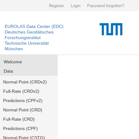
Register
Login
Password forgotten?
EUROLAS Data Center (EDC)
Deutsches Geodätisches
Forschungsinstitut
Technische Universität
München
Welcome
Data
Normal Point (CRDv2)
Full-Rate (CRDv2)
Predictions (CPFv2)
Normal Point (CRD)
Full-Rate (CRD)
Predictions (CPF)
Normal Point (CSTG)