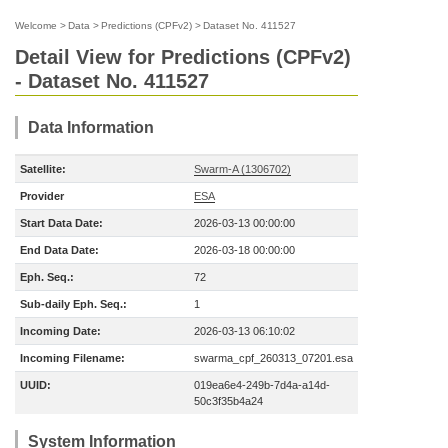
Welcome
>
Data
>
Predictions (CPFv2)
>
Dataset No. 411527
Detail View for Predictions (CPFv2)
- Dataset No. 411527
Data Information
Satellite:
Swarm-A (1306702)
Provider
ESA
Start Data Date:
2026-03-13 00:00:00
End Data Date:
2026-03-18 00:00:00
Eph. Seq.:
72
Sub-daily Eph. Seq.:
1
Incoming Date:
2026-03-13 06:10:02
Incoming Filename:
swarma_cpf_260313_07201.esa
UUID:
019ea6e4-249b-7d4a-a14d-
50c3f35b4a24
System Information