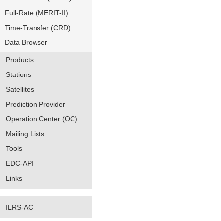
Full-Rate (MERIT-II)
Time-Transfer (CRD)
Data Browser
Products
Stations
Satellites
Prediction Provider
Operation Center (OC)
Mailing Lists
Tools
EDC-API
Links
ILRS-AC