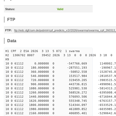
Status:
Valid
FTP
FTP:
ftp://edc.dgfi.tum.de/pub/slr/cpf_predicts_v2//2026/swarma/swarma_cpf_26031
Data
H1 CPF 2 ESA 2026 3 13 5 072 1 swarma
H2 1306702 8007 39452 2026 3 13 0 0 0 2026 3 18 
H9
10 0 61112 0.000000 0 -547766.669 1148002.7
10 0 61112 180.000000 0 -287551.193 -190967.
10 0 61112 360.000000 0 -50852.558 -1528745.
10 0 61112 540.000000 0 153517.984 -2810537.
10 0 61112 720.000000 0 319459.205 -3983515.
10 0 61112 900.000000 0 443736.815 -4998961.
10 0 61112 1080.000000 0 525981.530 -5814313.
10 0 61112 1260.000000 0 568526.272 -6395008.
10 0 61112 1440.000000 0 576093.506 -6716044
10 0 61112 1620.000000 0 555348.745 -676315
10 0 61112 1800.000000 0 514344.097 -6533529
10 0 61112 1980.000000 0 461889.852 -6035985
10 0 61112 2160.000000 0 406895.401 -5290642