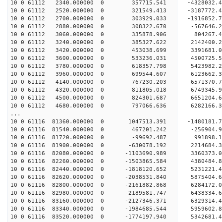
10 0 61112 2340.000000 0 357715.541 -4328032
10 0 61112 2520.000000 0 321549.413 -3187772
10 0 61112 2700.000000 0 303929.033 -1916852
10 0 61112 2880.000000 0 308322.670 -567646
10 0 61112 3060.000000 0 335878.906 804267.
10 0 61112 3240.000000 0 385327.622 2142400
10 0 61112 3420.000000 0 453038.699 3391681
10 0 61112 3600.000000 0 533236.031 4500725
10 0 61112 3780.000000 0 618357.798 5423982
10 0 61112 3960.000000 0 699544.607 6123662
10 0 61112 4140.000000 0 767230.203 6571370
10 0 61112 4320.000000 0 811805.018 6749345
10 0 61112 4500.000000 0 824301.687 6651204.
10 0 61112 4680.000000 0 797066.636 6282166.
...
10 0 61116 81360.000000 0 1047513.391 -1480181
10 0 61116 81540.000000 0 467201.242 -256904
10 0 61116 81720.000000 0 -99692.487 991898
10 0 61116 81900.000000 0 -630078.192 2214684
10 0 61116 82080.000000 0 -1103690.989 3360373
10 0 61116 82260.000000 0 -1503865.584 4380484
10 0 61116 82440.000000 0 -1818120.652 5231221
10 0 61116 82620.000000 0 -2038531.840 5875404
10 0 61116 82800.000000 0 -2161882.868 6284172
10 0 61116 82980.000000 0 -2189581.747 64383
10 0 61116 83160.000000 0 -2127346.371 6329314
10 0 61116 83340.000000 0 -1984685.544 5959602
10 0 61116 83520.000000 0 -1774197.940 5342681