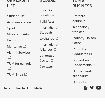
UNIVERSITY
GLOBAL
TUM &
LIFE
BUSINESS
Interational
Locations
Student Life
Entrepre­
neurship
TUM Asia
Accommodation
Technology
International
Sport
transfer
Students
Music adn Arts
Industry Liaison
Exchange
Events
Office
International
Mentoring
Recruit our
Alliances
Alumni Services
Graduates
Language
Support and
Center
TUM for schools
Endowments
Contacts
Deutschland­
TUM-Shop
stipendium
Contacts
Jobs
Feedback
Media