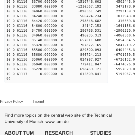
10 0 61116 83700.000000 0 -1510746.602 4502445
10 0 61116 83880.000000 0 -1210567.192 3472178
10 0 61116 84060.000000 0 -890361.749 2293159.
10 0 61116 84240.000000 0 -566424.234 1012943.
10 0 61116 84420.000000 0 -253848.682 -316559.
10 0 61116 84600.000000 0 34147.153 -1641156.
10 0 61116 84780.000000 0 286768.531 -2906520.
10 0 61116 84960.000000 0 496035.313 -4060360.
10 0 61116 85140.000000 0 657011.608 -5054564.
10 0 61116 85320.000000 0 767872.165 -5847219.
10 0 61116 85500.000000 0 829800.093 -6404445.
10 0 61116 85680.000000 0 846724.213 -6701939
10 0 61116 85860.000000 0 824907.927 -672613
10 0 61116 86040.000000 0 772411.847 -6474876
10 0 61116 86220.000000 0 698469.121 -5957629
10 0 61117 0.000000 0 612809.841 -5195067.
99
Privacy Policy
Imprint
Find more topics on the central web site of the Technical
University of Munich: www.tum.de
ABOUT TUM
RESEARCH
STUDIES