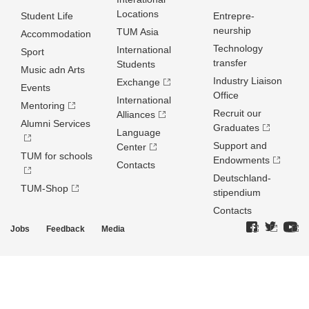
Locations
Student Life
Entrepre­
neurship
TUM Asia
Accommodation
Technology
International
Sport
transfer
Students
Music adn Arts
Industry Liaison
Exchange
Events
Office
International
Mentoring
Recruit our
Alliances
Alumni Services
Graduates
Language
Support and
Center
TUM for schools
Endowments
Contacts
Deutschland­
TUM-Shop
stipendium
Contacts
Jobs
Feedback
Media