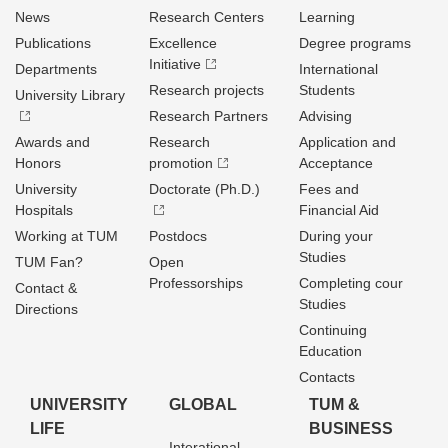
News
Research Centers
Learning
Publications
Excellence
Degree programs
Initiative
Departments
International
Research projects
Students
University Library
Research Partners
Advising
Awards and
Research
Application and
Honors
promotion
Acceptance
University
Doctorate (Ph.D.)
Fees and
Hospitals
Financial Aid
Working at TUM
Postdocs
During your
Studies
TUM Fan?
Open
Professorships
Completing cour
Contact &
Studies
Directions
Continuing
Education
Contacts
UNIVERSITY
GLOBAL
TUM &
LIFE
BUSINESS
Interational