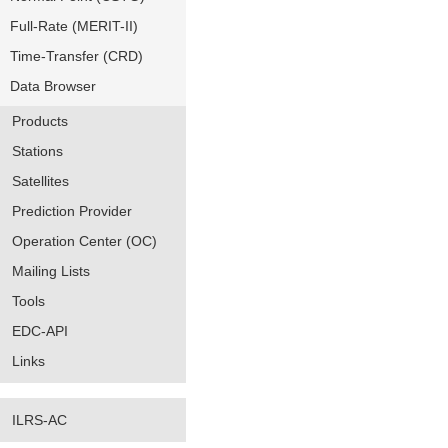
Full-Rate (MERIT-II)
Time-Transfer (CRD)
Data Browser
Products
Stations
Satellites
Prediction Provider
Operation Center (OC)
Mailing Lists
Tools
EDC-API
Links
ILRS-AC