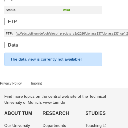
Status:
Valid
FTP
FTP:
ftp://edc.dgfi.tum.de/pub/slr/cpf_predicts_v2//2026/glonass137/glonass137_cp
Data
The data view is currently not available!
Privacy Policy
Imprint
Find more topics on the central web site of the Technical
University of Munich: www.tum.de
ABOUT TUM
RESEARCH
STUDIES
Our University
Departments
Teaching