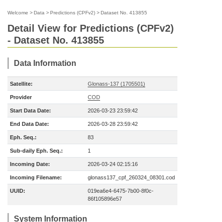
Welcome
>
Data
>
Predictions (CPFv2)
>
Dataset No. 413855
Detail View for Predictions (CPFv2)
- Dataset No. 413855
Data Information
Satellite:
Glonass-137 (1705501)
Provider
COD
Start Data Date:
2026-03-23 23:59:42
End Data Date:
2026-03-28 23:59:42
Eph. Seq.:
83
Sub-daily Eph. Seq.:
1
Incoming Date:
2026-03-24 02:15:16
Incoming Filename:
glonass137_cpf_260324_08301.cod
UUID:
019ea6e4-6475-7b00-8f0c-
86f105896e57
System Information