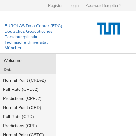
Register
Login
Password forgotten?
EUROLAS Data Center (EDC)
Deutsches Geodätisches
Forschungsinstitut
Technische Universität
München
Welcome
Data
Normal Point (CRDv2)
Full-Rate (CRDv2)
Predictions (CPFv2)
Normal Point (CRD)
Full-Rate (CRD)
Predictions (CPF)
Normal Point (CSTG)