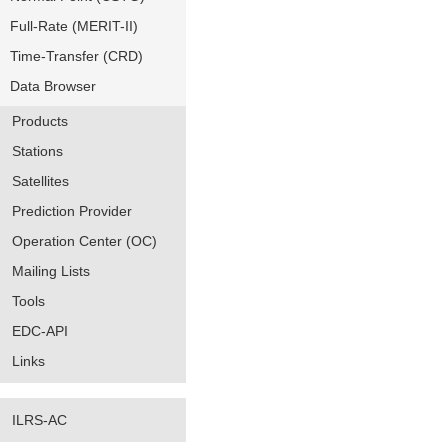
Full-Rate (MERIT-II)
Time-Transfer (CRD)
Data Browser
Products
Stations
Satellites
Prediction Provider
Operation Center (OC)
Mailing Lists
Tools
EDC-API
Links
ILRS-AC