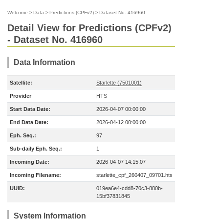
Welcome
>
Data
>
Predictions (CPFv2)
>
Dataset No. 416960
Detail View for Predictions (CPFv2)
- Dataset No. 416960
Data Information
Satellite:
Starlette (7501001)
Provider
HTS
Start Data Date:
2026-04-07 00:00:00
End Data Date:
2026-04-12 00:00:00
Eph. Seq.:
97
Sub-daily Eph. Seq.:
1
Incoming Date:
2026-04-07 14:15:07
Incoming Filename:
starlette_cpf_260407_09701.hts
UUID:
019ea6e4-cdd8-70c3-880b-
15bf37831845
System Information