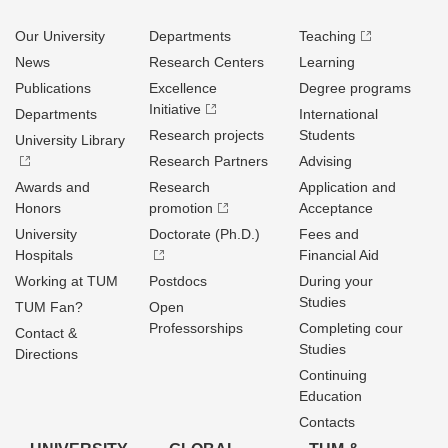
Our University
Departments
Teaching
News
Research Centers
Learning
Publications
Excellence
Degree programs
Initiative
Departments
International
Research projects
Students
University Library
Research Partners
Advising
Awards and
Research
Application and
Honors
promotion
Acceptance
University
Doctorate (Ph.D.)
Fees and
Hospitals
Financial Aid
Working at TUM
Postdocs
During your
Studies
TUM Fan?
Open
Professorships
Completing cour
Contact &
Studies
Directions
Continuing
Education
Contacts