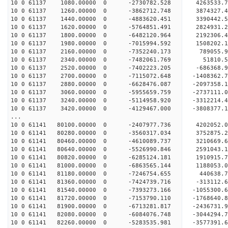
10 0 61137 1080.00000 0 -2730782.528 4263533.
10 0 61137 1260.00000 0 -3862712.748 3874327.
10 0 61137 1440.00000 0 -4883620.451 3390442.
10 0 61137 1620.00000 0 -5764851.491 2824931.
10 0 61137 1800.00000 0 -6482120.964 2192306.
10 0 61137 1980.00000 0 -7015994.592 1508202.
10 0 61137 2160.00000 0 -7352240.173 789055.9
10 0 61137 2340.00000 0 -7482061.769 51810.
10 0 61137 2520.00000 0 -7402223.205 -686368
10 0 61137 2700.00000 0 -7115072.648 -1408362
10 0 61137 2880.00000 0 -6628476.087 -2097358
10 0 61137 3060.00000 0 -5955659.759 -2737111
10 0 61137 3240.00000 0 -5114958.920 -3312214
10 0 61137 3420.00000 0 -4129467.000 -3808377
...
10 0 61141 80100.00000 0 -2407977.736 4202052.
10 0 61141 80280.00000 0 -3560317.034 3752875.
10 0 61141 80460.00000 0 -4610089.737 3210669.
10 0 61141 80640.00000 0 -5526990.846 2591043.
10 0 61141 80820.00000 0 -6285124.181 1910915.
10 0 61141 81000.00000 0 -6863565.144 1188053.
10 0 61141 81180.00000 0 -7246754.655 440638.
10 0 61141 81360.00000 0 -7424739.716 -313112
10 0 61141 81540.00000 0 -7393273.166 -105530
10 0 61141 81720.00000 0 -7153790.110 -1768640
10 0 61141 81900.00000 0 -6713281.817 -2436731
10 0 61141 82080.00000 0 -6084076.748 -3044294
10 0 61141 82260.00000 0 -5283535.981 -3577391