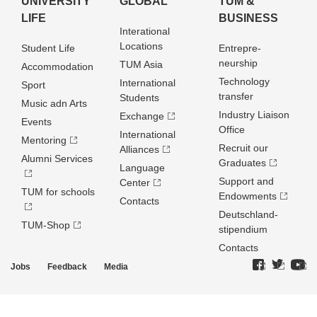
UNIVERSITY
GLOBAL
TUM &
LIFE
BUSINESS
Interational
Locations
Student Life
Entrepre­
neurship
TUM Asia
Accommodation
Technology
International
Sport
transfer
Students
Music adn Arts
Industry Liaison
Exchange
Events
Office
International
Mentoring
Recruit our
Alliances
Alumni Services
Graduates
Language
Support and
Center
TUM for schools
Endowments
Contacts
Deutschland­
TUM-Shop
stipendium
Contacts
Jobs
Feedback
Media