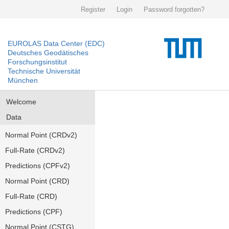
Register
Login
Password forgotten?
EUROLAS Data Center (EDC)
Deutsches Geodätisches
Forschungsinstitut
Technische Universität
München
Welcome
Data
Normal Point (CRDv2)
Full-Rate (CRDv2)
Predictions (CPFv2)
Normal Point (CRD)
Full-Rate (CRD)
Predictions (CPF)
Normal Point (CSTG)