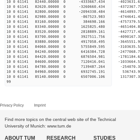
10 0 61141 82440.00000 0 -4333667.434 -4023631
10 0 61141 82620.00000 0 -3260660.434 -4372367
10 0 61141 82800.00000 0 -2094338.484 -4614893
10 0 61141 82980.00000 0 -867523.983 -4744641
10 0 61141 83160.00000 0 384698.166 -4757379.
10 0 61141 83340.00000 0 1625825.480 -4651404
10 0 61141 83520.00000 0 2818889.161 -4427717
10 0 61141 83700.00000 0 3927511.756 -4090167
10 0 61141 83880.00000 0 4917058.495 -3645551
10 0 61141 84060.00000 0 5755849.595 -3103635
10 0 61141 84240.00000 0 6416384.728 -2477068
10 0 61141 84420.00000 0 6876504.981 -1781184
10 0 61141 84600.00000 0 7120416.041 -1033664
10 0 61141 84780.00000 0 7139487.264 -254070.
10 0 61141 84960.00000 0 6932745.191 536743.9
10 0 61141 85140.00000 0 6507006.106 1317307.
99
Privacy Policy
Imprint
Find more topics on the central web site of the Technical
University of Munich: www.tum.de
ABOUT TUM
RESEARCH
STUDIES