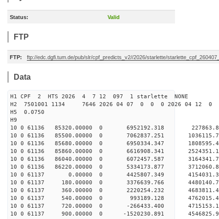
Status:
Valid
FTP
FTP:
ftp://edc.dgfi.tum.de/pub/slr/cpf_predicts_v2//2026/starlette/starlette_cpf_26040
Data
H1 CPF 2 HTS 2026 4 7 12 097 1 starlette NONE
H2 7501001 1134 7646 2026 04 07 0 0 0 2026 04 12 0
H5 0.0750
H9
10 0 61136 85320.00000 0 6952192.318 227863.
10 0 61136 85500.00000 0 7062837.251 1036115
10 0 61136 85680.00000 0 6950334.347 1808595.
10 0 61136 85860.00000 0 6616908.341 2524351.
10 0 61136 86040.00000 0 6072457.587 3164341.
10 0 61136 86220.00000 0 5334173.877 3712060.
10 0 61137 0.00000 0 4425807.349 4154031.3
10 0 61137 180.00000 0 3376639.766 4480140.7
10 0 61137 360.00000 0 2220254.232 4683811.4
10 0 61137 540.00000 0 993189.128 4762015.4
10 0 61137 720.00000 0 -266433.400 4715153.1
10 0 61137 900.00000 0 -1520230.891 4546825.9