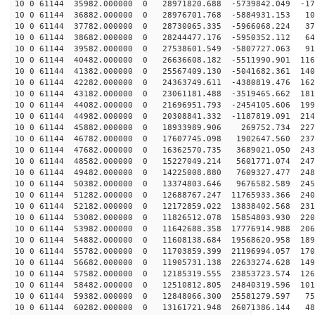
10 0 61144 35982.000000 0 28971820.688 -5739842.049 -17
10 0 61144 36882.000000 0 28976701.768 -5884931.153 10
10 0 61144 37782.000000 0 28730065.335 -5966068.224 37
10 0 61144 38682.000000 0 28244477.176 -5950352.112 64
10 0 61144 39582.000000 0 27538601.549 -5807727.063 91
10 0 61144 40482.000000 0 26636608.182 -5511990.901 116
10 0 61144 41382.000000 0 25567409.130 -5041682.361 140
10 0 61144 42282.000000 0 24363749.611 -4380819.476 162
10 0 61144 43182.000000 0 23061181.488 -3519465.662 181
10 0 61144 44082.000000 0 21696951.793 -2454105.606 199
10 0 61144 44982.000000 0 20308841.332 -1187819.091 214
10 0 61144 45882.000000 0 18933989.906 269752.734 2273
10 0 61144 46782.000000 0 17607745.098 1902647.560 237
10 0 61144 47682.000000 0 16362570.735 3689021.050 243
10 0 61144 48582.000000 0 15227049.214 5601771.074 247
10 0 61144 49482.000000 0 14225008.880 7609327.477 248
10 0 61144 50382.000000 0 13374803.646 9676582.589 245
10 0 61144 51282.000000 0 12688767.247 11765933.366 240
10 0 61144 52182.000000 0 12172859.022 13838402.568 231
10 0 61144 53082.000000 0 11826512.078 15854803.930 220
10 0 61144 53982.000000 0 11642688.358 17776914.988 206
10 0 61144 54882.000000 0 11608138.684 19568620.958 189
10 0 61144 55782.000000 0 11703859.399 21196994.057 170
10 0 61144 56682.000000 0 11905731.138 22633274.628 149
10 0 61144 57582.000000 0 12185319.555 23853723.574 126
10 0 61144 58482.000000 0 12510812.805 24840319.596 101
10 0 61144 59382.000000 0 12848066.300 25581279.597 75
10 0 61144 60282.000000 0 13161721.948 26071386.144 48