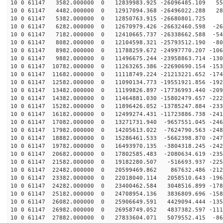
10 0 61147 3582.000000 0 12839983.925 -26096485.109 55
10 0 61147 4482.000000 0 12917094.368 -26496022.288 28
10 0 61147 5382.000000 0 12850763.915 -26680801.725 7
10 0 61147 6282.000000 0 12670979.426 -26632460.598 -26
10 0 61147 7182.000000 0 12410665.737 -26338662.588 -54
10 0 61147 8082.000000 0 12104598.321 -25793512.190 -80
10 0 61147 8982.000000 0 11788259.672 -24997770.207 -106
10 0 61147 9882.000000 0 11496675.244 -23958863.714 -130
10 0 61147 10782.000000 0 11263265.386 -22690690.154 -153
10 0 61147 11682.000000 0 11118749.224 -21213221.652 -174
10 0 61147 12582.000000 0 11090134.773 -19551921.856 -192
10 0 61147 13482.000000 0 11199826.897 -17736993.440 -209
10 0 61147 14382.000000 0 11464881.030 -15802479.657 -222
10 0 61147 15282.000000 0 11896426.052 -13785247.884 -233
10 0 61147 16182.000000 0 12499274.431 -11723886.738 -241
10 0 61147 17082.000000 0 13271731.940 -9657551.045 -246
10 0 61147 17982.000000 0 14205613.022 -7624790.563 -248
10 0 61147 18882.000000 0 15286461.533 -5662398.870 -247
10 0 61147 19782.000000 0 16493970.135 -3804318.245 -242
10 0 61147 20682.000000 0 17802585.483 -2080634.619 -235
10 0 61147 21582.000000 0 19182280.507 -516693.937 -225
10 0 61147 22482.000000 0 20599469.862 867632.486 -212
10 0 61147 23382.000000 0 22018040.114 2058510.643 -196
10 0 61147 24282.000000 0 23400462.584 3048516.899 -178
10 0 61147 25182.000000 0 24708954.136 3836809.696 -158
10 0 61147 26082.000000 0 25906649.591 4429094.444 -135
10 0 61147 26982.000000 0 26958749.052 4837382.597 -111
10 0 61147 27882.000000 0 27833604.071 5079552.415 -86