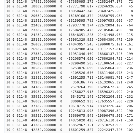
10 0 61148 17982.000000 0 -17385095.272 -22852447.178 72
10 0 61148 18882.000000 0 -17771798.617 -23246326.654 45
10 0 61148 19782.000000 0 -18050442.340 -23407425.509 18
10 0 61148 20682.000000 0 -18189166.374 -23350755.085 -9
10 0 61148 21582.000000 0 -18159595.795 -23097053.000 -37
10 0 61148 22482.000000 0 -17937778.374 -22672094.107 -64
10 0 61148 23382.000000 0 -17504985.473 -22105846.490 -90
10 0 61148 24282.000000 0 -16848351.223 -21431498.954 -115
10 0 61148 25182.000000 0 -15961329.955 -20684390.475 -139
10 0 61148 26082.000000 0 -14843957.545 -19900875.101 -161
10 0 61148 26982.000000 0 -13502908.434 -19117157.814 -181
10 0 61148 27882.000000 0 -11951346.460 -18368137.725 -199
10 0 61148 28782.000000 0 -10208574.050 -17686294.755 -214
10 0 61148 29682.000000 0 -8299490.585 -17100654.586 -227
10 0 61148 30582.000000 0 -6253876.699 -16635864.209 -236
10 0 61148 31482.000000 0 -4105526.656 -16311406.973 -243
10 0 61148 32382.000000 0 -1891255.713 -16140981.701 -247
10 0 61148 33282.000000 0 350186.779 -16132065.321 -248
10 0 61148 34182.000000 0 2579264.790 -16285672.785 -245
10 0 61148 35082.000000 0 4756827.918 -16596321.902 -240
10 0 61148 35982.000000 0 6845272.148 -17052204.332 -232
10 0 61148 36882.000000 0 8809652.933 -17635557.566 -220
10 0 61148 37782.000000 0 10618715.914 -18323226.448 -206
10 0 61148 38682.000000 0 12245813.098 -19087396.822 -190
10 0 61148 39582.000000 0 13669675.843 -19896478.509 -171
10 0 61148 40482.000000 0 14875020.423 -20716110.071 -150
10 0 61148 41382.000000 0 15852967.151 -21510253.959 -127
10 0 61148 42282.000000 0 16601259.827 -22242347.726 -102