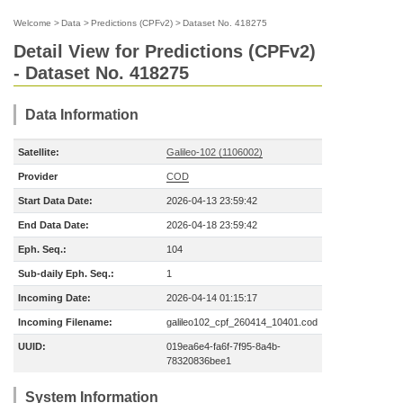
Welcome
>
Data
>
Predictions (CPFv2)
>
Dataset No. 418275
Detail View for Predictions (CPFv2)
- Dataset No. 418275
Data Information
Satellite:
Galileo-102 (1106002)
Provider
COD
Start Data Date:
2026-04-13 23:59:42
End Data Date:
2026-04-18 23:59:42
Eph. Seq.:
104
Sub-daily Eph. Seq.:
1
Incoming Date:
2026-04-14 01:15:17
Incoming Filename:
galileo102_cpf_260414_10401.cod
UUID:
019ea6e4-fa6f-7f95-8a4b-
78320836bee1
System Information