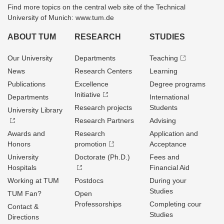
Find more topics on the central web site of the Technical
University of Munich: www.tum.de
ABOUT TUM
RESEARCH
STUDIES
Our University
Departments
Teaching
News
Research Centers
Learning
Publications
Excellence
Degree programs
Initiative
Departments
International
Research projects
Students
University Library
Research Partners
Advising
Awards and
Research
Application and
Honors
promotion
Acceptance
University
Doctorate (Ph.D.)
Fees and
Hospitals
Financial Aid
Working at TUM
Postdocs
During your
Studies
TUM Fan?
Open
Professorships
Completing cour
Contact &
Studies
Directions