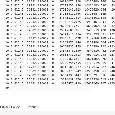
10 0 61148 68382.000000 0 26604071.528 10203499.768 80
10 0 61148 69282.000000 0 27202258.358 10384293.630 53
10 0 61148 70182.000000 0 27593148.623 10415629.364 26
10 0 61148 71082.000000 0 27755811.566 10325887.585 -9
10 0 61148 71982.000000 0 27675119.814 10146801.698 -28
10 0 61148 72882.000000 0 27342242.925 9912404.241 -55
10 0 61148 73782.000000 0 26754946.761 9657902.623 -82
10 0 61148 74682.000000 0 25917689.361 9418519.470 -108
10 0 61148 75582.000000 0 24841510.304 9228333.931 -132
10 0 61148 76482.000000 0 23543717.028 9119160.189 -154
10 0 61148 77382.000000 0 22047377.846 9119498.304 -175
10 0 61148 78282.000000 0 20380637.459 9253590.222 -193
10 0 61148 79182.000000 0 18575876.250 9540610.482 -209
10 0 61148 80082.000000 0 16668739.513 9994016.998 -223
10 0 61148 80982.000000 0 14697066.814 10621082.276 -234
10 0 61148 81882.000000 0 12699754.755 11422619.815 -241
10 0 61148 82782.000000 0 10715588.522 12392914.387 -246
10 0 61148 83682.000000 0 8782078.542 13519858.551 -248
10 0 61148 84582.000000 0 6934338.447 14785291.316 -246
10 0 61148 85482.000000 0 5204039.276 16165528.613 -242
10 0 61148 86382.000000 0 3618472.499 17632069.207 -235
99
Privacy Policy
Imprint