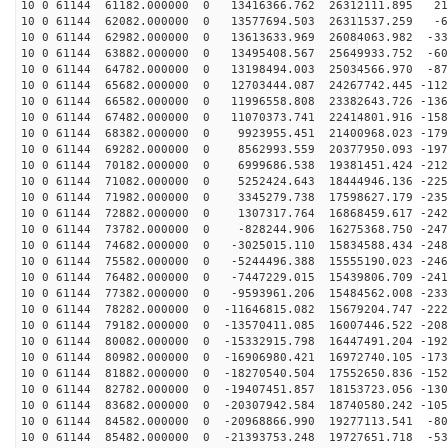
10 0 61144 61182.000000 0 13416366.762 26312111.895 21
10 0 61144 62082.000000 0 13577694.503 26311537.259 -6
10 0 61144 62982.000000 0 13613633.969 26084063.982 -33
10 0 61144 63882.000000 0 13495408.567 25649933.752 -60
10 0 61144 64782.000000 0 13198494.003 25034566.970 -87
10 0 61144 65682.000000 0 12703444.087 24267742.445 -112
10 0 61144 66582.000000 0 11996558.808 23382643.726 -136
10 0 61144 67482.000000 0 11070373.741 22414801.916 -158
10 0 61144 68382.000000 0 9923955.451 21400968.023 -179
10 0 61144 69282.000000 0 8562993.559 20377950.093 -197
10 0 61144 70182.000000 0 6999686.538 19381451.424 -212
10 0 61144 71082.000000 0 5252424.643 18444946.136 -225
10 0 61144 71982.000000 0 3345279.738 17598627.179 -235
10 0 61144 72882.000000 0 1307317.764 16868459.617 -242
10 0 61144 73782.000000 0 -828244.906 16275368.750 -247
10 0 61144 74682.000000 0 -3025015.110 15834588.434 -248
10 0 61144 75582.000000 0 -5244496.388 15555190.023 -246
10 0 61144 76482.000000 0 -7447229.015 15439806.709 -241
10 0 61144 77382.000000 0 -9593961.206 15484562.008 -233
10 0 61144 78282.000000 0 -11646815.082 15679204.747 -222
10 0 61144 79182.000000 0 -13570411.085 16007446.522 -208
10 0 61144 80082.000000 0 -15332915.798 16447491.204 -192
10 0 61144 80982.000000 0 -16906980.421 16972740.105 -173
10 0 61144 81882.000000 0 -18270540.504 17552650.836 -152
10 0 61144 82782.000000 0 -19407451.857 18153723.056 -130
10 0 61144 83682.000000 0 -20307942.584 18740580.242 -105
10 0 61144 84582.000000 0 -20968866.990 19277113.541 -80
10 0 61144 85482.000000 0 -21393753.248 19727651.718 -53