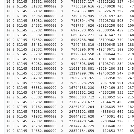
10 0 61145 50382.000000 0 7812937.117 -28325292.327 -34
10 0 61145 51282.000000 0 7736819.616 -28548028.708 -7
10 0 61145 52182.000000 0 7584555.089 -28522619.292 20
10 0 61145 53082.000000 0 7390495.945 -28241497.439 48
10 0 61145 53982.000000 0 7189894.479 -27703768.503 74
10 0 61145 54882.000000 0 7017734.626 -26915258.866 100
10 0 61145 55782.000000 0 6907573.055 -25888356.459 125
10 0 61145 56682.000000 0 6890426.271 -24641647.770 148
10 0 61145 57582.000000 0 6993738.906 -23199362.750 169
10 0 61145 58482.000000 0 7240465.819 -21590645.126 188
10 0 61145 59382.000000 0 7648296.978 -19848671.109 205
10 0 61145 60282.000000 0 8229049.550 -18009644.258 219
10 0 61145 61182.000000 0 8988246.356 -16111698.138 231
10 0 61145 62082.000000 0 9924893.895 -14193741.234 239
10 0 61145 62982.000000 0 11031466.881 -12294280.381 245
10 0 61145 63882.000000 0 12294099.706 -10450259.547 248
10 0 61145 64782.000000 0 13692978.765 -8695950.288 247
10 0 61145 65682.000000 0 15202923.259 -7061928.501 243
10 0 61145 66582.000000 0 16794136.230 -5574169.329 237
10 0 61145 67482.000000 0 18433102.262 -4253288.355 227
10 0 61145 68382.000000 0 20083603.712 -3113952.587 215
10 0 61145 69282.000000 0 21707823.677 -2164479.406 200
10 0 61145 70182.000000 0 23267501.204 -1406635.766 182
10 0 61145 71082.000000 0 24725102.655 -835643.669 162
10 0 61145 71982.000000 0 26044972.628 -440391.493 140
10 0 61145 72882.000000 0 27194428.546 -203844.320 117
10 0 61145 73782.000000 0 28144764.729 -103640.235 920
10 0 61145 74682.000000 0 28872134.659 -112853.722 657