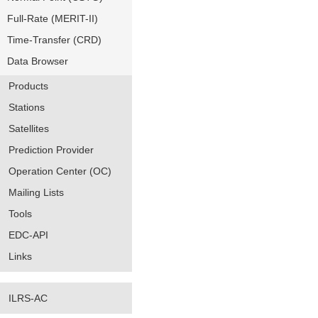
Full-Rate (MERIT-II)
Time-Transfer (CRD)
Data Browser
Products
Stations
Satellites
Prediction Provider
Operation Center (OC)
Mailing Lists
Tools
EDC-API
Links
ILRS-AC