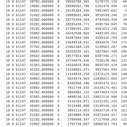
10 0 61147 28782.000000 0 28503708.505 5178725.120 -60
10 0 61147 29682.000000 0 28946562.790 5162476.050 -32
10 0 61147 30582.000000 0 29145384.326 5061905.602 -53
10 0 61147 31482.000000 0 29089641.484 4910599.248 223
10 0 61147 32382.000000 0 28775394.264 4743509.459 497
10 0 61147 33282.000000 0 28205430.771 4595794.845 765
10 0 61147 34182.000000 0 27389195.105 4501653.236 102
10 0 61147 35082.000000 0 26342508.856 4493185.601 126
10 0 61147 35982.000000 0 25087094.966 4599326.769 149
10 0 61147 36882.000000 0 23649918.932 4844876.749 171
10 0 61147 37782.000000 0 22062368.128 5249663.287 190
10 0 61147 38682.000000 0 20359295.101 5827862.108 206
10 0 61147 39582.000000 0 18577954.980 6587496.271 220
10 0 61147 40482.000000 0 16756870.436 7530130.403 231
10 0 61147 41382.000000 0 14934659.850 8650769.418 240
10 0 61147 42282.000000 0 13148865.471 9937964.840 245
10 0 61147 43182.000000 0 11434818.258 11374125.360 248
10 0 61147 44082.000000 0 9824574.903 12936021.800 247
10 0 61147 44982.000000 0 8345960.196 14595470.621 243
10 0 61147 45882.000000 0 7021744.535 16320174.481 236
10 0 61147 46782.000000 0 5868982.125 18074693.514 226
10 0 61147 47682.000000 0 4898530.315 19821516.906 214
10 0 61147 48582.000000 0 4114764.871 21522201.259 199
10 0 61147 49482.000000 0 3515499.808 23138540.163 181
10 0 61147 50382.000000 0 3092114.053 24633728.476 161
10 0 61147 51282.000000 0 2829880.699 25973484.957 139
10 0 61147 52182.000000 0 2708488.347 27127098.263 115
10 0 61147 53082.000000 0 2702738.007 28068363.703 903