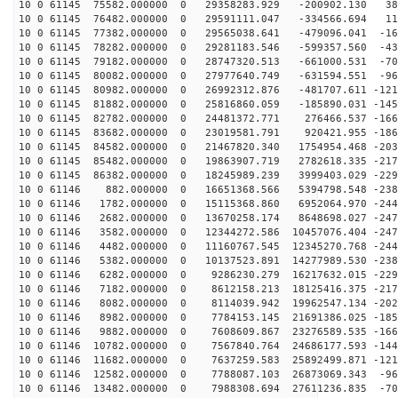
10 0 61145 75582.000000 0 29358283.929 -200902.130 387
10 0 61145 76482.000000 0 29591111.047 -334566.694 111
10 0 61145 77382.000000 0 29565038.641 -479096.041 -16
10 0 61145 78282.000000 0 29281183.546 -599357.560 -43
10 0 61145 79182.000000 0 28747320.513 -661000.531 -70
10 0 61145 80082.000000 0 27977640.749 -631594.551 -96
10 0 61145 80982.000000 0 26992312.876 -481707.611 -121
10 0 61145 81882.000000 0 25816860.059 -185890.031 -145
10 0 61145 82782.000000 0 24481372.771 276466.537 -166
10 0 61145 83682.000000 0 23019581.791 920421.955 -186
10 0 61145 84582.000000 0 21467820.340 1754954.468 -203
10 0 61145 85482.000000 0 19863907.719 2782618.335 -217
10 0 61145 86382.000000 0 18245989.239 3999403.029 -229
10 0 61146 882.000000 0 16651368.566 5394798.548 -2388
10 0 61146 1782.000000 0 15115368.860 6952064.970 -244
10 0 61146 2682.000000 0 13670258.174 8648698.027 -247
10 0 61146 3582.000000 0 12344272.586 10457076.404 -247
10 0 61146 4482.000000 0 11160767.545 12345270.768 -244
10 0 61146 5382.000000 0 10137523.891 14277989.530 -238
10 0 61146 6282.000000 0 9286230.279 16217632.015 -229
10 0 61146 7182.000000 0 8612158.213 18125416.375 -217
10 0 61146 8082.000000 0 8114039.942 19962547.134 -202
10 0 61146 8982.000000 0 7784153.145 21691386.025 -185
10 0 61146 9882.000000 0 7608609.867 23276589.535 -166
10 0 61146 10782.000000 0 7567840.764 24686177.593 -144
10 0 61146 11682.000000 0 7637259.583 25892499.871 -121
10 0 61146 12582.000000 0 7788087.103 26873069.343 -96
10 0 61146 13482.000000 0 7988308.694 27611236.835 -70