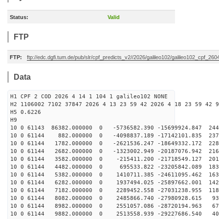
Status:
Valid
FTP
FTP:
ftp://edc.dgfi.tum.de/pub/slr/cpf_predicts_v2//2026/galileo102/galileo102_cpf_2
Data
H1 CPF 2 COD 2026 4 14 1 104 1 galileo102 NONE
H2 1106002 7102 37847 2026 4 13 23 59 42 2026 4 18 23 59 42 9
H5 0.6226
H9
10 0 61143 86382.000000 0 -5736582.390 -15699924.847 244
10 0 61144 882.000000 0 -4098837.189 -17142101.835 237
10 0 61144 1782.000000 0 -2621536.247 -18649332.172 228
10 0 61144 2682.000000 0 -1323002.949 -20187076.942 216
10 0 61144 3582.000000 0 -215411.200 -21718549.127 201
10 0 61144 4482.000000 0 695533.822 -23205842.089 1837
10 0 61144 5382.000000 0 1410711.385 -24611095.462 163
10 0 61144 6282.000000 0 1937494.025 -25897662.001 142
10 0 61144 7182.000000 0 2289452.558 -27031238.955 118
10 0 61144 8082.000000 0 2485866.740 -27980928.615 936
10 0 61144 8982.000000 0 2551057.086 -28720194.963 674
10 0 61144 9882.000000 0 2513558.939 -29227686.540 404