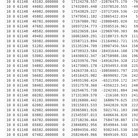
10 0 61148 43182.000000 0 17124278.557 -22876475.170 -76
10 0 61148 44082.000000 0 17432845.448 -23378520.555 -49
10 0 61148 44982.000000 0 17543829.227 -23717269.536 -22
10 0 61148 45882.000000 0 17479561.182 -23865422.034 5
10 0 61148 46782.000000 0 17267080.782 -23800485.020 32
10 0 61148 47682.000000 0 16937234.773 -23505516.961 59
10 0 61148 48582.000000 0 16523658.164 -22969700.303 86
10 0 61148 49482.000000 0 16061669.291 -22188723.829 111
10 0 61148 50382.000000 0 15587113.894 -21164962.721 135
10 0 61148 51282.000000 0 15135194.709 -19907450.564 158
10 0 61148 52182.000000 0 14739323.584 -18431644.108 178
10 0 61148 53082.000000 0 14430032.347 -16758988.166 196
10 0 61148 53982.000000 0 14233976.794 -14916294.328 212
10 0 61148 54882.000000 0 14173065.178 -12934953.038 225
10 0 61148 55782.000000 0 14263738.611 -10850003.797 235
10 0 61148 56682.000000 0 14516425.982 -8699092.726 242
10 0 61148 57582.000000 0 14935190.424 -6521350.172 247
10 0 61148 58482.000000 0 15517578.360 -4356223.541 248
10 0 61148 59382.000000 0 16254675.738 -2242301.884 246
10 0 61148 60282.000000 0 17131369.570 -216168.933 241
10 0 61148 61182.000000 0 18126806.442 1688679.625 233
10 0 61148 62082.000000 0 19215033.533 3442820.928 222
10 0 61148 62982.000000 0 20365801.926 5021761.183 208
10 0 61148 63882.000000 0 21545507.013 6406636.820 192
10 0 61148 64782.000000 0 22718236.464 7584738.887 174
10 0 61148 65682.000000 0 23846892.956 8549844.540 153
10 0 61148 66582.000000 0 24894356.492 9302345.530 130
10 0 61148 67482.000000 0 25824649.966 9849169.931 106