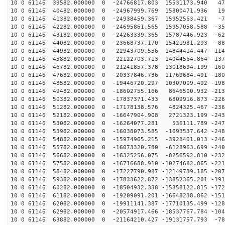
10 0 61146 39582.000000 0 -24766817.803 15531173.940 47
10 0 61146 40482.000000 0 -24967999.769 15800471.936 19
10 0 61146 41382.000000 0 -24938459.367 15952563.421 -7
10 0 61146 42282.000000 0 -24695861.565 15957058.588 -35
10 0 61146 43182.000000 0 -24263339.365 15787446.923 -62
10 0 61146 44082.000000 0 -23668737.170 15421981.293 -88
10 0 61146 44982.000000 0 -22943709.556 14844414.447 -114
10 0 61146 45882.000000 0 -22122703.713 14044564.864 -137
10 0 61146 46782.000000 0 -21241857.378 13018694.199 -160
10 0 61146 47682.000000 0 -20337846.736 11769684.491 -180
10 0 61146 48582.000000 0 -19446720.297 10307009.492 -198
10 0 61146 49482.000000 0 -18602755.166 8646500.932 -213
10 0 61146 50382.000000 0 -17837371.433 6809916.873 -226
10 0 61146 51282.000000 0 -17178138.576 4824325.467 -236
10 0 61146 52182.000000 0 -16647904.908 2721323.199 -243
10 0 61146 53082.000000 0 -16264077.281 536111.789 -247
10 0 61146 53982.000000 0 -16038073.585 -1693537.642 -248
10 0 61146 54882.000000 0 -15974965.215 -3928401.013 -246
10 0 61146 55782.000000 0 -16073320.780 -6128963.699 -240
10 0 61146 56682.000000 0 -16325256.075 -8256592.810 -232
10 0 61146 57582.000000 0 -16716688.910 -10274682.865 -221
10 0 61146 58482.000000 0 -17227790.987 -12149739.185 -207
10 0 61146 59382.000000 0 -17833622.872 -13852365.201 -191
10 0 61146 60282.000000 0 -18504932.338 -15358122.815 -172
10 0 61146 61182.000000 0 -19209091.201 -16648238.862 -151
10 0 61146 62082.000000 0 -19911141.387 -17710135.499 -128
10 0 61146 62982.000000 0 -20574917.466 -18537767.784 -104
10 0 61146 63882.000000 0 -21164210.427 -19131757.793 -78