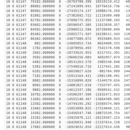
10 0 61147 79182.000000 0 -26793788.399 10519219.412 -68
10 0 61147 80082.000000 0 -27241099.941 10776616.736 -41
10 0 61147 80982.000000 0 -27435174.137 10988176.350 -13
10 0 61147 81882.000000 0 -27382692.722 11119309.408 13
10 0 61147 82782.000000 0 -27096775.955 11137388.103 41
10 0 61147 83682.000000 0 -26596547.385 11012830.357 68
10 0 61147 84582.000000 0 -25906512.596 10720090.040 94
10 0 61147 85482.000000 0 -25055771.507 10238521.343 119
10 0 61147 86382.000000 0 -24077089.072 9553089.933 142
10 0 61148 882.000000 0 -23005853.734 8654908.333 1646
10 0 61148 1782.000000 0 -21878956.493 7541578.598 184
10 0 61148 2682.000000 0 -20733625.953 6217331.391 201
10 0 61148 3582.000000 0 -19606256.083 4692957.074 216
10 0 61148 4482.000000 0 -18531263.570 2985530.948 228
10 0 61148 5382.000000 0 -17540010.710 1117941.285 238
10 0 61148 6282.000000 0 -16659827.626 -881764.999 244
10 0 61148 7182.000000 0 -15913164.431 -2981198.491 247
10 0 61148 8082.000000 0 -15316899.820 -5144579.634 247
10 0 61148 8982.000000 0 -14881827.618 -7333797.455 245
10 0 61148 9882.000000 0 -14612337.186 -9509541.532 239
10 0 61148 10782.000000 0 -14506297.500 -11632471.833 230
10 0 61148 11682.000000 0 -14555148.307 -13664389.905 218
10 0 61148 12582.000000 0 -14744195.292 -15569374.909 204
10 0 61148 13482.000000 0 -15053099.825 -17314849.121 187
10 0 61148 14382.000000 0 -15456547.746 -18872539.754 167
10 0 61148 15282.000000 0 -15925076.121 -20219307.224 146
10 0 61148 16182.000000 0 -16426031.940 -21337814.158 123
10 0 61148 17082.000000 0 -16924632.654 -22217014.436 98