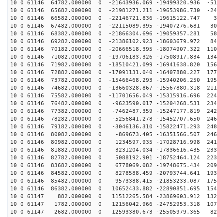
10 0 61146 64782.000000 0 -21643936.069 -19499320.936 -51
10 0 61146 65682.000000 0 -21981271.211 -19653986.730 -24
10 0 61146 66582.000000 0 -22146721.836 -19615122.747 3
10 0 61146 67482.000000 0 -22115089.395 -19407276.681 30
10 0 61146 68382.000000 0 -21866304.696 -19059357.281 58
10 0 61146 69282.000000 0 -21386102.923 -18603679.972 84
10 0 61146 70182.000000 0 -20666518.395 -18074907.322 110
10 0 61146 71082.000000 0 -19706183.326 -17508917.834 134
10 0 61146 71982.000000 0 -18510421.099 -16941638.820 156
10 0 61146 72882.000000 0 -17091131.040 -16407880.227 177
10 0 61146 73782.000000 0 -15466468.293 -15940206.250 195
10 0 61146 74682.000000 0 -13660328.867 -15567880.318 211
10 0 61146 75582.000000 0 -11701656.049 -15315916.696 224
10 0 61146 76482.000000 0 -9623590.017 -15204268.531 234
10 0 61146 77382.000000 0 -7462487.359 -15247177.819 242
10 0 61146 78282.000000 0 -5256841.278 -15452707.650 246
10 0 61146 79182.000000 0 -3046136.310 -15822471.293 248
10 0 61146 80082.000000 0 -869673.405 -16351566.507 246
10 0 61146 80982.000000 0 1234597.935 -17028716.998 241
10 0 61146 81882.000000 0 3231204.034 -17836616.435 233
10 0 61146 82782.000000 0 5088192.901 -18752464.124 223
10 0 61146 83682.000000 0 6778069.082 -19748675.434 209
10 0 61146 84582.000000 0 8278588.459 -20793744.641 193
10 0 61146 85482.000000 0 9573388.415 -21853233.087 175
10 0 61146 86382.000000 0 10652433.882 -22890851.695 154
10 0 61147 882.000000 0 11512265.584 -23869603.912 132
10 0 61147 1782.000000 0 12156042.966 -24752953.318 107
10 0 61147 2682.000000 0 12593380.673 -25505979.365 82