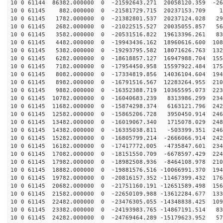
10 0 61144 86382.000000 0 -21592643.271 20058120.359 -26
10 0 61145 882.000000 0 -21581729.715 20237153.709 15
10 0 61145 1782.000000 0 -21382801.537 20237124.028 29
10 0 61145 2682.000000 0 -21022515.527 20035055.857 56
10 0 61145 3582.000000 0 -20531516.822 19613396.261 83
10 0 61145 4482.000000 0 -19943436.162 18960616.600 108
10 0 61145 5382.000000 0 -19293795.582 18071626.763 132
10 0 61145 6282.000000 0 -18618857.127 16947988.704 155
10 0 61145 7182.000000 0 -17954450.958 15597922.484 175
10 0 61145 8082.000000 0 -17334819.856 14036104.604 194
10 0 61145 8982.000000 0 -16791516.567 12283264.955 210
10 0 61145 9882.000000 0 -16352388.719 10365595.073 223
10 0 61145 10782.000000 0 -16040683.239 8313986.299 234
10 0 61145 11682.000000 0 -15874298.374 6163121.796 242
10 0 61145 12582.000000 0 -15865206.728 3950450.914 246
10 0 61145 13482.000000 0 -16019067.340 1715078.029 248
10 0 61145 14382.000000 0 -16335038.811 -503399.351 246
10 0 61145 15282.000000 0 -16805799.214 -2666066.914 242
10 0 61145 16182.000000 0 -17417772.005 -4735847.601 234
10 0 61145 17082.000000 0 -18151550.709 -6678597.429 224
10 0 61145 17982.000000 0 -18982508.936 -8464108.978 210
10 0 61145 18882.000000 0 -19881576.516 -10066991.370 194
10 0 61145 19782.000000 0 -20816157.352 -11467399.432 176
10 0 61145 20682.000000 0 -21751160.191 -12651589.498 156
10 0 61145 21582.000000 0 -22650109.988 -13612284.677 133
10 0 61145 22482.000000 0 -23476305.055 -14348838.425 109
10 0 61145 23382.000000 0 -24193983.765 -14867191.514 83
10 0 61145 24282.000000 0 -24769464.289 -15179623.952 57