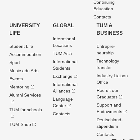
Continuing
Education
Contacts
UNIVERSITY
GLOBAL
TUM &
LIFE
BUSINESS
Interational
Locations
Student Life
Entrepre­
neurship
TUM Asia
Accommodation
Technology
International
Sport
transfer
Students
Music adn Arts
Industry Liaison
Exchange
Events
Office
International
Mentoring
Recruit our
Alliances
Alumni Services
Graduates
Language
Support and
Center
TUM for schools
Endowments
Contacts
Deutschland­
TUM-Shop
stipendium
Contacts