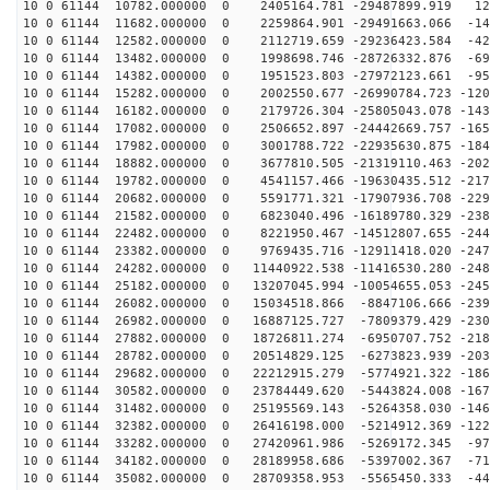
10 0 61144 10782.000000 0 2405164.781 -29487899.919 12
10 0 61144 11682.000000 0 2259864.901 -29491663.066 -14
10 0 61144 12582.000000 0 2112719.659 -29236423.584 -42
10 0 61144 13482.000000 0 1998698.746 -28726332.876 -69
10 0 61144 14382.000000 0 1951523.803 -27972123.661 -95
10 0 61144 15282.000000 0 2002550.677 -26990784.723 -120
10 0 61144 16182.000000 0 2179726.304 -25805043.078 -143
10 0 61144 17082.000000 0 2506652.897 -24442669.757 -165
10 0 61144 17982.000000 0 3001788.722 -22935630.875 -184
10 0 61144 18882.000000 0 3677810.505 -21319110.463 -202
10 0 61144 19782.000000 0 4541157.466 -19630435.512 -217
10 0 61144 20682.000000 0 5591771.321 -17907936.708 -229
10 0 61144 21582.000000 0 6823040.496 -16189780.329 -238
10 0 61144 22482.000000 0 8221950.467 -14512807.655 -244
10 0 61144 23382.000000 0 9769435.716 -12911418.020 -247
10 0 61144 24282.000000 0 11440922.538 -11416530.280 -248
10 0 61144 25182.000000 0 13207045.994 -10054655.053 -245
10 0 61144 26082.000000 0 15034518.866 -8847106.666 -239
10 0 61144 26982.000000 0 16887125.727 -7809379.429 -230
10 0 61144 27882.000000 0 18726811.274 -6950707.752 -218
10 0 61144 28782.000000 0 20514829.125 -6273823.939 -203
10 0 61144 29682.000000 0 22212915.279 -5774921.322 -186
10 0 61144 30582.000000 0 23784449.620 -5443824.008 -167
10 0 61144 31482.000000 0 25195569.143 -5264358.030 -146
10 0 61144 32382.000000 0 26416198.000 -5214912.369 -122
10 0 61144 33282.000000 0 27420961.986 -5269172.345 -97
10 0 61144 34182.000000 0 28189958.686 -5397002.367 -71
10 0 61144 35082.000000 0 28709358.953 -5565450.333 -44