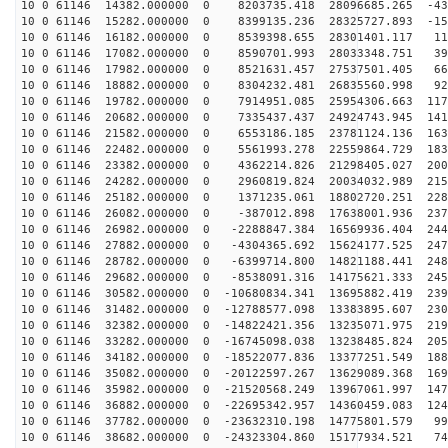
10 0 61146 14382.000000 0 8203735.418 28096685.265 -43
10 0 61146 15282.000000 0 8399135.236 28325727.893 -15
10 0 61146 16182.000000 0 8539398.655 28301401.117 119
10 0 61146 17082.000000 0 8590701.993 28033348.751 395
10 0 61146 17982.000000 0 8521631.457 27537501.405 665
10 0 61146 18882.000000 0 8304232.481 26835560.998 928
10 0 61146 19782.000000 0 7914951.085 25954306.663 117
10 0 61146 20682.000000 0 7335437.437 24924743.945 141
10 0 61146 21582.000000 0 6553186.185 23781124.136 163
10 0 61146 22482.000000 0 5561993.278 22559864.729 183
10 0 61146 23382.000000 0 4362214.826 21298405.027 200
10 0 61146 24282.000000 0 2960819.824 20034032.989 215
10 0 61146 25182.000000 0 1371235.061 18802720.251 228
10 0 61146 26082.000000 0 -387012.898 17638001.936 237
10 0 61146 26982.000000 0 -2288847.384 16569936.404 244
10 0 61146 27882.000000 0 -4304365.692 15624177.525 247
10 0 61146 28782.000000 0 -6399714.800 14821188.441 248
10 0 61146 29682.000000 0 -8538091.316 14175621.333 245
10 0 61146 30582.000000 0 -10680834.341 13695882.419 239
10 0 61146 31482.000000 0 -12788577.098 13383895.607 230
10 0 61146 32382.000000 0 -14822421.356 13235071.975 219
10 0 61146 33282.000000 0 -16745098.038 13238485.824 205
10 0 61146 34182.000000 0 -18522077.836 13377251.549 188
10 0 61146 35082.000000 0 -20122597.267 13629089.368 169
10 0 61146 35982.000000 0 -21520568.249 13967061.997 147
10 0 61146 36882.000000 0 -22695342.957 14360459.083 124
10 0 61146 37782.000000 0 -23632310.198 14775801.579 99
10 0 61146 38682.000000 0 -24323304.860 15177934.521 74