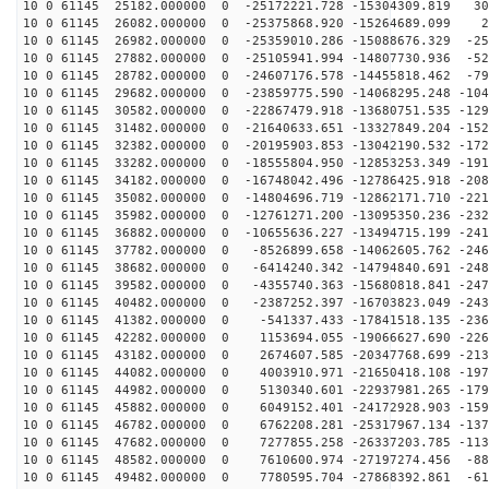
10 0 61145 25182.000000 0 -25172221.728 -15304309.819 30
10 0 61145 26082.000000 0 -25375868.920 -15264689.099 2
10 0 61145 26982.000000 0 -25359010.286 -15088676.329 -25
10 0 61145 27882.000000 0 -25105941.994 -14807730.936 -52
10 0 61145 28782.000000 0 -24607176.578 -14455818.462 -79
10 0 61145 29682.000000 0 -23859775.590 -14068295.248 -104
10 0 61145 30582.000000 0 -22867479.918 -13680751.535 -129
10 0 61145 31482.000000 0 -21640633.651 -13327849.204 -152
10 0 61145 32382.000000 0 -20195903.853 -13042190.532 -172
10 0 61145 33282.000000 0 -18555804.950 -12853253.349 -191
10 0 61145 34182.000000 0 -16748042.496 -12786425.918 -208
10 0 61145 35082.000000 0 -14804696.719 -12862171.710 -221
10 0 61145 35982.000000 0 -12761271.200 -13095350.236 -232
10 0 61145 36882.000000 0 -10655636.227 -13494715.199 -241
10 0 61145 37782.000000 0 -8526899.658 -14062605.762 -246
10 0 61145 38682.000000 0 -6414240.342 -14794840.691 -248
10 0 61145 39582.000000 0 -4355740.363 -15680818.841 -247
10 0 61145 40482.000000 0 -2387252.397 -16703823.049 -243
10 0 61145 41382.000000 0 -541337.433 -17841518.135 -236
10 0 61145 42282.000000 0 1153694.055 -19066627.690 -226
10 0 61145 43182.000000 0 2674607.585 -20347768.699 -213
10 0 61145 44082.000000 0 4003910.971 -21650418.108 -197
10 0 61145 44982.000000 0 5130340.601 -22937981.265 -179
10 0 61145 45882.000000 0 6049152.401 -24172928.903 -159
10 0 61145 46782.000000 0 6762208.281 -25317967.134 -137
10 0 61145 47682.000000 0 7277855.258 -26337203.785 -113
10 0 61145 48582.000000 0 7610600.974 -27197274.456 -88
10 0 61145 49482.000000 0 7780595.704 -27868392.861 -61