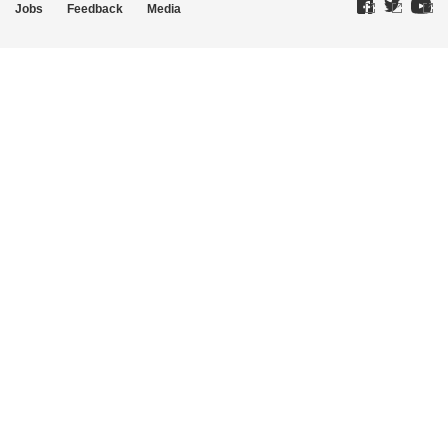
Jobs
Feedback
Media