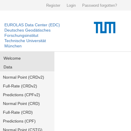
Register
Login
Password forgotten?
EUROLAS Data Center (EDC)
Deutsches Geodätisches
Forschungsinstitut
Technische Universität
München
Welcome
Data
Normal Point (CRDv2)
Full-Rate (CRDv2)
Predictions (CPFv2)
Normal Point (CRD)
Full-Rate (CRD)
Predictions (CPF)
Normal Point (CSTG)