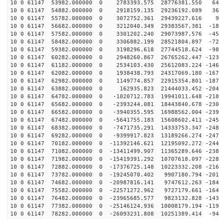
10 0 61147 53982.000000 0 2783393.575 28776381.550 640
10 0 61147 54882.000000 0 2918159.135 29236192.089 369
10 0 61147 55782.000000 0 3072752.361 29439227.616 94
10 0 61147 56682.000000 0 3212040.349 29383567.381 -18
10 0 61147 57582.000000 0 3301202.240 29073987.576 -45
10 0 61147 58482.000000 0 3306882.199 28521804.897 -72
10 0 61147 59382.000000 0 3198296.618 27744518.624 -98
10 0 61147 60282.000000 0 2948260.867 26765262.447 -123
10 0 61147 61182.000000 0 2534103.430 25612083.224 -146
10 0 61147 62082.000000 0 1938438.793 24317069.180 -167
10 0 61147 62982.000000 0 1149774.857 22915354.801 -187
10 0 61147 63882.000000 0 162935.823 21444033.452 -204
10 0 61147 64782.000000 0 -1020712.783 19941011.648 -218
10 0 61147 65682.000000 0 -2393244.081 18443840.678 -230
10 0 61147 66582.000000 0 -3940355.595 16988562.004 -239
10 0 61147 67482.000000 0 -5641755.183 15608602.411 -245
10 0 61147 68382.000000 0 -7471735.291 14333753.347 -248
10 0 61147 69282.000000 0 -9399917.823 13189266.274 -247
10 0 61147 70182.000000 0 -11392146.621 12195092.272 -244
10 0 61147 71082.000000 0 -13411499.907 11365289.646 -238
10 0 61147 71982.000000 0 -15419391.292 10707618.097 -228
10 0 61147 72882.000000 0 -17376725.148 10223332.208 -216
10 0 61147 73782.000000 0 -19245070.402 9907180.794 -201
10 0 61147 74682.000000 0 -20987816.141 9747612.263 -184
10 0 61147 75582.000000 0 -22571272.962 9727179.661 -164
10 0 61147 76482.000000 0 -23965685.577 9823132.828 -143
10 0 61147 77382.000000 0 -25146124.936 10008179.194 -119
10 0 61147 78282.000000 0 -26093231.808 10251389.414 -94