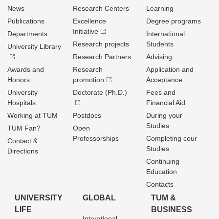
News
Research Centers
Learning
Publications
Excellence
Degree programs
Initiative
Departments
International
Research projects
Students
University Library
Research Partners
Advising
Awards and
Research
Application and
Honors
promotion
Acceptance
University
Doctorate (Ph.D.)
Fees and
Hospitals
Financial Aid
Working at TUM
Postdocs
During your
Studies
TUM Fan?
Open
Professorships
Completing cour
Contact &
Studies
Directions
Continuing
Education
Contacts
UNIVERSITY
GLOBAL
TUM &
LIFE
BUSINESS
Interational