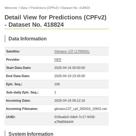
Welcome
>
Data
>
Predictions (CPFv2)
>
Dataset No. 418824
Detail View for Predictions (CPFv2)
- Dataset No. 418824
Data Information
Satellite:
Glonass-137 (1705501)
Provider
NER
Start Data Date:
2026-04-16 00:00:00
End Data Date:
2026-04-19 23:45:00
Eph. Seq.:
106
Sub-daily Eph. Seq.:
1
Incoming Date:
2026-04-16 09:12:16
Incoming Filename:
glonass137_cpf_260416_10601.ner
UUID:
019ea6e5-0db4-7c17-9436-
a7ffaf58dd44
System Information