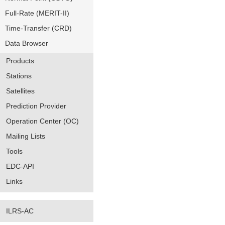
Full-Rate (MERIT-II)
Time-Transfer (CRD)
Data Browser
Products
Stations
Satellites
Prediction Provider
Operation Center (OC)
Mailing Lists
Tools
EDC-API
Links
ILRS-AC