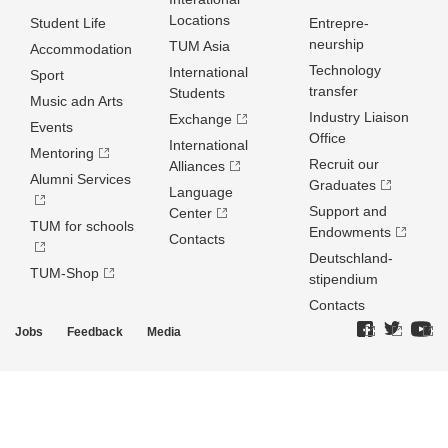
Locations
Student Life
Entrepre­
neurship
TUM Asia
Accommodation
Technology
International
Sport
transfer
Students
Music adn Arts
Industry Liaison
Exchange
Events
Office
International
Mentoring
Recruit our
Alliances
Alumni Services
Graduates
Language
Support and
Center
TUM for schools
Endowments
Contacts
Deutschland­
TUM-Shop
stipendium
Contacts
Jobs
Feedback
Media