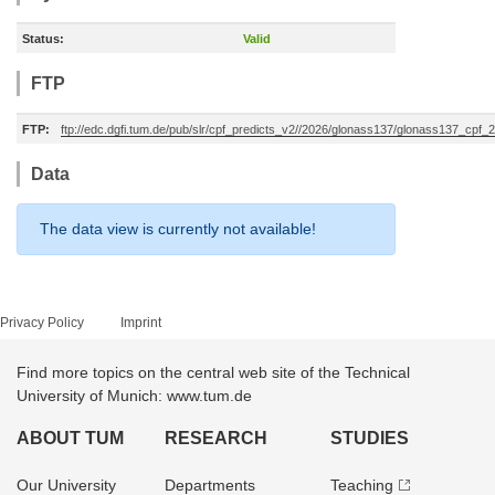
Status:
Valid
FTP
FTP:
ftp://edc.dgfi.tum.de/pub/slr/cpf_predicts_v2//2026/glonass137/glonass137_cpf
Data
The data view is currently not available!
Privacy Policy
Imprint
Find more topics on the central web site of the Technical
University of Munich: www.tum.de
ABOUT TUM
RESEARCH
STUDIES
Our University
Departments
Teaching