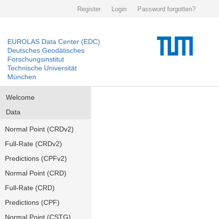
Register
Login
Password forgotten?
EUROLAS Data Center (EDC)
Deutsches Geodätisches
Forschungsinstitut
Technische Universität
München
Welcome
Data
Normal Point (CRDv2)
Full-Rate (CRDv2)
Predictions (CPFv2)
Normal Point (CRD)
Full-Rate (CRD)
Predictions (CPF)
Normal Point (CSTG)