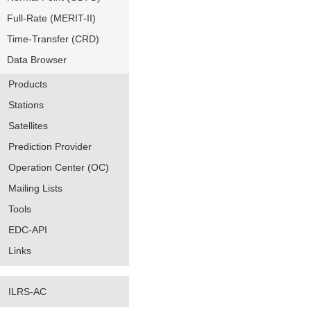
Full-Rate (MERIT-II)
Time-Transfer (CRD)
Data Browser
Products
Stations
Satellites
Prediction Provider
Operation Center (OC)
Mailing Lists
Tools
EDC-API
Links
ILRS-AC