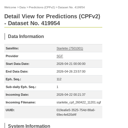
Welcome
>
Data
>
Predictions (CPFv2)
>
Dataset No. 419954
Detail View for Predictions (CPFv2)
- Dataset No. 419954
Data Information
Satellite:
Starlette (7501001)
Provider
SGF
Start Data Date:
2026-04-21 00:00:00
End Data Date:
2026-04-26 23:57:00
Eph. Seq.:
112
Sub-daily Eph. Seq.:
1
Incoming Date:
2026-04-22 00:21:37
Incoming Filename:
starlette_cpf_260422_11201.sgf
UUID:
019ea6e5-3525-754d-88a6-
69ec4e620d4f
System Information