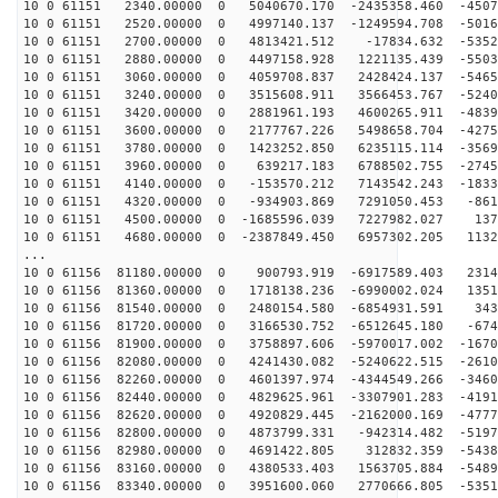
10 0 61151 2340.00000 0 5040670.170 -2435358.460 -4507
10 0 61151 2520.00000 0 4997140.137 -1249594.708 -5016
10 0 61151 2700.00000 0 4813421.512 -17834.632 -5352
10 0 61151 2880.00000 0 4497158.928 1221135.439 -5503
10 0 61151 3060.00000 0 4059708.837 2428424.137 -5465
10 0 61151 3240.00000 0 3515608.911 3566453.767 -5240
10 0 61151 3420.00000 0 2881961.193 4600265.911 -4839
10 0 61151 3600.00000 0 2177767.226 5498658.704 -4275
10 0 61151 3780.00000 0 1423252.850 6235115.114 -3569
10 0 61151 3960.00000 0 639217.183 6788502.755 -2745
10 0 61151 4140.00000 0 -153570.212 7143542.243 -1833
10 0 61151 4320.00000 0 -934903.869 7291050.453 -861
10 0 61151 4500.00000 0 -1685596.039 7227982.027 137
10 0 61151 4680.00000 0 -2387849.450 6957302.205 1132
...
10 0 61156 81180.00000 0 900793.919 -6917589.403 2314
10 0 61156 81360.00000 0 1718138.236 -6990002.024 1351
10 0 61156 81540.00000 0 2480154.580 -6854931.591 343
10 0 61156 81720.00000 0 3166530.752 -6512645.180 -674
10 0 61156 81900.00000 0 3758897.606 -5970017.002 -1670
10 0 61156 82080.00000 0 4241430.082 -5240622.515 -2610
10 0 61156 82260.00000 0 4601397.974 -4344549.266 -3460
10 0 61156 82440.00000 0 4829625.961 -3307901.283 -4191
10 0 61156 82620.00000 0 4920829.445 -2162000.169 -4777
10 0 61156 82800.00000 0 4873799.331 -942314.482 -5197
10 0 61156 82980.00000 0 4691422.805 312832.359 -5438
10 0 61156 83160.00000 0 4380533.403 1563705.884 -5489
10 0 61156 83340.00000 0 3951600.060 2770666.805 -5351