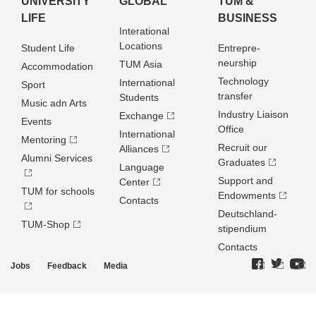
UNIVERSITY
GLOBAL
TUM &
LIFE
BUSINESS
Interational
Locations
Student Life
Entrepre­
neurship
TUM Asia
Accommodation
Technology
International
Sport
transfer
Students
Music adn Arts
Industry Liaison
Exchange
Events
Office
International
Mentoring
Recruit our
Alliances
Alumni Services
Graduates
Language
Support and
Center
TUM for schools
Endowments
Contacts
Deutschland­
TUM-Shop
stipendium
Contacts
Jobs
Feedback
Media