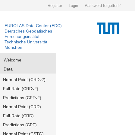
Register
Login
Password forgotten?
EUROLAS Data Center (EDC)
Deutsches Geodätisches
Forschungsinstitut
Technische Universität
München
Welcome
Data
Normal Point (CRDv2)
Full-Rate (CRDv2)
Predictions (CPFv2)
Normal Point (CRD)
Full-Rate (CRD)
Predictions (CPF)
Normal Point (CSTG)