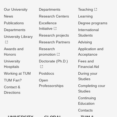
Our University
Departments
Teaching
News
Research Centers
Learning
Publications
Excellence
Degree programs
Initiative
Departments
International
Research projects
Students
University Library
Research Partners
Advising
Awards and
Research
Application and
Honors
promotion
Acceptance
University
Doctorate (Ph.D.)
Fees and
Hospitals
Financial Aid
Working at TUM
Postdocs
During your
Studies
TUM Fan?
Open
Professorships
Completing cour
Contact &
Studies
Directions
Continuing
Education
Contacts