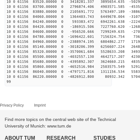
10 0 61156 83520.00000 0 3418281.337 3895654.635 -5029
10 0 61156 83700.00000 0 2796874.406 4903571.585 -4535
10 0 61156 83880.00000 0 2105691.772 5763497.189 -3886
10 0 61156 84060.00000 0 1364403.743 6449678.004 -3107
10 0 61156 84240.00000 0 593383.472 6942261.638 -2224
10 0 61156 84420.00000 0 -186915.506 7227760.620 -1268
10 0 61156 84600.00000 0 -956520.666 7299249.635 -270
10 0 61156 84780.00000 0 -1696422.601 7156324.754 736
10 0 61156 84960.00000 0 -2388974.195 6804862.277 1719
10 0 61156 85140.00000 0 -3018206.399 6256607.224 2648
10 0 61156 85320.00000 0 -3570061.684 5528633.208 3493
10 0 61156 85500.00000 0 -4032557.130 4642717.207 4230
10 0 61156 85680.00000 0 -4395892.307 3624660.215 4835
10 0 61156 85860.00000 0 -4652516.984 2503575.549 5291
10 0 61156 86040.00000 0 -4797171.816 1311156.534 5583
10 0 61156 86220.00000 0 -4826912.800 80932.342 5704
99
Privacy Policy
Imprint
Find more topics on the central web site of the Technical
University of Munich: www.tum.de
ABOUT TUM
RESEARCH
STUDIES