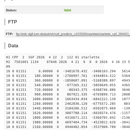
Status:
Valid
FTP
FTP:
ftp://edc.dgfi.tum.de/pub/slr/cpf_predicts_v2//2026/starlette/starlette_cpf_26042
Data
H1 CPF 2 SGF 2026 4 22 2 112 01 starlette
H2 7501001 1134 07646 2026 4 21 0 0 0 2026 4 26 23 
H9
10 0 61151 0.00000 0 -3481678.432 -3406163.294 56146
10 0 61151 180.00000 0 -2700997.761 -4344854.522 5364
10 0 61151 360.00000 0 -1858687.091 -5168388.897 4943
10 0 61151 540.00000 0 -977265.312 -5850649.055 4365
10 0 61151 720.00000 0 -80343.375 -6368746.886 36463
10 0 61151 900.00000 0 807921.335 -6703890.713 28081
10 0 61151 1080.00000 0 1663434.834 -6842222.130 1877
10 0 61151 1260.00000 0 2462836.120 -6775572.285 883
10 0 61151 1440.00000 0 3184206.512 -6502075.060 -139
10 0 61151 1620.00000 0 3807788.114 -6026574.476 -1157
10 0 61151 1800.00000 0 4316671.221 -5360765.042 -2136
10 0 61151 1980.00000 0 4697404.734 -4523022.626 -3041
10 0 61151 2160.00000 0 4940482.854 -3537908.780 -3840