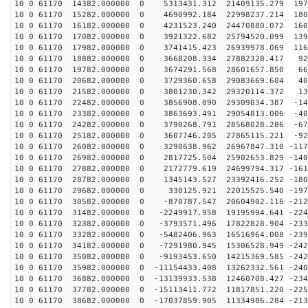
10 0 61170 14382.000000 0 5313431.312 21409135.279 197
10 0 61170 15282.000000 0 4690992.184 22998237.214 180
10 0 61170 16182.000000 0 4231523.240 24470880.072 160
10 0 61170 17082.000000 0 3921322.682 25794520.099 139
10 0 61170 17982.000000 0 3741415.423 26939978.069 116
10 0 61170 18882.000000 0 3668208.334 27882328.417 921
10 0 61170 19782.000000 0 3674291.568 28601657.850 665
10 0 61170 20682.000000 0 3729360.658 29083669.604 400
10 0 61170 21582.000000 0 3801230.342 29320114.372 131
10 0 61170 22482.000000 0 3856908.090 29309034.387 -14
10 0 61170 23382.000000 0 3863693.491 29054813.006 -40
10 0 61170 24282.000000 0 3790268.791 28568028.286 -67
10 0 61170 25182.000000 0 3607746.205 27865115.221 -92
10 0 61170 26082.000000 0 3290638.962 26967847.310 -117
10 0 61170 26982.000000 0 2817725.504 25902653.829 -140
10 0 61170 27882.000000 0 2172779.619 24699794.317 -161
10 0 61170 28782.000000 0 1345143.527 23392416.252 -180
10 0 61170 29682.000000 0 330125.921 22015525.540 -197
10 0 61170 30582.000000 0 -870787.547 20604902.116 -212
10 0 61170 31482.000000 0 -2249917.958 19195994.641 -224
10 0 61170 32382.000000 0 -3793571.496 17822828.904 -233
10 0 61170 33282.000000 0 -5482406.963 16516964.008 -239
10 0 61170 34182.000000 0 -7291980.945 15306528.949 -242
10 0 61170 35082.000000 0 -9193453.650 14215369.585 -242
10 0 61170 35982.000000 0 -11154433.408 13262332.561 -240
10 0 61170 36882.000000 0 -13139933.538 12460708.427 -234
10 0 61170 37782.000000 0 -15113411.772 11817851.220 -225
10 0 61170 38682.000000 0 -17037859.905 11334986.284 -213