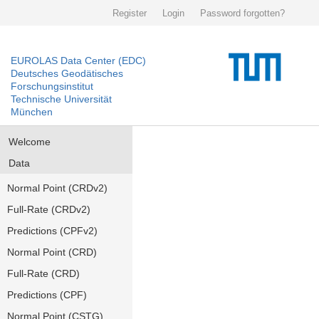
Register
Login
Password forgotten?
EUROLAS Data Center (EDC)
Deutsches Geodätisches
Forschungsinstitut
Technische Universität
München
Welcome
Data
Normal Point (CRDv2)
Full-Rate (CRDv2)
Predictions (CPFv2)
Normal Point (CRD)
Full-Rate (CRD)
Predictions (CPF)
Normal Point (CSTG)