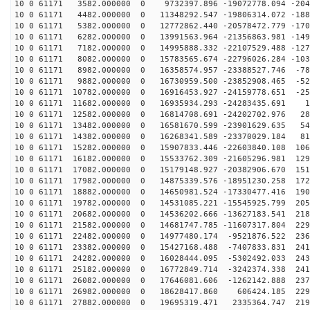
10 0 61171 3582.000000 0 9732397.896 -19072778.094 -204
10 0 61171 4482.000000 0 11348292.547 -19806314.072 -188
10 0 61171 5382.000000 0 12772862.440 -20578472.779 -170
10 0 61171 6282.000000 0 13991563.964 -21356863.981 -149
10 0 61171 7182.000000 0 14995888.332 -22107529.488 -127
10 0 61171 8082.000000 0 15783565.674 -22796026.284 -103
10 0 61171 8982.000000 0 16358574.957 -23388527.746 -78
10 0 61171 9882.000000 0 16730959.500 -23852908.465 -52
10 0 61171 10782.000000 0 16916453.927 -24159778.651 -25
10 0 61171 11682.000000 0 16935934.293 -24283435.691 1
10 0 61171 12582.000000 0 16814708.691 -24202702.976 28
10 0 61171 13482.000000 0 16581670.599 -23901629.635 54
10 0 61171 14382.000000 0 16268341.589 -23370029.184 81
10 0 61171 15282.000000 0 15907833.446 -22603840.108 106
10 0 61171 16182.000000 0 15533762.309 -21605296.981 129
10 0 61171 17082.000000 0 15179148.927 -20382906.670 151
10 0 61171 17982.000000 0 14875339.576 -18951230.258 172
10 0 61171 18882.000000 0 14650981.524 -17330477.416 190
10 0 61171 19782.000000 0 14531085.221 -15545925.799 205
10 0 61171 20682.000000 0 14536202.666 -13627183.541 218
10 0 61171 21582.000000 0 14681747.785 -11607317.804 229
10 0 61171 22482.000000 0 14977480.174 -9521876.522 236
10 0 61171 23382.000000 0 15427168.488 -7407833.831 241
10 0 61171 24282.000000 0 16028444.095 -5302492.033 243
10 0 61171 25182.000000 0 16772849.714 -3242374.338 241
10 0 61171 26082.000000 0 17646081.606 -1262142.888 237
10 0 61171 26982.000000 0 18628417.860 606424.185 2298
10 0 61171 27882.000000 0 19695319.471 2335364.747 219