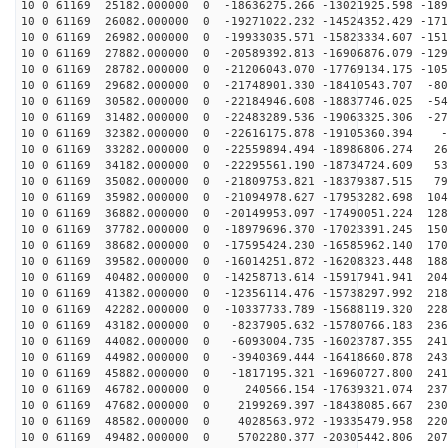
10 0 61169 25182.000000 0 -18636275.266 -13021925.598 -189
10 0 61169 26082.000000 0 -19271022.232 -14524352.429 -171
10 0 61169 26982.000000 0 -19933035.571 -15823334.607 -151
10 0 61169 27882.000000 0 -20589392.813 -16906876.079 -129
10 0 61169 28782.000000 0 -21206043.070 -17769134.175 -105
10 0 61169 29682.000000 0 -21748901.330 -18410543.707 -80
10 0 61169 30582.000000 0 -22184946.608 -18837746.025 -54
10 0 61169 31482.000000 0 -22483289.536 -19063325.306 -27
10 0 61169 32382.000000 0 -22616175.878 -19105360.394 -
10 0 61169 33282.000000 0 -22559894.494 -18986806.274 26
10 0 61169 34182.000000 0 -22295561.190 -18734724.609 53
10 0 61169 35082.000000 0 -21809753.821 -18379387.515 79
10 0 61169 35982.000000 0 -21094978.627 -17953282.698 104
10 0 61169 36882.000000 0 -20149953.097 -17490051.224 128
10 0 61169 37782.000000 0 -18979696.370 -17023391.245 150
10 0 61169 38682.000000 0 -17595424.230 -16585962.140 170
10 0 61169 39582.000000 0 -16014251.872 -16208323.448 188
10 0 61169 40482.000000 0 -14258713.614 -15917941.941 204
10 0 61169 41382.000000 0 -12356114.476 -15738297.992 218
10 0 61169 42282.000000 0 -10337733.789 -15688119.320 228
10 0 61169 43182.000000 0 -8237905.632 -15780766.183 236
10 0 61169 44082.000000 0 -6093004.735 -16023787.355 241
10 0 61169 44982.000000 0 -3940369.444 -16418660.878 243
10 0 61169 45882.000000 0 -1817195.321 -16960727.800 241
10 0 61169 46782.000000 0 240566.154 -17639321.074 237
10 0 61169 47682.000000 0 2199269.397 -18438085.667 230
10 0 61169 48582.000000 0 4028563.972 -19335479.958 220
10 0 61169 49482.000000 0 5702280.377 -20305442.806 207