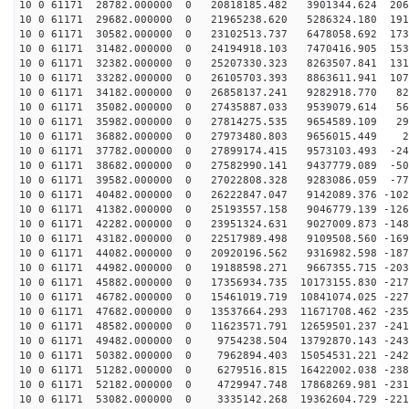
10 0 61171 28782.000000 0 20818185.482 3901344.624 206
10 0 61171 29682.000000 0 21965238.620 5286324.180 191
10 0 61171 30582.000000 0 23102513.737 6478058.692 173
10 0 61171 31482.000000 0 24194918.103 7470416.905 153
10 0 61171 32382.000000 0 25207330.323 8263507.841 131
10 0 61171 33282.000000 0 26105703.393 8863611.941 107
10 0 61171 34182.000000 0 26858137.241 9282918.770 826
10 0 61171 35082.000000 0 27435887.033 9539079.614 566
10 0 61171 35982.000000 0 27814275.535 9654589.109 299
10 0 61171 36882.000000 0 27973480.803 9656015.449 28
10 0 61171 37782.000000 0 27899174.415 9573103.493 -24
10 0 61171 38682.000000 0 27582990.141 9437779.089 -50
10 0 61171 39582.000000 0 27022808.328 9283086.059 -77
10 0 61171 40482.000000 0 26222847.047 9142089.376 -102
10 0 61171 41382.000000 0 25193557.158 9046779.139 -126
10 0 61171 42282.000000 0 23951324.631 9027009.873 -148
10 0 61171 43182.000000 0 22517989.498 9109508.560 -169
10 0 61171 44082.000000 0 20920196.562 9316982.598 -187
10 0 61171 44982.000000 0 19188598.271 9667355.715 -203
10 0 61171 45882.000000 0 17356934.735 10173155.830 -217
10 0 61171 46782.000000 0 15461019.719 10841074.025 -227
10 0 61171 47682.000000 0 13537664.293 11671708.462 -235
10 0 61171 48582.000000 0 11623571.791 12659501.237 -241
10 0 61171 49482.000000 0 9754238.504 13792870.143 -243
10 0 61171 50382.000000 0 7962894.403 15054531.221 -242
10 0 61171 51282.000000 0 6279516.815 16422002.038 -238
10 0 61171 52182.000000 0 4729947.748 17868269.981 -231
10 0 61171 53082.000000 0 3335142.268 19362604.729 -221