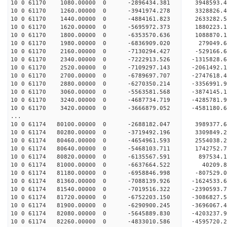
10 0 61170 1080.00000 0 -2896434.381 3948593.
10 0 61170 1260.00000 0 -3941974.278 3328826.
10 0 61170 1440.00000 0 -4884161.823 2633282.
10 0 61170 1620.00000 0 -5695972.373 1880223.
10 0 61170 1800.00000 0 -6353570.636 1088870.
10 0 61170 1980.00000 0 -6836909.020 279049.
10 0 61170 2160.00000 0 -7130294.427 -529166.
10 0 61170 2340.00000 0 -7222913.526 -1315828
10 0 61170 2520.00000 0 -7109297.143 -2061492
10 0 61170 2700.00000 0 -6789697.707 -2747618
10 0 61170 2880.00000 0 -6270350.214 -3356991.
10 0 61170 3060.00000 0 -5563581.568 -3874145.
10 0 61170 3240.00000 0 -4687734.719 -4285781.
10 0 61170 3420.00000 0 -3666879.052 -4581180.
...
10 0 61174 80100.00000 0 -2688182.047 3989377
10 0 61174 80280.00000 0 -3719492.196 3309849
10 0 61174 80460.00000 0 -4654961.593 2554038
10 0 61174 80640.00000 0 -5468103.711 1742752
10 0 61174 80820.00000 0 -6135567.591 897534.
10 0 61174 81000.00000 0 -6637664.522 40209.
10 0 61174 81180.00000 0 -6958846.998 -807529
10 0 61174 81360.00000 0 -7088139.926 -1624533
10 0 61174 81540.00000 0 -7019516.322 -239059
10 0 61174 81720.00000 0 -6752203.150 -3086827
10 0 61174 81900.00000 0 -6290900.245 -3696067.
10 0 61174 82080.00000 0 -5645889.830 -4203237.
10 0 61174 82260.00000 0 -4833010.586 -4595720.