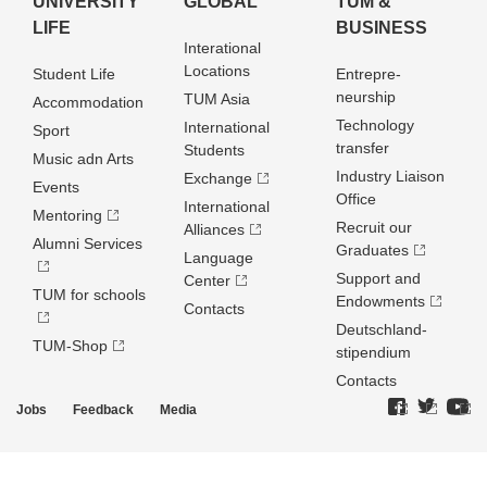
UNIVERSITY
GLOBAL
TUM &
LIFE
BUSINESS
Interational
Locations
Student Life
Entrepre­
neurship
TUM Asia
Accommodation
Technology
International
Sport
transfer
Students
Music adn Arts
Industry Liaison
Exchange
Events
Office
International
Mentoring
Recruit our
Alliances
Alumni Services
Graduates
Language
Support and
Center
TUM for schools
Endowments
Contacts
Deutschland­
TUM-Shop
stipendium
Contacts
Jobs
Feedback
Media