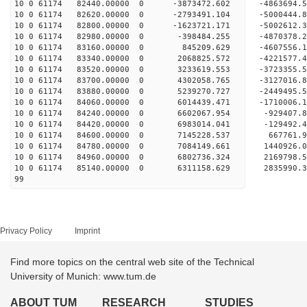
10 0 61174 82440.00000 0 -3873472.602 -4863694.
10 0 61174 82620.00000 0 -2793491.104 -5000444.
10 0 61174 82800.00000 0 -1623721.171 -5002612.
10 0 61174 82980.00000 0 -398484.255 -4870378.
10 0 61174 83160.00000 0 845209.629 -4607556.
10 0 61174 83340.00000 0 2068825.572 -4221577.
10 0 61174 83520.00000 0 3233619.553 -3723355.
10 0 61174 83700.00000 0 4302058.765 -3127016.
10 0 61174 83880.00000 0 5239270.727 -2449495.
10 0 61174 84060.00000 0 6014439.471 -1710006.
10 0 61174 84240.00000 0 6602067.954 -929407.
10 0 61174 84420.00000 0 6983014.041 -129492.
10 0 61174 84600.00000 0 7145228.537 667761.
10 0 61174 84780.00000 0 7084149.661 1440926
10 0 61174 84960.00000 0 6802736.324 2169798.
10 0 61174 85140.00000 0 6311158.629 2835990.
99
Privacy Policy
Imprint
Find more topics on the central web site of the Technical
University of Munich: www.tum.de
ABOUT TUM
RESEARCH
STUDIES