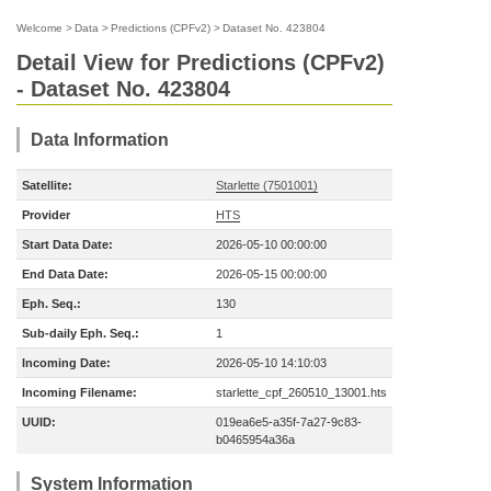
Welcome
>
Data
>
Predictions (CPFv2)
>
Dataset No. 423804
Detail View for Predictions (CPFv2)
- Dataset No. 423804
Data Information
Satellite:
Starlette (7501001)
Provider
HTS
Start Data Date:
2026-05-10 00:00:00
End Data Date:
2026-05-15 00:00:00
Eph. Seq.:
130
Sub-daily Eph. Seq.:
1
Incoming Date:
2026-05-10 14:10:03
Incoming Filename:
starlette_cpf_260510_13001.hts
UUID:
019ea6e5-a35f-7a27-9c83-
b0465954a36a
System Information