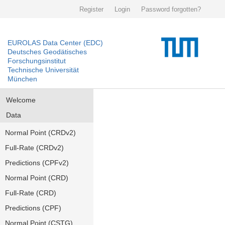
Register
Login
Password forgotten?
EUROLAS Data Center (EDC)
Deutsches Geodätisches
Forschungsinstitut
Technische Universität
München
Welcome
Data
Normal Point (CRDv2)
Full-Rate (CRDv2)
Predictions (CPFv2)
Normal Point (CRD)
Full-Rate (CRD)
Predictions (CPF)
Normal Point (CSTG)