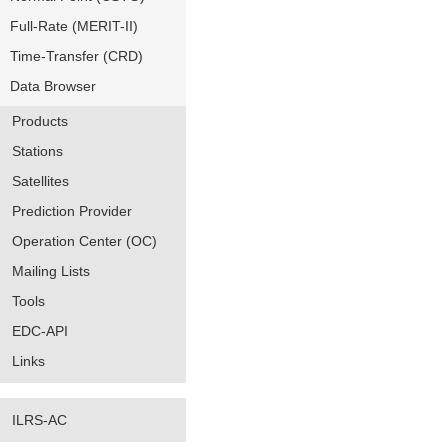
Full-Rate (MERIT-II)
Time-Transfer (CRD)
Data Browser
Products
Stations
Satellites
Prediction Provider
Operation Center (OC)
Mailing Lists
Tools
EDC-API
Links
ILRS-AC