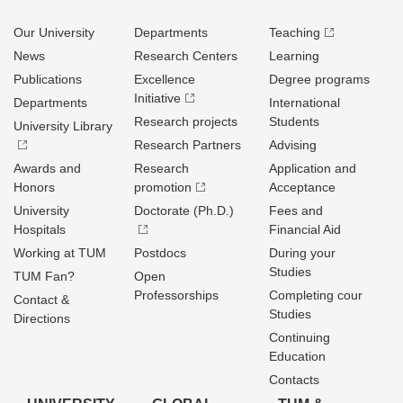
Our University
Departments
Teaching
News
Research Centers
Learning
Publications
Excellence
Degree programs
Initiative
Departments
International
Research projects
Students
University Library
Research Partners
Advising
Awards and
Research
Application and
Honors
promotion
Acceptance
University
Doctorate (Ph.D.)
Fees and
Hospitals
Financial Aid
Working at TUM
Postdocs
During your
Studies
TUM Fan?
Open
Professorships
Completing cour
Contact &
Studies
Directions
Continuing
Education
Contacts