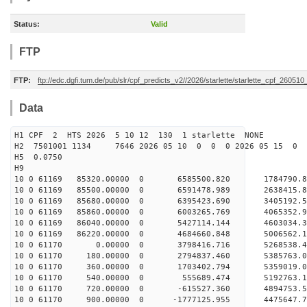
Status:
Valid
FTP
FTP:
ftp://edc.dgfi.tum.de/pub/slr/cpf_predicts_v2//2026/starlette/starlette_cpf_26051
Data
H1 CPF 2 HTS 2026 5 10 12 130 1 starlette NONE
H2 7501001 1134 7646 2026 05 10 0 0 0 2026 05 15 0
H5 0.0750
H9
10 0 61169 85320.00000 0 6585500.820 1784790.
10 0 61169 85500.00000 0 6591478.989 2638415.
10 0 61169 85680.00000 0 6395423.690 3405192.
10 0 61169 85860.00000 0 6003265.769 4065352
10 0 61169 86040.00000 0 5427114.144 4603034.
10 0 61169 86220.00000 0 4684660.848 5006562.
10 0 61170 0.00000 0 3798416.716 5268538.4
10 0 61170 180.00000 0 2794837.460 5385763.
10 0 61170 360.00000 0 1703402.794 5359019.
10 0 61170 540.00000 0 555689.474 5192763.
10 0 61170 720.00000 0 -615527.360 4894753.
10 0 61170 900.00000 0 -1777125.955 4475647.