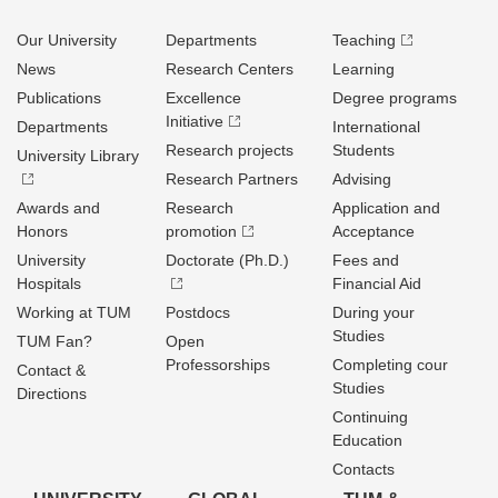
Our University
Departments
Teaching
News
Research Centers
Learning
Publications
Excellence
Degree programs
Initiative
Departments
International
Research projects
Students
University Library
Research Partners
Advising
Awards and
Research
Application and
Honors
promotion
Acceptance
University
Doctorate (Ph.D.)
Fees and
Hospitals
Financial Aid
Working at TUM
Postdocs
During your
Studies
TUM Fan?
Open
Professorships
Completing cour
Contact &
Studies
Directions
Continuing
Education
Contacts