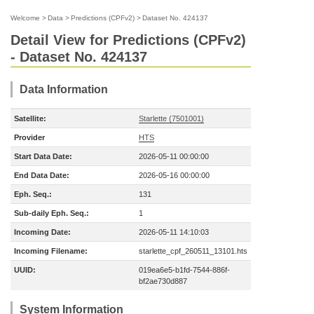
Welcome
>
Data
>
Predictions (CPFv2)
>
Dataset No. 424137
Detail View for Predictions (CPFv2)
- Dataset No. 424137
Data Information
Satellite:
Starlette (7501001)
Provider
HTS
Start Data Date:
2026-05-11 00:00:00
End Data Date:
2026-05-16 00:00:00
Eph. Seq.:
131
Sub-daily Eph. Seq.:
1
Incoming Date:
2026-05-11 14:10:03
Incoming Filename:
starlette_cpf_260511_13101.hts
UUID:
019ea6e5-b1fd-7544-886f-
bf2ae730d887
System Information