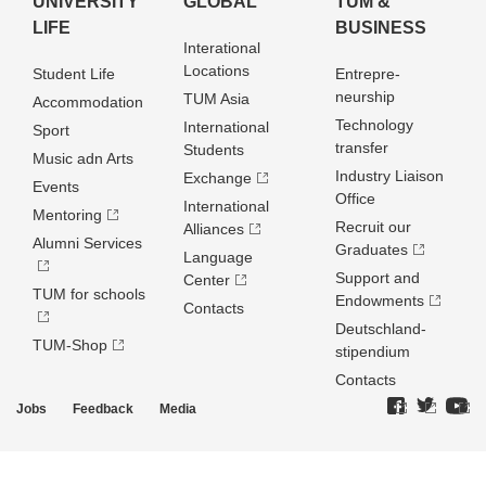
UNIVERSITY
GLOBAL
TUM &
LIFE
BUSINESS
Interational
Locations
Student Life
Entrepre­
neurship
TUM Asia
Accommodation
Technology
International
Sport
transfer
Students
Music adn Arts
Industry Liaison
Exchange
Events
Office
International
Mentoring
Recruit our
Alliances
Alumni Services
Graduates
Language
Support and
Center
TUM for schools
Endowments
Contacts
Deutschland­
TUM-Shop
stipendium
Contacts
Jobs
Feedback
Media