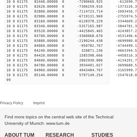
10 0 61175 82440.00000 0 -7290660.925 -612690
10 0 61175 82620.00000 0 -7306259.916 -137322
10 0 61175 82800.00000 0 -7114723.714 -2093456
10 0 61175 82980.00000 0 -6719131.969 -2755974.
10 0 61175 83160.00000 0 -6128378.229 -3344609.
10 0 61175 83340.00000 0 -5357165.987 -3844781.
10 0 61175 83520.00000 0 -4425845.465 -4243857.
10 0 61175 83700.00000 0 -3360068.670 -4531496.
10 0 61175 83880.00000 0 -2190244.438 -4699980.
10 0 61175 84060.00000 0 -950782.767 -4744499.
10 0 61175 84240.00000 0 320871.236 -4663394.
10 0 61175 84420.00000 0 1585398.666 -4458316.
10 0 61175 84600.00000 0 2802930.800 -4134291.
10 0 61175 84780.00000 0 3934491.027 -3699680.
10 0 61175 84960.00000 0 4943484.767 -3165999.
10 0 61175 85140.00000 0 5797149.254 -2547618.
99
Privacy Policy
Imprint
Find more topics on the central web site of the Technical
University of Munich: www.tum.de
ABOUT TUM
RESEARCH
STUDIES