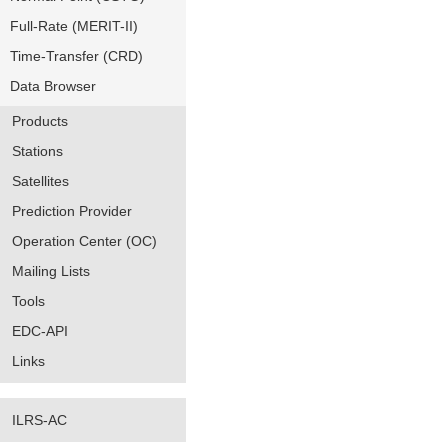
Full-Rate (MERIT-II)
Time-Transfer (CRD)
Data Browser
Products
Stations
Satellites
Prediction Provider
Operation Center (OC)
Mailing Lists
Tools
EDC-API
Links
ILRS-AC