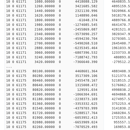
10 0 61171 1080.00000 0 4418088.129 4640835.
10 0 61171 1260.00000 0 3421685.582 4895159.
10 0 61171 1440.00000 0 2321130.996 5020966.
10 0 61171 1620.00000 0 1148890.046 5018179.
10 0 61171 1800.00000 0 -61048.374 4889766.
10 0 61171 1980.00000 0 -1274085.545 4641470.
10 0 61171 2160.00000 0 -2455869.087 4281521.
10 0 61171 2340.00000 0 -3573090.257 3820347.
10 0 61171 2520.00000 0 -4594230.704 3270305.
10 0 61171 2700.00000 0 -5490268.510 2645400.
10 0 61171 2880.00000 0 -6235345.464 1961033.
10 0 61171 3060.00000 0 -6807396.532 1233733.
10 0 61171 3240.00000 0 -7188742.793 480893.
10 0 61171 3420.00000 0 -7366640.390 -279512
...
10 0 61175 80100.00000 0 4468601.364 4883408.
10 0 61175 80280.00000 0 3517309.106 5121373.
10 0 61175 80460.00000 0 2455478.167 5218515.
10 0 61175 80640.00000 0 1315008.472 5176062.
10 0 61175 80820.00000 0 129591.034 4998838.
10 0 61175 81000.00000 0 -1066304.691 4694868
10 0 61175 81180.00000 0 -2238373.169 4274957
10 0 61175 81360.00000 0 -3353332.625 3752253
10 0 61175 81540.00000 0 -4379703.999 3141830
10 0 61175 81720.00000 0 -5288517.764 2460284
10 0 61175 81900.00000 0 -6053952.413 1725353
10 0 61175 82080.00000 0 -6653909.024 955557.
10 0 61175 82260.00000 0 -7070529.493 169853.