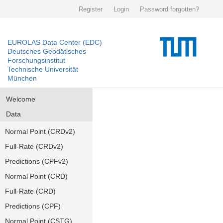
Register
Login
Password forgotten?
EUROLAS Data Center (EDC)
Deutsches Geodätisches
Forschungsinstitut
Technische Universität
München
Welcome
Data
Normal Point (CRDv2)
Full-Rate (CRDv2)
Predictions (CPFv2)
Normal Point (CRD)
Full-Rate (CRD)
Predictions (CPF)
Normal Point (CSTG)