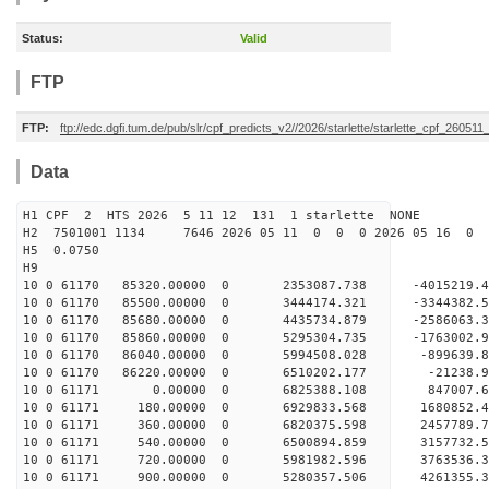
Status:
Valid
FTP
FTP:
ftp://edc.dgfi.tum.de/pub/slr/cpf_predicts_v2//2026/starlette/starlette_cpf_26051
Data
H1 CPF 2 HTS 2026 5 11 12 131 1 starlette NONE
H2 7501001 1134 7646 2026 05 11 0 0 0 2026 05 16 0
H5 0.0750
H9
10 0 61170 85320.00000 0 2353087.738 -4015219.
10 0 61170 85500.00000 0 3444174.321 -3344382.
10 0 61170 85680.00000 0 4435734.879 -2586063.
10 0 61170 85860.00000 0 5295304.735 -1763002.
10 0 61170 86040.00000 0 5994508.028 -899639.
10 0 61170 86220.00000 0 6510202.177 -21238.9
10 0 61171 0.00000 0 6825388.108 847007.62
10 0 61171 180.00000 0 6929833.568 1680852.4
10 0 61171 360.00000 0 6820375.598 2457789.
10 0 61171 540.00000 0 6500894.859 3157732
10 0 61171 720.00000 0 5981982.596 3763536.
10 0 61171 900.00000 0 5280357.506 4261355.