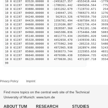
10 0 61197 83520.00000 0 -2491627.357 -6553418.444 -1779
10 0 61197 83700.00000 0 -1788261.442 -6945656.564 -775
10 0 61197 83880.00000 0 -1031262.679 -7119732.671 254
10 0 61197 84060.00000 0 -240447.191 -7069273.953 1276
10 0 61197 84240.00000 0 562913.326 -6795559.750 2253
10 0 61197 84420.00000 0 1356781.494 -6307584.953 3151
10 0 61197 84600.00000 0 2119106.887 -5621736.434 3939
10 0 61197 84780.00000 0 2828587.360 -4761101.136 4591
10 0 61197 84960.00000 0 3465386.836 -3754466.588 5083
10 0 61197 85140.00000 0 4011773.434 -2635091.020 5401
10 0 61197 85320.00000 0 4452650.470 -1439330.581 5534
10 0 61197 85500.00000 0 4775962.340 -205210.552 5480
10 0 61197 85680.00000 0 4972965.938 1028974.090 5243
10 0 61197 85860.00000 0 5038373.744 2225955.650 4831
10 0 61197 86040.00000 0 4970386.438 3350644.735 4262
10 0 61197 86220.00000 0 4770630.261 4371107.718 3554
99
Privacy Policy
Imprint
Find more topics on the central web site of the Technical
University of Munich: www.tum.de
ABOUT TUM
RESEARCH
STUDIES