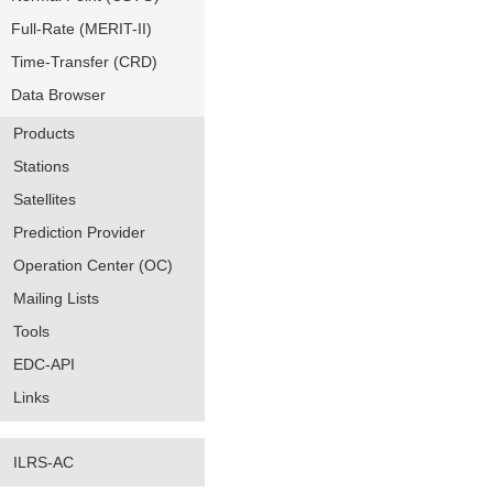
Full-Rate (MERIT-II)
Time-Transfer (CRD)
Data Browser
Products
Stations
Satellites
Prediction Provider
Operation Center (OC)
Mailing Lists
Tools
EDC-API
Links
ILRS-AC