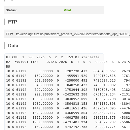
Status:
Valid
FTP
FTP:
ftp://edc.dgfi.tum.de/pub/slr/cpf_predicts_v2//2026/starlette/starlette_cpf_26060
Data
H1 CPF 2 SGF 2026 6 2 2 153 01 starlette
H2 7501001 1134 07646 2026 6 1 0 0 0 2026 6 6 23 5
H9
10 0 61192 0.00000 0 1202730.412 6848400.667 26731
10 0 61192 180.00000 0 455591.520 7240180.315 17610
10 0 61192 360.00000 0 -298000.492 7428507.513 7942
10 0 61192 540.00000 0 -1040258.422 7408510.002 -197
10 0 61192 720.00000 0 -1753944.302 7180895.495 -1182
10 0 61192 900.00000 0 -2422632.280 6751889.134 -2131
10 0 61192 1080.00000 0 -3030952.099 6133076.798 -3014
10 0 61192 1260.00000 0 -3564818.153 5341159.893 -3804
10 0 61192 1440.00000 0 -4011651.426 4397624.895 -4476
10 0 61192 1620.00000 0 -4360599.864 3328320.117 -5008
10 0 61192 1800.00000 0 -4602759.961 2162935.375 -5382
10 0 61192 1980.00000 0 -4731401.924 934372.737 -5586
10 0 61192 2160.00000 0 -4742192.788 -322001.774 -5611