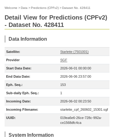
Welcome
>
Data
>
Predictions (CPFv2)
>
Dataset No. 428411
Detail View for Predictions (CPFv2)
- Dataset No. 428411
Data Information
Satellite:
Starlette (7501001)
Provider
SGF
Start Data Date:
2026-06-01 00:00:00
End Data Date:
2026-06-06 23:57:00
Eph. Seq.:
153
Sub-daily Eph. Seq.:
1
Incoming Date:
2026-06-02 00:23:50
Incoming Filename:
starlette_cpf_260602_15301.sgf
UUID:
019ea6e6-26ce-728c-992a-
ce1568dfc4ca
System Information