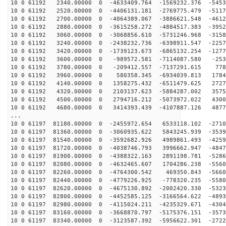
10 0 61192 2340.00000 0 -4633409.764 -1569232.376 -5453
10 0 61192 2520.00000 0 -4406131.181 -2769775.479 -5117
10 0 61192 2700.00000 0 -4064389.067 -3886621.548 -4612
10 0 61192 2880.00000 0 -3615258.272 -4884517.383 -3952
10 0 61192 3060.00000 0 -3068856.610 -5731246.968 -3158
10 0 61192 3240.00000 0 -2438232.736 -6398911.547 -2257
10 0 61192 3420.00000 0 -1739123.673 -6865132.254 -1277
10 0 61192 3600.00000 0 -989572.581 -7114087.580 -253
10 0 61192 3780.00000 0 -209412.557 -7137291.615 778
10 0 61192 3960.00000 0 580358.345 -6934039.813 1784
10 0 61192 4140.00000 0 1358275.432 -6511479.625 2727
10 0 61192 4320.00000 0 2103137.623 -5884287.002 3575
10 0 61192 4500.00000 0 2794716.212 -5073972.022 4300
10 0 61192 4680.00000 0 3414393.439 -4107887.126 4877
...
10 0 61197 81180.00000 0 -2455972.654 6533118.102 -2710
10 0 61197 81360.00000 0 -3060935.622 5843245.939 -3539
10 0 61197 81540.00000 0 -3592682.926 4989861.493 -4259
10 0 61197 81720.00000 0 -4038746.793 3996662.947 -4847
10 0 61197 81900.00000 0 -4388322.163 2891198.781 -5286
10 0 61197 82080.00000 0 -4632465.607 1704286.238 -5560
10 0 61197 82260.00000 0 -4764300.542 469350.843 -5660
10 0 61197 82440.00000 0 -4779226.925 -778320.235 -5580
10 0 61197 82620.00000 0 -4675130.892 -2002420.330 -5323
10 0 61197 82800.00000 0 -4452585.125 -3166564.622 -4893
10 0 61197 82980.00000 0 -4115024.211 -4235329.671 -4304
10 0 61197 83160.00000 0 -3668870.797 -5175376.151 -3573
10 0 61197 83340.00000 0 -3123587.392 -5956622.301 -2722