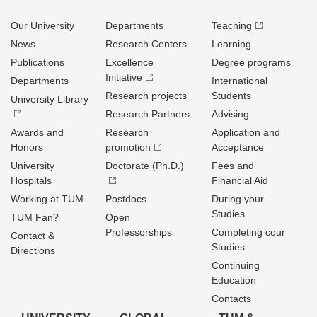
Our University
Departments
Teaching
News
Research Centers
Learning
Publications
Excellence
Degree programs
Initiative
Departments
International
Research projects
Students
University Library
Research Partners
Advising
Awards and
Research
Application and
Honors
promotion
Acceptance
University
Doctorate (Ph.D.)
Fees and
Hospitals
Financial Aid
Working at TUM
Postdocs
During your
Studies
TUM Fan?
Open
Professorships
Completing cour
Contact &
Studies
Directions
Continuing
Education
Contacts