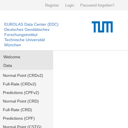
Register
Login
Password forgotten?
EUROLAS Data Center (EDC)
Deutsches Geodätisches
Forschungsinstitut
Technische Universität
München
Welcome
Data
Normal Point (CRDv2)
Full-Rate (CRDv2)
Predictions (CPFv2)
Normal Point (CRD)
Full-Rate (CRD)
Predictions (CPF)
Normal Point (CSTG)