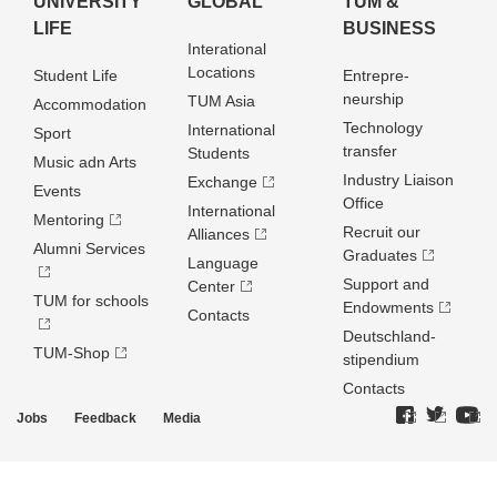
UNIVERSITY
GLOBAL
TUM &
LIFE
BUSINESS
Interational
Locations
Student Life
Entrepre­
neurship
TUM Asia
Accommodation
Technology
International
Sport
transfer
Students
Music adn Arts
Industry Liaison
Exchange
Events
Office
International
Mentoring
Recruit our
Alliances
Alumni Services
Graduates
Language
Support and
Center
TUM for schools
Endowments
Contacts
Deutschland­
TUM-Shop
stipendium
Contacts
Jobs
Feedback
Media