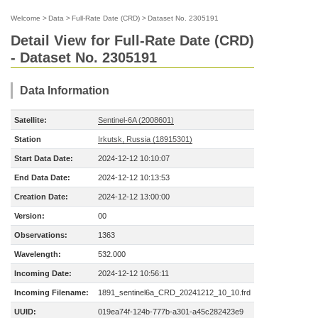
Welcome
>
Data
>
Full-Rate Date (CRD)
>
Dataset No. 2305191
Detail View for Full-Rate Date (CRD)
- Dataset No. 2305191
Data Information
Satellite:
Sentinel-6A (2008601)
Station
Irkutsk, Russia (18915301)
Start Data Date:
2024-12-12 10:10:07
End Data Date:
2024-12-12 10:13:53
Creation Date:
2024-12-12 13:00:00
Version:
00
Observations:
1363
Wavelength:
532.000
Incoming Date:
2024-12-12 10:56:11
Incoming Filename:
1891_sentinel6a_CRD_20241212_10_10.frd
UUID:
019ea74f-124b-777b-a301-a45c282423e9