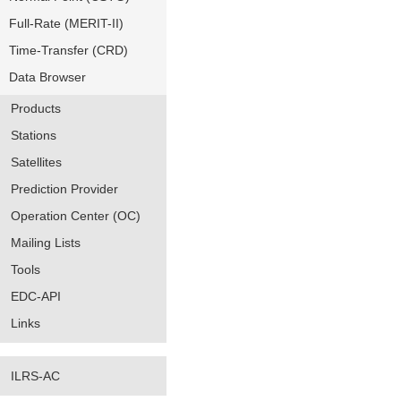
Full-Rate (MERIT-II)
Time-Transfer (CRD)
Data Browser
Products
Stations
Satellites
Prediction Provider
Operation Center (OC)
Mailing Lists
Tools
EDC-API
Links
ILRS-AC