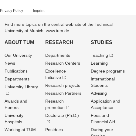
Privacy Policy
Imprint
Find more topics on the central web site of the Technical
University of Munich: www.tum.de
ABOUT TUM
RESEARCH
STUDIES
Our University
Departments
Teaching
News
Research Centers
Learning
Publications
Excellence
Degree programs
Initiative
Departments
International
Research projects
Students
University Library
Research Partners
Advising
Awards and
Research
Application and
Honors
promotion
Acceptance
University
Doctorate (Ph.D.)
Fees and
Hospitals
Financial Aid
Working at TUM
Postdocs
During your