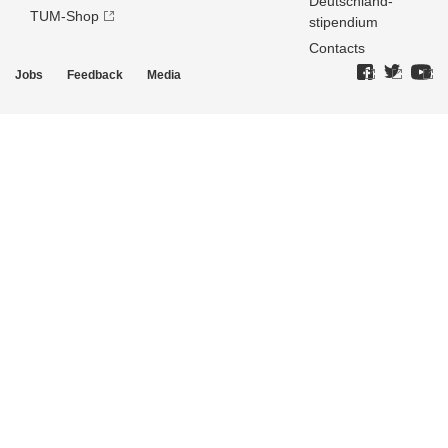
Deutschland­
TUM-Shop
stipendium
Contacts
Jobs
Feedback
Media