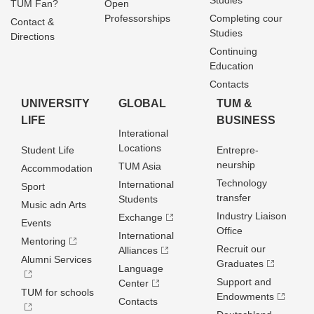
Studies
TUM Fan?
Open
Professorships
Completing cour
Contact &
Studies
Directions
Continuing
Education
Contacts
UNIVERSITY
GLOBAL
TUM &
LIFE
BUSINESS
Interational
Locations
Student Life
Entrepre­
neurship
TUM Asia
Accommodation
Technology
International
Sport
transfer
Students
Music adn Arts
Industry Liaison
Exchange
Events
Office
International
Mentoring
Recruit our
Alliances
Alumni Services
Graduates
Language
Support and
Center
TUM for schools
Endowments
Contacts