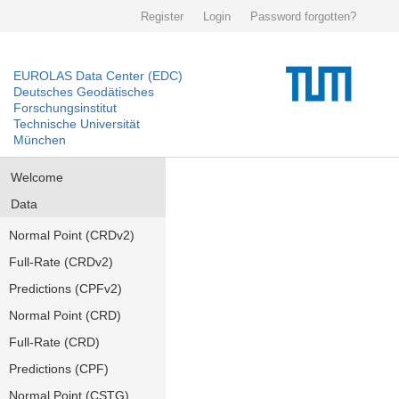
Register
Login
Password forgotten?
EUROLAS Data Center (EDC)
Deutsches Geodätisches
Forschungsinstitut
Technische Universität
München
Welcome
Data
Normal Point (CRDv2)
Full-Rate (CRDv2)
Predictions (CPFv2)
Normal Point (CRD)
Full-Rate (CRD)
Predictions (CPF)
Normal Point (CSTG)