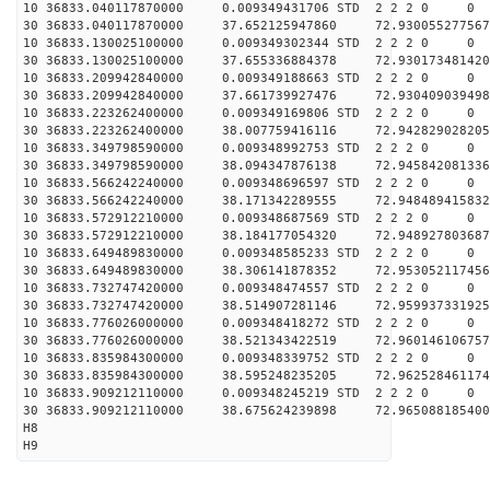
10 36833.040117870000 0.009349431706 STD 2 2 2 0 0
30 36833.040117870000 37.652125947860 72.930055277567
10 36833.130025100000 0.009349302344 STD 2 2 2 0 0
30 36833.130025100000 37.655336884378 72.930173481420
10 36833.209942840000 0.009349188663 STD 2 2 2 0 0
30 36833.209942840000 37.661739927476 72.930409039498
10 36833.223262400000 0.009349169806 STD 2 2 2 0 0
30 36833.223262400000 38.007759416116 72.942829028205
10 36833.349798590000 0.009348992753 STD 2 2 2 0 0
30 36833.349798590000 38.094347876138 72.945842081336
10 36833.566242240000 0.009348696597 STD 2 2 2 0 0
30 36833.566242240000 38.171342289555 72.948489415832
10 36833.572912210000 0.009348687569 STD 2 2 2 0 0
30 36833.572912210000 38.184177054320 72.948927803687
10 36833.649489830000 0.009348585233 STD 2 2 2 0 0
30 36833.649489830000 38.306141878352 72.953052117456
10 36833.732747420000 0.009348474557 STD 2 2 2 0 0
30 36833.732747420000 38.514907281146 72.959937331925
10 36833.776026000000 0.009348418272 STD 2 2 2 0 0
30 36833.776026000000 38.521343422519 72.960146106757
10 36833.835984300000 0.009348339752 STD 2 2 2 0 0
30 36833.835984300000 38.595248235205 72.962528461174
10 36833.909212110000 0.009348245219 STD 2 2 2 0 0
30 36833.909212110000 38.675624239898 72.965088185400
H8
H9