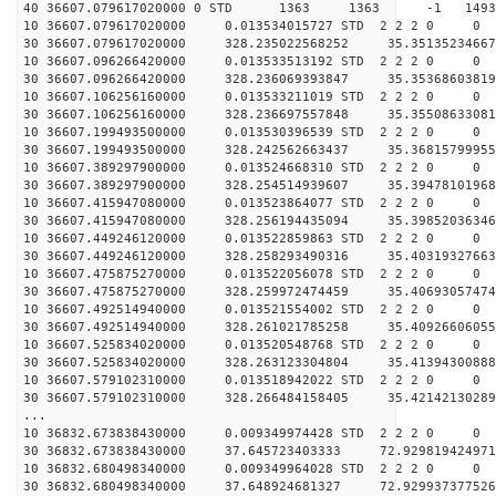
40 36607.079617020000 0 STD 1363 1363 -1 149323
10 36607.079617020000 0.013534015727 STD 2 2 2 0 0
30 36607.079617020000 328.235022568252 35.35135234667
10 36607.096266420000 0.013533513192 STD 2 2 2 0 0
30 36607.096266420000 328.236069393847 35.35368603819
10 36607.106256160000 0.013533211019 STD 2 2 2 0 0
30 36607.106256160000 328.236697557848 35.35508633081
10 36607.199493500000 0.013530396539 STD 2 2 2 0 0
30 36607.199493500000 328.242562663437 35.36815799955
10 36607.389297900000 0.013524668310 STD 2 2 2 0 0
30 36607.389297900000 328.254514939607 35.39478101968
10 36607.415947080000 0.013523864077 STD 2 2 2 0 0
30 36607.415947080000 328.256194435094 35.39852036346
10 36607.449246120000 0.013522859863 STD 2 2 2 0 0
30 36607.449246120000 328.258293490316 35.40319327663
10 36607.475875270000 0.013522056078 STD 2 2 2 0 0
30 36607.475875270000 328.259972474459 35.40693057474
10 36607.492514940000 0.013521554002 STD 2 2 2 0 0
30 36607.492514940000 328.261021785258 35.40926606055
10 36607.525834020000 0.013520548768 STD 2 2 2 0 0
30 36607.525834020000 328.263123304804 35.41394300888
10 36607.579102310000 0.013518942022 STD 2 2 2 0 0
30 36607.579102310000 328.266484158405 35.42142130289
...
10 36832.673838430000 0.009349974428 STD 2 2 2 0 0
30 36832.673838430000 37.645723403333 72.929819424971
10 36832.680498340000 0.009349964028 STD 2 2 2 0 0
30 36832.680498340000 37.648924681327 72.929937377526