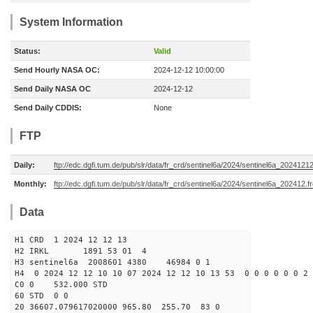
System Information
Status:
Valid
Send Hourly NASA OC:
2024-12-12 10:00:00
Send Daily NASA OC
2024-12-12
Send Daily CDDIS:
None
FTP
Daily:
ftp://edc.dgfi.tum.de/pub/slr/data/fr_crd/sentinel6a/2024/sentinel6a_20241212
Monthly:
ftp://edc.dgfi.tum.de/pub/slr/data/fr_crd/sentinel6a/2024/sentinel6a_202412.f
Data
H1 CRD 1 2024 12 12 13
H2 IRKL 1891 53 01 4
H3 sentinel6a 2008601 4380 46984 0 1
H4 0 2024 12 12 10 10 07 2024 12 12 10 13 53 0 0 0 0 0 0 2 
C0 0 532.000 STD
60 STD 0 0
20 36607.079617020000 965.80 255.70 83 0