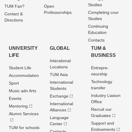
Studies
TUM Fan?
Open
Professorships
Completing cour
Contact &
Studies
Directions
Continuing
Education
Contacts
UNIVERSITY
GLOBAL
TUM &
LIFE
BUSINESS
Interational
Locations
Student Life
Entrepre­
neurship
TUM Asia
Accommodation
Technology
International
Sport
transfer
Students
Music adn Arts
Industry Liaison
Exchange
Events
Office
International
Mentoring
Recruit our
Alliances
Alumni Services
Graduates
Language
Support and
Center
TUM for schools
Endowments
Contacts