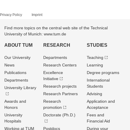
Privacy Policy
Imprint
Find more topics on the central web site of the Technical
University of Munich: www.tum.de
ABOUT TUM
RESEARCH
STUDIES
Our University
Departments
Teaching
News
Research Centers
Learning
Publications
Excellence
Degree programs
Initiative
Departments
International
Research projects
Students
University Library
Research Partners
Advising
Awards and
Research
Application and
Honors
promotion
Acceptance
University
Doctorate (Ph.D.)
Fees and
Hospitals
Financial Aid
Working at TUM
Postdocs
During your