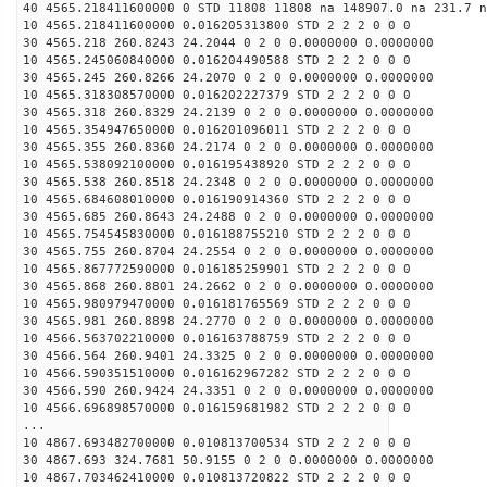
40 4565.218411600000 0 STD 11808 11808 na 148907.0 na 231.7 n
10 4565.218411600000 0.016205313800 STD 2 2 2 0 0 0
30 4565.218 260.8243 24.2044 0 2 0 0.0000000 0.0000000
10 4565.245060840000 0.016204490588 STD 2 2 2 0 0 0
30 4565.245 260.8266 24.2070 0 2 0 0.0000000 0.0000000
10 4565.318308570000 0.016202227379 STD 2 2 2 0 0 0
30 4565.318 260.8329 24.2139 0 2 0 0.0000000 0.0000000
10 4565.354947650000 0.016201096011 STD 2 2 2 0 0 0
30 4565.355 260.8360 24.2174 0 2 0 0.0000000 0.0000000
10 4565.538092100000 0.016195438920 STD 2 2 2 0 0 0
30 4565.538 260.8518 24.2348 0 2 0 0.0000000 0.0000000
10 4565.684608010000 0.016190914360 STD 2 2 2 0 0 0
30 4565.685 260.8643 24.2488 0 2 0 0.0000000 0.0000000
10 4565.754545830000 0.016188755210 STD 2 2 2 0 0 0
30 4565.755 260.8704 24.2554 0 2 0 0.0000000 0.0000000
10 4565.867772590000 0.016185259901 STD 2 2 2 0 0 0
30 4565.868 260.8801 24.2662 0 2 0 0.0000000 0.0000000
10 4565.980979470000 0.016181765569 STD 2 2 2 0 0 0
30 4565.981 260.8898 24.2770 0 2 0 0.0000000 0.0000000
10 4566.563702210000 0.016163788759 STD 2 2 2 0 0 0
30 4566.564 260.9401 24.3325 0 2 0 0.0000000 0.0000000
10 4566.590351510000 0.016162967282 STD 2 2 2 0 0 0
30 4566.590 260.9424 24.3351 0 2 0 0.0000000 0.0000000
10 4566.696898570000 0.016159681982 STD 2 2 2 0 0 0
...
10 4867.693482700000 0.010813700534 STD 2 2 2 0 0 0
30 4867.693 324.7681 50.9155 0 2 0 0.0000000 0.0000000
10 4867.703462410000 0.010813720822 STD 2 2 2 0 0 0