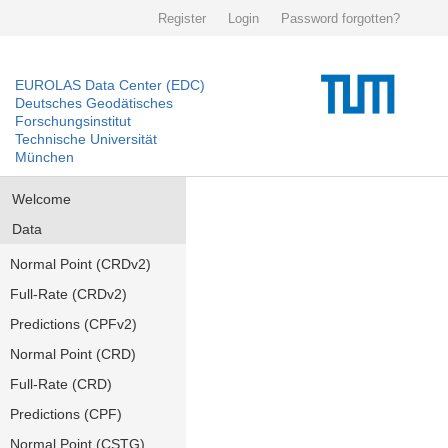
Register
Login
Password forgotten?
EUROLAS Data Center (EDC)
Deutsches Geodätisches
Forschungsinstitut
Technische Universität
München
Welcome
Data
Normal Point (CRDv2)
Full-Rate (CRDv2)
Predictions (CPFv2)
Normal Point (CRD)
Full-Rate (CRD)
Predictions (CPF)
Normal Point (CSTG)