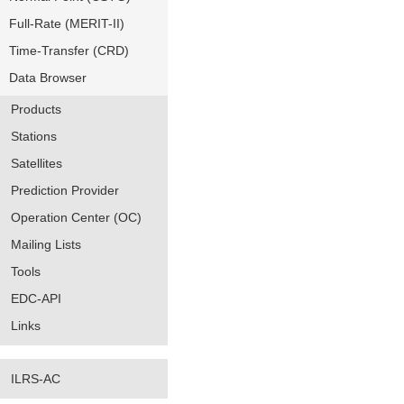
Full-Rate (MERIT-II)
Time-Transfer (CRD)
Data Browser
Products
Stations
Satellites
Prediction Provider
Operation Center (OC)
Mailing Lists
Tools
EDC-API
Links
ILRS-AC