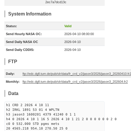
2ec7a7dcd13c
System Information
Status:
Valid
Send Hourly NASA OC:
2026-04-10 08:00:00
Send Daily NASA OC
2026-04-10
Send Daily CDDIS:
2026-04-10
FTP
Daily:
ftp://edc.dgfi.tum.de/pub/slr/data/fr_crd_v2/jason3/2026/jason3_20260410.fr
Monthly:
ftp://edc.dgfi.tum.de/pub/slr/data/fr_crd_v2/jason3/2026/jason3_202604.fr2
Data
h1 CRD 2 2026 4 10 11
h2 IRKL 1891 53 01 4 WPLTN
h3 jason3 1600201 4379 41240 0 1 1
h4 0 2026 4 10 1 16 5 2026 4 10 1 21 2 0 0 0 0 0 0 2 0
c0 0 532.000 STD pgms mets
20 4565.218 954.10 270.50 25 0