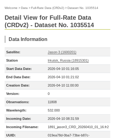
Welcome
>
Data
>
Full-Rate Data (CRDv2)
>
Dataset No. 1035514
Detail View for Full-Rate Data
(CRDv2) - Dataset No. 1035514
Data Information
Satellite:
Jason-3 (1600201)
Station
Irkutsk, Russia (18915301)
Start Data Date:
2026-04-10 01:16:05
End Data Date:
2026-04-10 01:21:02
Creation Date:
2026-04-10 11:00:00
Version:
0
Observations:
11808
Wavelength:
532.000
Incoming Date:
2026-04-10 08:31:59
Incoming Filename:
1891_jason3_CRD_20260410_01_16.fr2
UUID:
019ea78d-0ba7-73be-b87c-