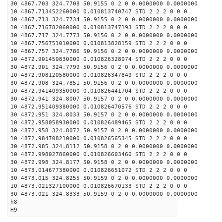
30 4867.703 324.7708 50.9155 0 2 0 0.0000000 0.0000000
10 4867.713452260000 0.010813740747 STD 2 2 2 0 0 0
30 4867.713 324.7734 50.9155 0 2 0 0.0000000 0.0000000
10 4867.716782060000 0.010813747193 STD 2 2 2 0 0 0
30 4867.717 324.7773 50.9156 0 2 0 0.0000000 0.0000000
10 4867.756751010000 0.010813828159 STD 2 2 2 0 0 0
30 4867.757 324.7786 50.9156 0 2 0 0.0000000 0.0000000
10 4872.901450830000 0.010826328074 STD 2 2 2 0 0 0
30 4872.901 324.7799 50.9156 0 2 0 0.0000000 0.0000000
10 4872.908120580000 0.010826347849 STD 2 2 2 0 0 0
30 4872.908 324.7851 50.9156 0 2 0 0.0000000 0.0000000
10 4872.941409350000 0.010826441704 STD 2 2 2 0 0 0
30 4872.941 324.8007 50.9157 0 2 0 0.0000000 0.0000000
10 4872.951409380000 0.010826470576 STD 2 2 2 0 0 0
30 4872.951 324.8033 50.9157 0 2 0 0.0000000 0.0000000
10 4872.958058930000 0.010826489465 STD 2 2 2 0 0 0
30 4872.958 324.8072 50.9157 0 2 0 0.0000000 0.0000000
10 4872.984708210000 0.010826565345 STD 2 2 2 0 0 0
30 4872.985 324.8112 50.9158 0 2 0 0.0000000 0.0000000
10 4872.998027860000 0.010826603460 STD 2 2 2 0 0 0
30 4872.998 324.8177 50.9158 0 2 0 0.0000000 0.0000000
10 4873.014677380000 0.010826651072 STD 2 2 2 0 0 0
30 4873.015 324.8255 50.9159 0 2 0 0.0000000 0.0000000
10 4873.021327100000 0.010826670133 STD 2 2 2 0 0 0
30 4873.021 324.8333 50.9159 0 2 0 0.0000000 0.0000000
h8
H9