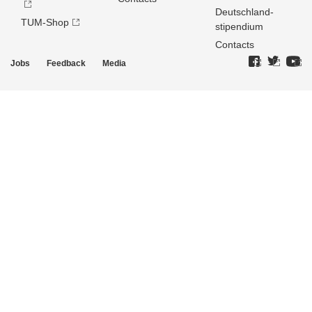
Deutschland­
TUM-Shop
stipendium
Contacts
Jobs
Feedback
Media