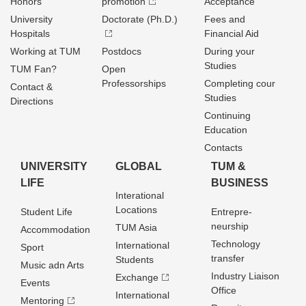
Honors
promotion
Acceptance
University
Doctorate (Ph.D.)
Fees and
Hospitals
Financial Aid
Working at TUM
Postdocs
During your
Studies
TUM Fan?
Open
Professorships
Completing cour
Contact &
Studies
Directions
Continuing
Education
Contacts
UNIVERSITY
GLOBAL
TUM &
LIFE
BUSINESS
Interational
Locations
Student Life
Entrepre­
neurship
TUM Asia
Accommodation
Technology
International
Sport
transfer
Students
Music adn Arts
Industry Liaison
Exchange
Events
Office
International
Mentoring