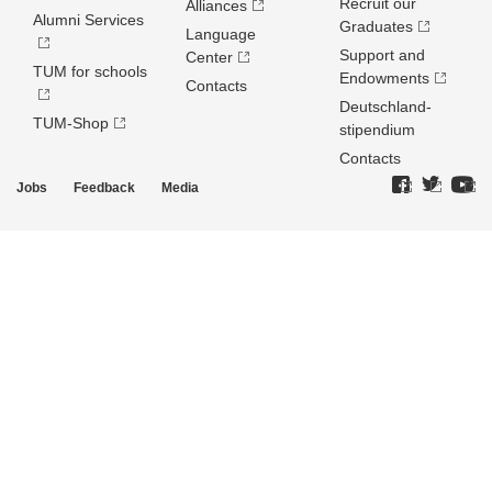
Recruit our
Alliances
Alumni Services
Graduates
Language
Support and
Center
TUM for schools
Endowments
Contacts
Deutschland­
TUM-Shop
stipendium
Contacts
Jobs
Feedback
Media