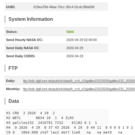
UUID:
019ea78d-48aa-70cc-95c4-f2cdc38fa508
System Information
Status:
Valid
Send Hourly NASA OC:
2026-04-29 02:00:00
Send Daily NASA OC
2026-04-29
Send Daily CDDIS:
2026-04-29
FTP
Daily:
ftp://edc.dgfi.tum.de/pub/slr/data/fr_crd_v2/galileo232/2026/galileo232_20260
Monthly:
ftp://edc.dgfi.tum.de/pub/slr/data/fr_crd_v2/galileo232/2026/galileo232_20260
Data
H1 CRD 2 2026 4 29 2
H2 WETL 8834 10 1 4 ILRS
H3 galileo232 2416701 7232 61182 0 1 1
H4 0 2026 4 29 0 37 43 2026 4 29 0 44 11 0 0 0 0 1 0 2 
C0 0 1064.000 std7 las2 det7 tim0 na na met0 na