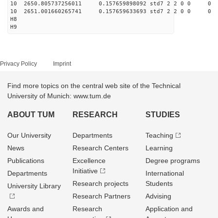
10 2650.805737256011 0.157659898092 std7 2 2 0 0
10 2651.001660265741 0.157659633693 std7 2 2 0 0
H8
H9
Privacy Policy
Imprint
Find more topics on the central web site of the Technical
University of Munich: www.tum.de
ABOUT TUM
RESEARCH
STUDIES
Our University
Departments
Teaching
News
Research Centers
Learning
Publications
Excellence
Degree programs
Initiative
Departments
International
Research projects
Students
University Library
Research Partners
Advising
Awards and
Research
Application and