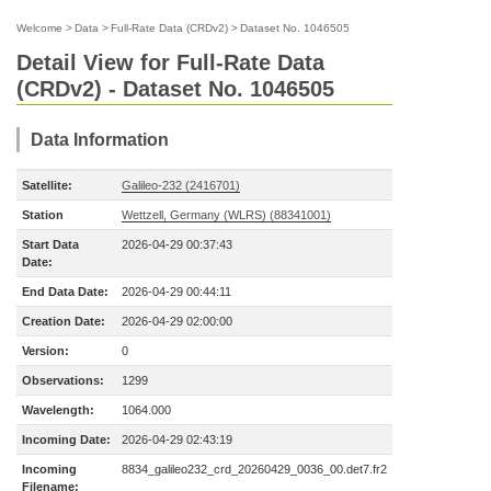
Welcome
>
Data
>
Full-Rate Data (CRDv2)
>
Dataset No. 1046505
Detail View for Full-Rate Data
(CRDv2) - Dataset No. 1046505
Data Information
Satellite:
Galileo-232 (2416701)
Station
Wettzell, Germany (WLRS) (88341001)
Start Data
2026-04-29 00:37:43
Date:
End Data Date:
2026-04-29 00:44:11
Creation Date:
2026-04-29 02:00:00
Version:
0
Observations:
1299
Wavelength:
1064.000
Incoming Date:
2026-04-29 02:43:19
Incoming
8834_galileo232_crd_20260429_0036_00.det7.fr2
Filename: