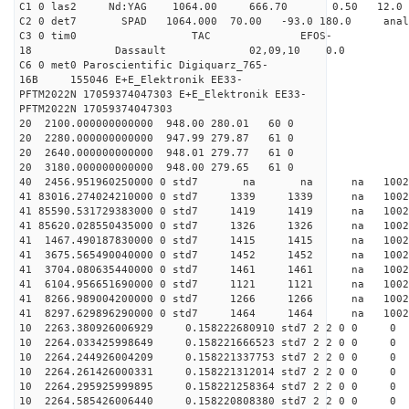
C1 0 las2 Nd:YAG 1064.00 666.70 0.50 12.0
C2 0 det7 SPAD 1064.000 70.00 -93.0 180.0 an
C3 0 tim0 TAC EFOS-
18 Dassault 02,09,10 0.0
C6 0 met0 Paroscientific Digiquarz_765-
16B 155046 E+E_Elektronik EE33-
PFTM2022N 17059374047303 E+E_Elektronik EE33-
PFTM2022N 17059374047303
20 2100.000000000000 948.00 280.01 60 0
20 2280.000000000000 947.99 279.87 61 0
20 2640.000000000000 948.01 279.77 61 0
20 3180.000000000000 948.00 279.65 61 0
40 2456.951960250000 0 std7 na na na 1
41 83016.274024210000 0 std7 1339 1339 na 100
41 85590.531729383000 0 std7 1419 1419 na 1002
41 85620.028550435000 0 std7 1326 1326 na 100
41 1467.490187830000 0 std7 1415 1415 na 100
41 3675.565490040000 0 std7 1452 1452 na 100
41 3704.080635440000 0 std7 1461 1461 na 1002
41 6104.956651690000 0 std7 1121 1121 na 100
41 8266.989004200000 0 std7 1266 1266 na 1002
41 8297.629896290000 0 std7 1464 1464 na 100
10 2263.380926006929 0.158222680910 std7 2 2 0 0
10 2264.033425998649 0.158221666523 std7 2 2 0 0
10 2264.244926004209 0.158221337753 std7 2 2 0 0
10 2264.261426000331 0.158221312014 std7 2 2 0 0
10 2264.295925999895 0.158221258364 std7 2 2 0 0
10 2264.585426006440 0.158220808380 std7 2 2 0 0