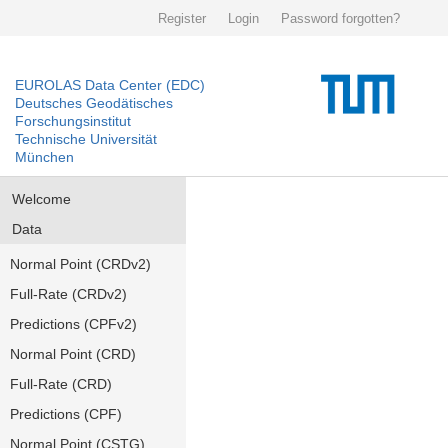
Register
Login
Password forgotten?
EUROLAS Data Center (EDC)
Deutsches Geodätisches
Forschungsinstitut
Technische Universität
München
Welcome
Data
Normal Point (CRDv2)
Full-Rate (CRDv2)
Predictions (CPFv2)
Normal Point (CRD)
Full-Rate (CRD)
Predictions (CPF)
Normal Point (CSTG)