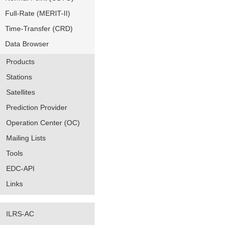
Full-Rate (MERIT-II)
Time-Transfer (CRD)
Data Browser
Products
Stations
Satellites
Prediction Provider
Operation Center (OC)
Mailing Lists
Tools
EDC-API
Links
ILRS-AC