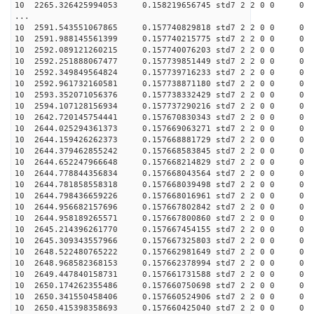
10 2265.326425994053 0.158219656745 std7 2 2 0 0
...
10 2591.543551067865 0.157740829818 std7 2 2 0 0
10 2591.988145561399 0.157740215775 std7 2 2 0 0
10 2592.089121260215 0.157740076203 std7 2 2 0 0
10 2592.251888067477 0.157739851449 std7 2 2 0 0
10 2592.349849564824 0.157739716233 std7 2 2 0 0
10 2592.961732160581 0.157738871180 std7 2 2 0 0
10 2593.352071056376 0.157738332429 std7 2 2 0 0
10 2594.107128156934 0.157737290216 std7 2 2 0 0
10 2642.720145754441 0.157670830343 std7 2 2 0 0
10 2644.025294361373 0.157669063271 std7 2 2 0 0
10 2644.159426262373 0.157668881729 std7 2 2 0 0
10 2644.379462855242 0.157668583845 std7 2 2 0 0
10 2644.652247966648 0.157668214829 std7 2 2 0 0
10 2644.778844356834 0.157668043564 std7 2 2 0 0
10 2644.781858558318 0.157668039498 std7 2 2 0 0
10 2644.798436659226 0.157668016961 std7 2 2 0 0
10 2644.956682157696 0.157667802842 std7 2 2 0 0
10 2644.958189265571 0.157667800860 std7 2 2 0 0
10 2645.214396261770 0.157667454155 std7 2 2 0 0
10 2645.309343557966 0.157667325803 std7 2 2 0 0
10 2648.522480765222 0.157662981649 std7 2 2 0 0
10 2648.968582368153 0.157662378994 std7 2 2 0 0
10 2649.447840158731 0.157661731588 std7 2 2 0 0
10 2650.174262355486 0.157660750698 std7 2 2 0 0
10 2650.341550458406 0.157660524906 std7 2 2 0 0
10 2650.415398358693 0.157660425040 std7 2 2 0 0