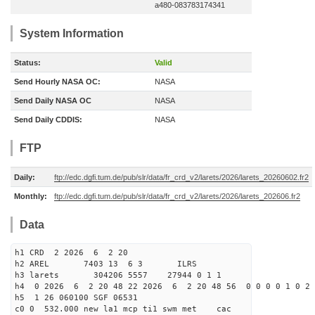
a480-083783174341
System Information
Status:
Valid
Send Hourly NASA OC:
NASA
Send Daily NASA OC
NASA
Send Daily CDDIS:
NASA
FTP
Daily:
ftp://edc.dgfi.tum.de/pub/slr/data/fr_crd_v2/larets/2026/larets_20260602.fr2
Monthly:
ftp://edc.dgfi.tum.de/pub/slr/data/fr_crd_v2/larets/2026/larets_202606.fr2
Data
h1 CRD 2 2026 6 2 20
h2 AREL 7403 13 6 3 ILRS
h3 larets 304206 5557 27944 0 1 1
h4 0 2026 6 2 20 48 22 2026 6 2 20 48 56 0 0 0 0 1 0 2 
h5 1 26 060100 SGF 06531
c0 0 532.000 new la1 mcp ti1 swm met cac