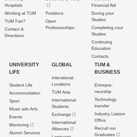
Hospitals
Financial Aid
Working at TUM
Postdocs
During your
Studies
TUM Fan?
Open
Professorships
Completing cour
Contact &
Studies
Directions
Continuing
Education
Contacts
UNIVERSITY
GLOBAL
TUM &
LIFE
BUSINESS
Interational
Locations
Student Life
Entrepre­
neurship
TUM Asia
Accommodation
Technology
International
Sport
transfer
Students
Music adn Arts
Industry Liaison
Exchange
Events
Office
International
Mentoring
Recruit our
Alliances
Alumni Services
Graduates
Language