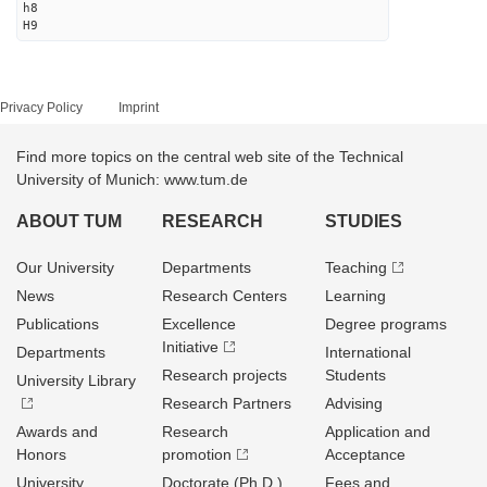
h8
H9
Privacy Policy
Imprint
Find more topics on the central web site of the Technical
University of Munich: www.tum.de
ABOUT TUM
RESEARCH
STUDIES
Our University
Departments
Teaching
News
Research Centers
Learning
Publications
Excellence
Degree programs
Initiative
Departments
International
Research projects
Students
University Library
Research Partners
Advising
Awards and
Research
Application and
Honors
promotion
Acceptance
University
Doctorate (Ph.D.)
Fees and