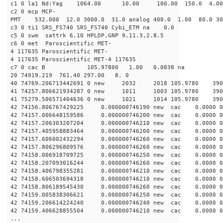
c1 0 la1 Nd:Yag 1064.00 10.00 100.00 150.0 4.
c2 0 mcp MCP-
PMT 532.000 12.0 3000.0 31.0 analog 400.0 1.00 80.
c3 0 ti1 SRS_FS740 SRS_FS740 Cybi_ETM na 0.0
c5 0 swm sattrk 6.10 HPLDP,GNP 9.11.3,2.8.5
c6 0 met Paroscientific MET-
4 117635 Paroscientific MET-
4 117635 Paroscientific MET-4 117635
c7 0 cac B 105.97800 1.00 0.0038 na 
20 74919.219 761.40 297.00 8. 0
40 74769.206713442691 0 new 2032 2018 105.9
41 74257.806621934287 0 new 1011 1003 105.
41 75279.506571404636 0 new 1021 1014 105.
42 74156.806767429225 0.000000746190 new cac 0.00
42 74157.006648159586 0.000000746200 new cac 0.000
42 74157.206303207204 0.000000746210 new cac 0.000
42 74157.405958883464 0.000000746200 new cac 0.000
42 74157.606002432294 0.000000746260 new cac 0.000
42 74157.806296809576 0.000000746260 new cac 0.000
42 74158.006918709725 0.000000746250 new cac 0.000
42 74158.207093016244 0.000000746260 new cac 0.000
42 74158.406798355281 0.000000746210 new cac 0.000
42 74158.606503694318 0.000000746210 new cac 0.000
42 74158.806189545430 0.000000746260 new cac 0.000
42 74159.005838306621 0.000000746250 new cac 0.000
42 74159.206614224240 0.000000746240 new cac 0.000
42 74159.406628855504 0.000000746210 new cac 0.000
...