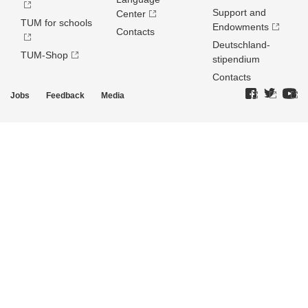
Support and
Center
TUM for schools
Endowments
Contacts
Deutschland­
TUM-Shop
stipendium
Contacts
Jobs
Feedback
Media