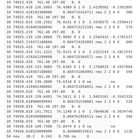
20 74923.418 761.40 297.00 8. 0
30 74923.418 126.5003 76.4389 0 1 0 2.4139582 -0.2391895
10 74923.418192300000 0.004715414711 new 2 2 0 0 58
20 74925.019 761.40 297.00 8. 0
30 74925.019 130.2362 76.0241 0 1 0 2.3330575 -0.2590413
10 74925.019481600000 0.004723221101 new 2 2 0 0 57
20 74925.219 761.40 297.00 8. 0
30 74925.219 130.6860 75.9685 0 1 0 2.2502433 -0.2781537
10 74925.219371100000 0.004724283091 new 2 2 0 0 60
20 74925.419 761.40 297.00 8. 0
30 74925.419 131.1322 75.9121 0 1 0 2.2322143 -0.2821535
10 74925.419262299998 0.004725364571 new 2 2 0 0 55
20 74926.419 761.40 297.00 8. 0
30 74926.419 133.3083 75.6183 0 1 0 2.1760025 -0.2937868
10 74926.419307100005 0.004731064991 new 2 2 0 0 59
20 74929.419 761.40 297.00 8. 0
30 74929.419 139.2808 74.6318 0 1 0 na na
10 74929.419402300002 0.004751056051 new 2 2 0 0 54
20 74929.619 761.40 297.00 8. 0
30 74929.619 139.6491 74.5611 0 1 0 1.8453161 -0.3542326
10 74929.618988699993 0.004752538881 new 2 2 0 0 52
20 74930.819 761.40 297.00 8. 0
30 74930.819 141.7911 74.1248 0 1 0 1.7844630 -0.3634740
10 74930.819349800004 0.004761856511 new 2 2 0 0 50
20 74936.019 761.40 297.00 8. 0
30 74936.019 149.7306 72.0474 0 1 0 na na
10 74936.018520099999 0.004809533621 new 2 1 0 0 111
50 new 30.2 0.242 0.706 na 0