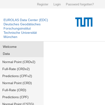
Register
Login
Password forgotten?
EUROLAS Data Center (EDC)
Deutsches Geodätisches
Forschungsinstitut
Technische Universität
München
Welcome
Data
Normal Point (CRDv2)
Full-Rate (CRDv2)
Predictions (CPFv2)
Normal Point (CRD)
Full-Rate (CRD)
Predictions (CPF)
Normal Point (CSTG)