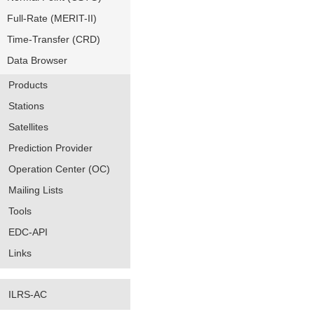
Full-Rate (MERIT-II)
Time-Transfer (CRD)
Data Browser
Products
Stations
Satellites
Prediction Provider
Operation Center (OC)
Mailing Lists
Tools
EDC-API
Links
ILRS-AC