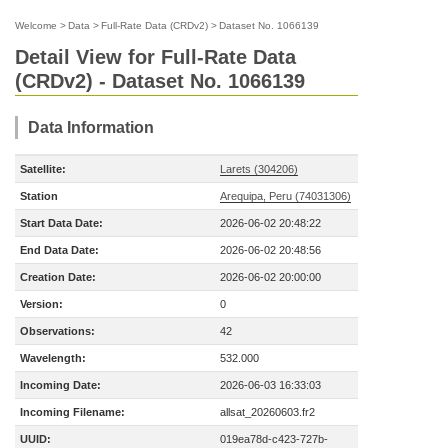
Welcome
>
Data
>
Full-Rate Data (CRDv2)
>
Dataset No. 1066139
Detail View for Full-Rate Data
(CRDv2) - Dataset No. 1066139
Data Information
Satellite:
Larets (304206)
Station
Arequipa, Peru (74031306)
Start Data Date:
2026-06-02 20:48:22
End Data Date:
2026-06-02 20:48:56
Creation Date:
2026-06-02 20:00:00
Version:
0
Observations:
42
Wavelength:
532.000
Incoming Date:
2026-06-03 16:33:03
Incoming Filename:
allsat_20260603.fr2
UUID:
019ea78d-c423-727b-