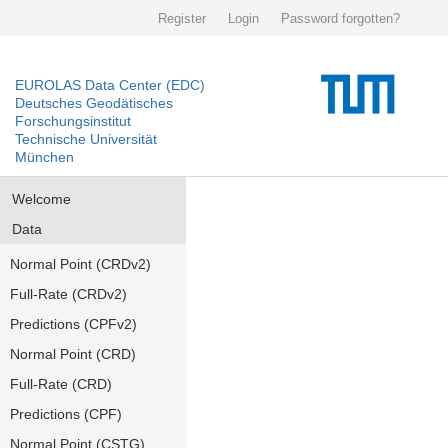
Register
Login
Password forgotten?
EUROLAS Data Center (EDC)
Deutsches Geodätisches
Forschungsinstitut
Technische Universität
München
Welcome
Data
Normal Point (CRDv2)
Full-Rate (CRDv2)
Predictions (CPFv2)
Normal Point (CRD)
Full-Rate (CRD)
Predictions (CPF)
Normal Point (CSTG)