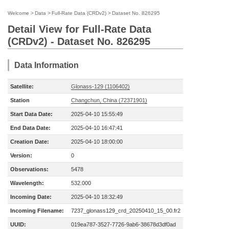
Welcome
>
Data
>
Full-Rate Data (CRDv2)
>
Dataset No. 826295
Detail View for Full-Rate Data
(CRDv2) - Dataset No. 826295
Data Information
Satellite:
Glonass-129 (1106402)
Station
Changchun, China (72371901)
Start Data Date:
2025-04-10 15:55:49
End Data Date:
2025-04-10 16:47:41
Creation Date:
2025-04-10 18:00:00
Version:
0
Observations:
5478
Wavelength:
532.000
Incoming Date:
2025-04-10 18:32:49
Incoming Filename:
7237_glonass129_crd_20250410_15_00.fr2
UUID:
019ea787-3527-7726-9ab6-38678d3df0ad