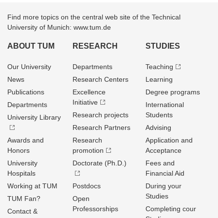
Find more topics on the central web site of the Technical
University of Munich: www.tum.de
ABOUT TUM
RESEARCH
STUDIES
Our University
Departments
Teaching
News
Research Centers
Learning
Publications
Excellence
Degree programs
Initiative
Departments
International
Research projects
Students
University Library
Research Partners
Advising
Awards and
Research
Application and
Honors
promotion
Acceptance
University
Doctorate (Ph.D.)
Fees and
Hospitals
Financial Aid
Working at TUM
Postdocs
During your
Studies
TUM Fan?
Open
Professorships
Completing cour
Contact &