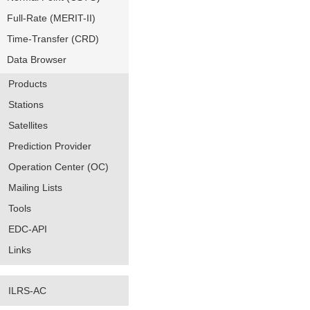
Full-Rate (MERIT-II)
Time-Transfer (CRD)
Data Browser
Products
Stations
Satellites
Prediction Provider
Operation Center (OC)
Mailing Lists
Tools
EDC-API
Links
ILRS-AC