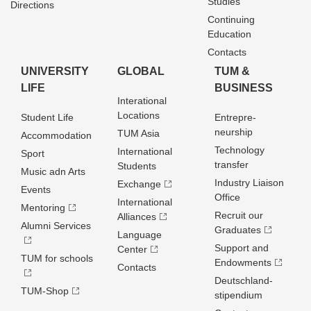
Studies
Directions
Continuing
Education
Contacts
UNIVERSITY
GLOBAL
TUM &
LIFE
BUSINESS
Interational
Locations
Student Life
Entrepre­
neurship
TUM Asia
Accommodation
Technology
International
Sport
transfer
Students
Music adn Arts
Industry Liaison
Exchange
Events
Office
International
Mentoring
Recruit our
Alliances
Alumni Services
Graduates
Language
Support and
Center
TUM for schools
Endowments
Contacts
Deutschland­
TUM-Shop
stipendium