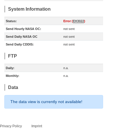
System Information
Status:
Error (
EH3022
)
Send Hourly NASA OC:
not sent
Send Daily NASA OC
not sent
Send Daily CDDIS:
not sent
FTP
Daily:
n.a.
Monthly:
n.a.
Data
The data view is currently not available!
Privacy Policy
Imprint