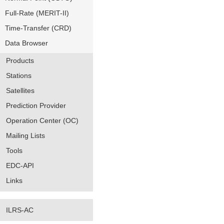
Full-Rate (MERIT-II)
Time-Transfer (CRD)
Data Browser
Products
Stations
Satellites
Prediction Provider
Operation Center (OC)
Mailing Lists
Tools
EDC-API
Links
ILRS-AC