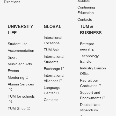
Studies
Directions
Continuing
Education
Contacts
UNIVERSITY
GLOBAL
TUM &
LIFE
BUSINESS
Interational
Locations
Student Life
Entrepre­
neurship
TUM Asia
Accommodation
Technology
International
Sport
transfer
Students
Music adn Arts
Industry Liaison
Exchange
Events
Office
International
Mentoring
Recruit our
Alliances
Alumni Services
Graduates
Language
Support and
Center
TUM for schools
Endowments
Contacts
Deutschland­
TUM-Shop
stipendium