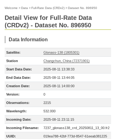
Welcome
>
Data
>
Full-Rate Data (CRDv2)
>
Dataset No. 896950
Detail View for Full-Rate Data
(CRDv2) - Dataset No. 896950
Data Information
Satellite:
Glonass-138 (1805301)
Station
Changchun, China (72371901)
Start Data Date:
2025-08-11 13:38:33
End Data Date:
2025-08-11 13:44:05
Creation Date:
2025-08-11 14:00:00
Version:
0
Observations:
2215
Wavelength:
532.000
Incoming Date:
2025-08-11 23:11:15
Incoming Filename:
7237_glonass138_crd_20250811_13_00.fr2
UUID:
019ea788-42bf-773d-8547-61eeab381225