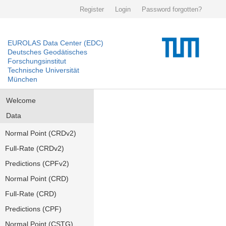
Register
Login
Password forgotten?
EUROLAS Data Center (EDC)
Deutsches Geodätisches
Forschungsinstitut
Technische Universität
München
Welcome
Data
Normal Point (CRDv2)
Full-Rate (CRDv2)
Predictions (CPFv2)
Normal Point (CRD)
Full-Rate (CRD)
Predictions (CPF)
Normal Point (CSTG)