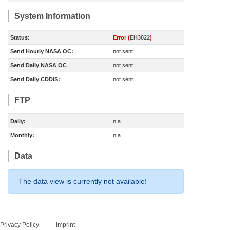
System Information
Status:
Error (
EH3022
)
Send Hourly NASA OC:
not sent
Send Daily NASA OC
not sent
Send Daily CDDIS:
not sent
FTP
Daily:
n.a.
Monthly:
n.a.
Data
The data view is currently not available!
Privacy Policy
Imprint