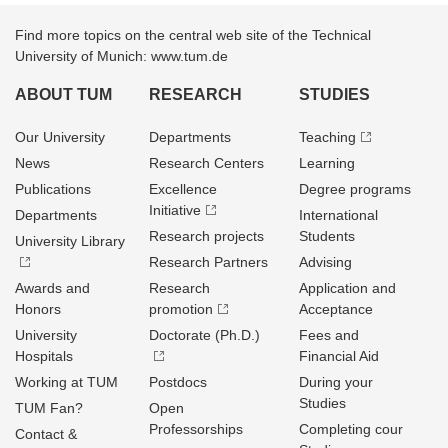
Find more topics on the central web site of the Technical
University of Munich: www.tum.de
ABOUT TUM
RESEARCH
STUDIES
Our University
Departments
Teaching
News
Research Centers
Learning
Publications
Excellence
Degree programs
Initiative
Departments
International
Research projects
Students
University Library
Research Partners
Advising
Awards and
Research
Application and
Honors
promotion
Acceptance
University
Doctorate (Ph.D.)
Fees and
Hospitals
Financial Aid
Working at TUM
Postdocs
During your
Studies
TUM Fan?
Open
Professorships
Completing cour
Contact &