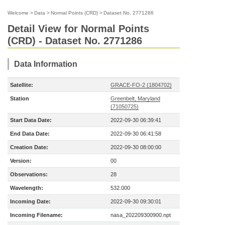
Welcome
>
Data
>
Normal Points (CRD)
>
Dataset No. 2771286
Detail View for Normal Points
(CRD) - Dataset No. 2771286
Data Information
Satellite:
GRACE-FO-2 (1804702)
Station
Greenbelt, Maryland
(71050725)
Start Data Date:
2022-09-30 06:39:41
End Data Date:
2022-09-30 06:41:58
Creation Date:
2022-09-30 08:00:00
Version:
00
Observations:
28
Wavelength:
532.000
Incoming Date:
2022-09-30 09:30:01
Incoming Filename:
nasa_202209300900.npt