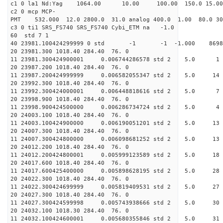
c1 0 la1 Nd:Yag 1064.00 10.00 100.00 1
c2 0 mcp MCP-
PMT 532.000 12.0 2800.0 31.0 analog 400.0 1
c3 0 ti1 SRS_FS740 SRS_FS74
60 std 
40 23981.100424299999 0 std -1 -1 -1.000 8
20 23981.300 1018.40 284.
11 23981.300424900001 0.006744286578 st
20 23987.200 1018.40 284.
11 23987.200424999999 0.006582055347 std 
20 23992.300 1018.40 284.
11 23992.300424000001 0.006448818616 std
20 23998.900 1018.40 284.
11 23998.900424500000 0.006286734724 st
20 24003.100 1018.40 284.
11 24003.100424900000 0.006190051201 std 
20 24007.300 1018.40 284.
11 24007.300424800000 0.006098681252 std
20 24012.200 1018.40 284.
11 24012.200424800001 0.005999123589 std
20 24017.600 1018.40 284.
11 24017.600425400000 0.005898628195 std
20 24022.300 1018.40 284.
11 24022.300424699999 0.005819409531 std
20 24027.300 1018.40 284.
11 24027.300424599998 0.005743938666 std
20 24032.100 1018.30 284.
11 24032.100424600001 0.005680355846 std