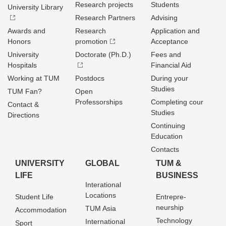
Research projects
Students
University Library
Research Partners
Advising
Awards and
Research
Application and
Honors
promotion
Acceptance
University
Doctorate (Ph.D.)
Fees and
Hospitals
Financial Aid
Working at TUM
Postdocs
During your
Studies
TUM Fan?
Open
Professorships
Completing cour
Contact &
Studies
Directions
Continuing
Education
Contacts
UNIVERSITY
GLOBAL
TUM &
LIFE
BUSINESS
Interational
Locations
Student Life
Entrepre­
neurship
TUM Asia
Accommodation
Technology
International
Sport