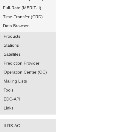
Full-Rate (MERIT-II)
Time-Transfer (CRD)
Data Browser
Products
Stations
Satellites
Prediction Provider
Operation Center (OC)
Mailing Lists
Tools
EDC-API
Links
ILRS-AC