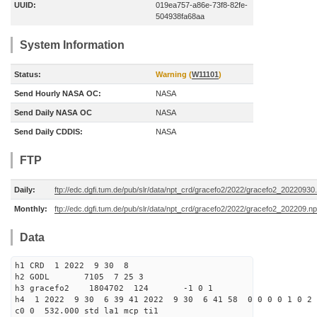
UUID:
019ea757-a86e-73f8-82fe-
504938fa68aa
System Information
Status:
Warning (
W11101
)
Send Hourly NASA OC:
NASA
Send Daily NASA OC
NASA
Send Daily CDDIS:
NASA
FTP
Daily:
ftp://edc.dgfi.tum.de/pub/slr/data/npt_crd/gracefo2/2022/gracefo2_20220930
Monthly:
ftp://edc.dgfi.tum.de/pub/slr/data/npt_crd/gracefo2/2022/gracefo2_202209.np
Data
h1 CRD 1 2022 9 30 8
h2 GODL 7105 7 25 3
h3 gracefo2 1804702 124 -1 0 1
h4 1 2022 9 30 6 39 41 2022 9 30 6 41 58 0 0 0 0 1 0 2 
c0 0 532.000 std la1 mcp ti1