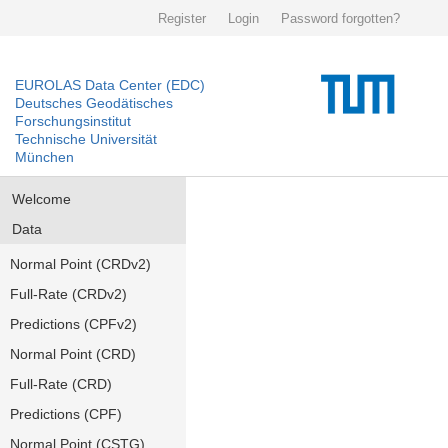
Register
Login
Password forgotten?
EUROLAS Data Center (EDC)
Deutsches Geodätisches
Forschungsinstitut
Technische Universität
München
Welcome
Data
Normal Point (CRDv2)
Full-Rate (CRDv2)
Predictions (CPFv2)
Normal Point (CRD)
Full-Rate (CRD)
Predictions (CPF)
Normal Point (CSTG)