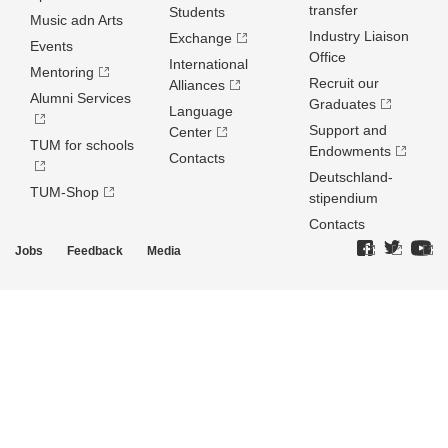
transfer
Students
Music adn Arts
Industry Liaison
Exchange
Events
Office
International
Mentoring
Recruit our
Alliances
Alumni Services
Graduates
Language
Support and
Center
TUM for schools
Endowments
Contacts
Deutschland­
TUM-Shop
stipendium
Contacts
Jobs
Feedback
Media