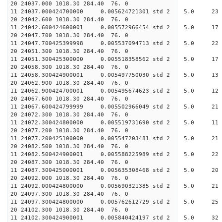
20 24037.000 1018.30 284.
11 24037.000424700000 0.005624721301 std
20 24042.600 1018.30 284.
11 24042.600424600001 0.005572966454 std 
20 24047.700 1018.30 284.
11 24047.700425399998 0.005537094713 std 
20 24051.300 1018.30 284.
11 24051.300425300000 0.005518358562 std
20 24058.300 1018.30 284.
11 24058.300424900001 0.005497750030 std
20 24062.900 1018.30 284.
11 24062.900424700001 0.005495674623 std 
20 24067.600 1018.30 284.
11 24067.600424799999 0.005502966049 std
20 24072.300 1018.30 284.
11 24072.300424800000 0.005519731690 std
20 24077.200 1018.30 284.
11 24077.200425100000 0.005547203481 std
20 24082.500 1018.30 284.
11 24082.500424900001 0.005588225989 std
20 24087.300 1018.30 284.
11 24087.300425000001 0.005635308468 std
20 24092.000 1018.30 284.
11 24092.000424800000 0.005690321385 std
20 24097.300 1018.30 284.
11 24097.300424800000 0.005762612729 std
20 24102.300 1018.30 284.
11 24102.300424900001 0.005840424197 std