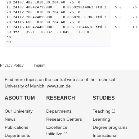
20 24107.400 1018.30 284.
11 24107.400424799998 0.005929014063 std
20 24112.200 1018.30 284.
11 24112.200424899998 0.006020531706 std 
20 24116.600 1018.30 284.
11 24116.600424400000 0.006111044616 std
50 std 35.1 0.032 3.04
h8
H9
Privacy Policy
Imprint
Find more topics on the central web site of the Technical
University of Munich: www.tum.de
ABOUT TUM
RESEARCH
STUDIES
Our University
Departments
Teaching
News
Research Centers
Learning
Publications
Excellence
Degree programs
Initiative
Departments
International