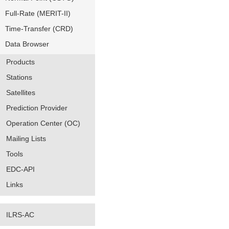
Full-Rate (MERIT-II)
Time-Transfer (CRD)
Data Browser
Products
Stations
Satellites
Prediction Provider
Operation Center (OC)
Mailing Lists
Tools
EDC-API
Links
ILRS-AC