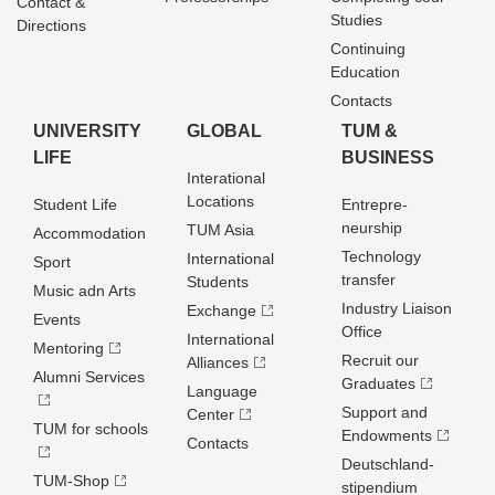
Contact &
Studies
Directions
Continuing
Education
Contacts
UNIVERSITY
GLOBAL
TUM &
LIFE
BUSINESS
Interational
Locations
Student Life
Entrepre­
neurship
TUM Asia
Accommodation
Technology
International
Sport
transfer
Students
Music adn Arts
Industry Liaison
Exchange
Events
Office
International
Mentoring
Recruit our
Alliances
Alumni Services
Graduates
Language
Support and
Center
TUM for schools
Endowments
Contacts
Deutschland­
TUM-Shop
stipendium