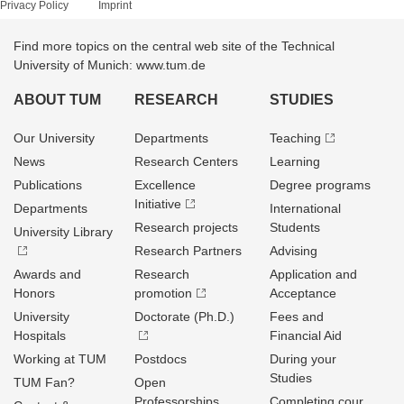
Privacy Policy
Imprint
Find more topics on the central web site of the Technical
University of Munich: www.tum.de
ABOUT TUM
RESEARCH
STUDIES
Our University
Departments
Teaching
News
Research Centers
Learning
Publications
Excellence
Degree programs
Initiative
Departments
International
Research projects
Students
University Library
Research Partners
Advising
Awards and
Research
Application and
Honors
promotion
Acceptance
University
Doctorate (Ph.D.)
Fees and
Hospitals
Financial Aid
Working at TUM
Postdocs
During your
Studies
TUM Fan?
Open
Professorships
Completing cour