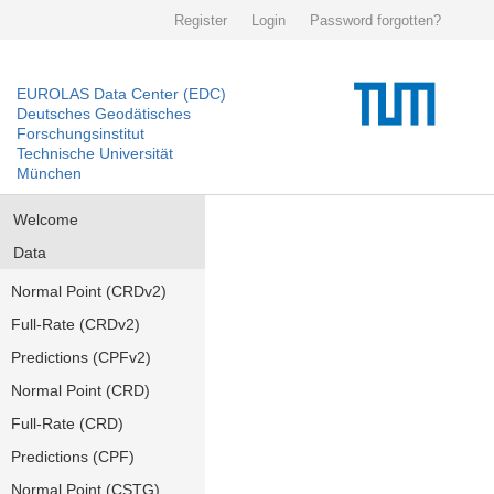
Register
Login
Password forgotten?
EUROLAS Data Center (EDC)
Deutsches Geodätisches
Forschungsinstitut
Technische Universität
München
Welcome
Data
Normal Point (CRDv2)
Full-Rate (CRDv2)
Predictions (CPFv2)
Normal Point (CRD)
Full-Rate (CRD)
Predictions (CPF)
Normal Point (CSTG)