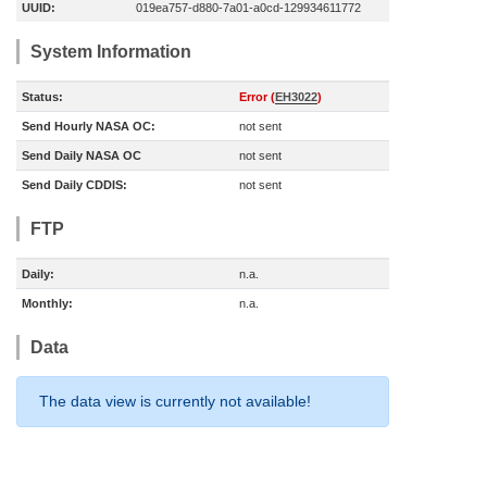
UUID:
019ea757-d880-7a01-a0cd-129934611772
System Information
Status:
Error (
EH3022
)
Send Hourly NASA OC:
not sent
Send Daily NASA OC
not sent
Send Daily CDDIS:
not sent
FTP
Daily:
n.a.
Monthly:
n.a.
Data
The data view is currently not available!