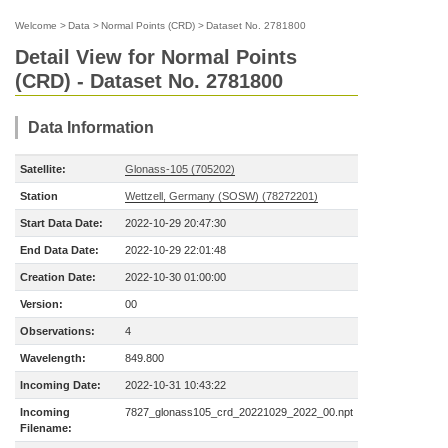
Welcome
>
Data
>
Normal Points (CRD)
>
Dataset No. 2781800
Detail View for Normal Points
(CRD) - Dataset No. 2781800
Data Information
Satellite:
Glonass-105 (705202)
Station
Wettzell, Germany (SOSW) (78272201)
Start Data Date:
2022-10-29 20:47:30
End Data Date:
2022-10-29 22:01:48
Creation Date:
2022-10-30 01:00:00
Version:
00
Observations:
4
Wavelength:
849.800
Incoming Date:
2022-10-31 10:43:22
Incoming
7827_glonass105_crd_20221029_2022_00.npt
Filename: