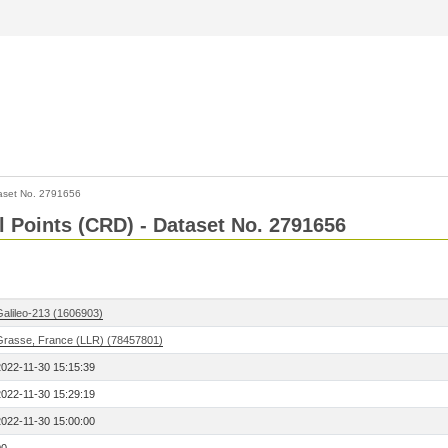
aset No. 2791656
l Points (CRD) - Dataset No. 2791656
Galileo-213 (1606903)
Grasse, France (LLR) (78457801)
2022-11-30 15:15:39
2022-11-30 15:29:19
2022-11-30 15:00:00