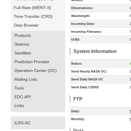
Version:
Full-Rate (MERIT-II)
Observations:
Time-Transfer (CRD)
Wavelength:
Incoming Date:
Data Browser
Incoming Filename:
Products
UUID:
Stations
System Information
Satellites
Prediction Provider
Status:
V
Operation Center (OC)
Send Hourly NASA OC:
Mailing Lists
Send Daily NASA OC
Send Daily CDDIS:
Tools
EDC-API
FTP
Links
Daily:
f
Monthly:
f
ILRS-AC
Data