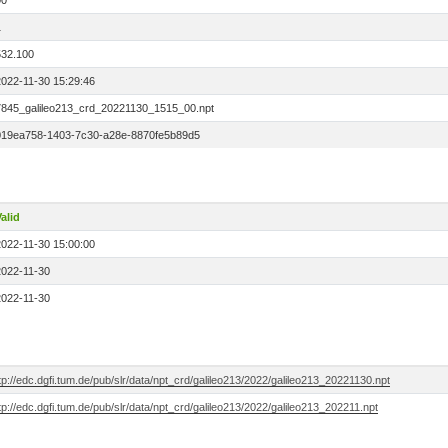
00
1
532.100
2022-11-30 15:29:46
7845_galileo213_crd_20221130_1515_00.npt
019ea758-1403-7c30-a28e-8870fe5b89d5
alid
2022-11-30 15:00:00
2022-11-30
2022-11-30
tp://edc.dgfi.tum.de/pub/slr/data/npt_crd/galileo213/2022/galileo213_20221130.npt
tp://edc.dgfi.tum.de/pub/slr/data/npt_crd/galileo213/2022/galileo213_202211.npt