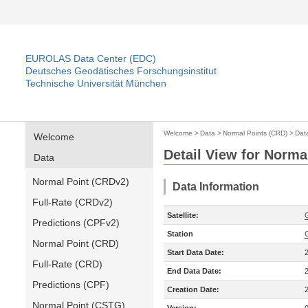
EUROLAS Data Center (EDC)
Deutsches Geodätisches Forschungsinstitut
Technische Universität München
Welcome
>
Data
>
Normal Points (CRD)
>
Dat
Welcome
Detail View for Norma
Data
Normal Point (CRDv2)
Data Information
Full-Rate (CRDv2)
Satellite:
Predictions (CPFv2)
Station
Normal Point (CRD)
Start Data Date:
Full-Rate (CRD)
End Data Date:
Predictions (CPF)
Creation Date:
Normal Point (CSTG)