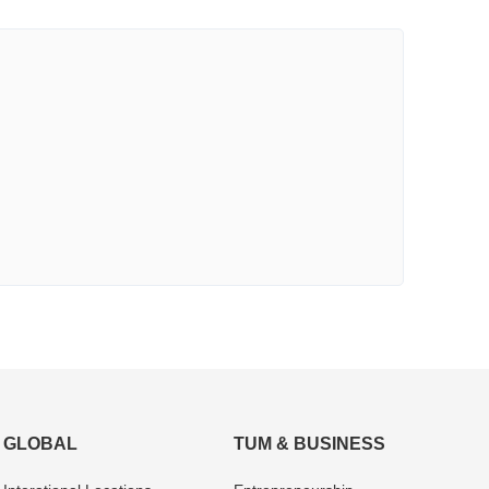
GLOBAL
TUM & BUSINESS