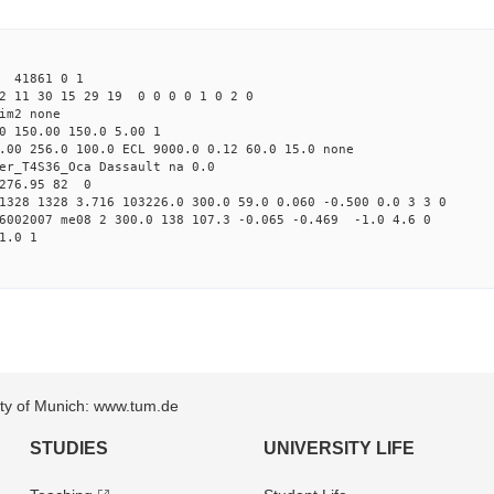
3 41861 0 1
2 11 30 15 29 19 0 0 0 0 1 0 2 0
im2 none
0 150.00 150.0 5.00 1
.00 256.0 100.0 ECL 9000.0 0.12 60.0 15.0 none
er_T4S36_Oca Dassault na 0.0
 276.95 82 0
1328 1328 3.716 103226.0 300.0 59.0 0.060 -0.500 0.0 3 3 0
26002007 me08 2 300.0 138 107.3 -0.065 -0.469 -1.0 4.6 0
1.0 1
sity of Munich: www.tum.de
STUDIES
UNIVERSITY LIFE