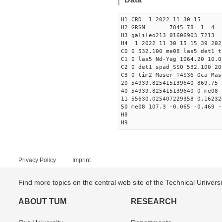
H1 CRD 1 2022 11 30 15
H2 GRSM 7845 78 1 4
H3 galileo213 01606903 721
H4 1 2022 11 30 15 15 39 202
C0 0 532.100 me08 las5 det1 t
C1 0 las5 Nd-Yag 1064.20 10.0
C2 0 det1 spad_SSO 532.100 20
C3 0 tim2 Maser_T4S36_Oca Mas
20 54939.825415139640 869.75
40 54939.825415139640 0 me08 
11 55630.025407229358 0.1623
50 me08 107.3 -0.065 -0.469 -
H8
H9
Privacy Policy
Imprint
Find more topics on the central web site of the Technical Univer
ABOUT TUM
RESEARCH