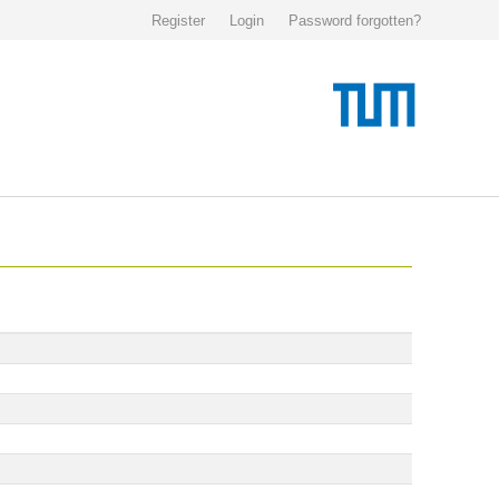
Register
Login
Password forgotten?