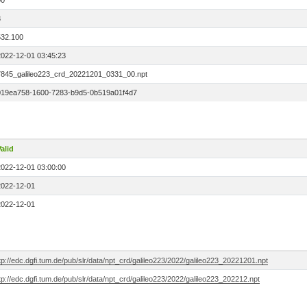
00
3
532.100
2022-12-01 03:45:23
7845_galileo223_crd_20221201_0331_00.npt
019ea758-1600-7283-b9d5-0b519a01f4d7
alid
2022-12-01 03:00:00
2022-12-01
2022-12-01
tp://edc.dgfi.tum.de/pub/slr/data/npt_crd/galileo223/2022/galileo223_20221201.npt
tp://edc.dgfi.tum.de/pub/slr/data/npt_crd/galileo223/2022/galileo223_202212.npt