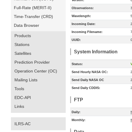
Version:
Full-Rate (MERIT-II)
Observations:
Time-Transfer (CRD)
Wavelength:
Incoming Date:
Data Browser
Incoming Filename:
Products
UUID:
Stations
System Information
Satellites
Prediction Provider
Status:
V
Operation Center (OC)
Send Hourly NASA OC:
Mailing Lists
Send Daily NASA OC
Send Daily CDDIS:
Tools
EDC-API
FTP
Links
Daily:
f
Monthly:
f
ILRS-AC
Data