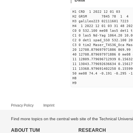
H1 CRD 1 2022 12 01 03
H2 GRSM 7845 78 1 4
H3 galileo223 02111601 722
H4 1 2022 12 01 03 31 48 202
C0 0 532.100 me08 las5 det1 t
C1 0 las5 Nd-Yag 1064.20 10.0
C2 0 det1 spad_SSO 532.100 20
C3 0 tim2 Maser_T4S36_Oca Mas
20 12708.879697971886 869.99
40 12708.879697971886 0 me08 
11 12809.779696712939 0.1563
11 13043.779692636634 0.1561
11 13368.979691402250 0.1559
50 me08 74.4 -0.191 -0.295 -1
H8
H9
Privacy Policy
Imprint
Find more topics on the central web site of the Technical Univer
ABOUT TUM
RESEARCH