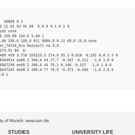
3 49809 0 1
2 12 01 03 45 09 0 0 0 0 1 0 2 0
im2 none
0 150.00 150.0 5.00 1
.00 256.0 100.0 ECL 9000.0 0.12 60.0 15.0 none
er_T4S36_Oca Dassault na 0.0
 273.01 89 0
480 450 3.716 103225.5 274.0 55.3 0.018 -0.292 0.0 3 3 0
28504914 me08 2 300.0 54 77.7 -0.307 -0.111 -1.0 1.8 0
76807239 me08 2 300.0 43 75.1 0.106 -0.327 -1.0 1.4 0
90047245 me08 2 300.0 77 70.5 -0.371 -0.446 -1.0 2.6 0
.0 1
sity of Munich: www.tum.de
STUDIES
UNIVERSITY LIFE