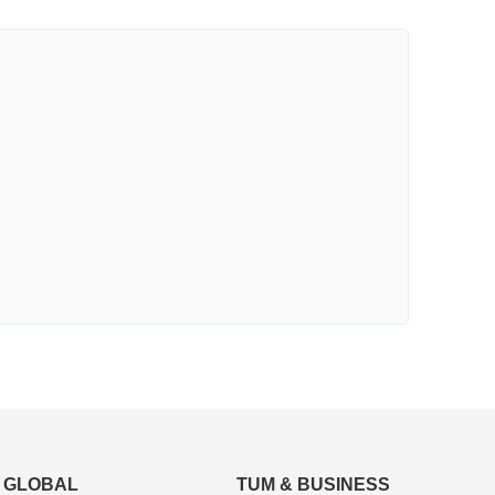
GLOBAL
TUM & BUSINESS