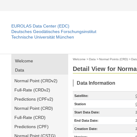
EUROLAS Data Center (EDC)
Deutsches Geodätisches Forschungsinstitut
Technische Universität München
Welcome
>
Data
>
Normal Points (CRD)
>
Dat
Welcome
Detail View for Norma
Data
Normal Point (CRDv2)
Data Information
Full-Rate (CRDv2)
Satellite:
Predictions (CPFv2)
Station
Normal Point (CRD)
Start Data Date:
Full-Rate (CRD)
End Data Date:
Predictions (CPF)
Creation Date:
Normal Point (CSTG)