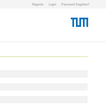
Register
Login
Password forgotten?