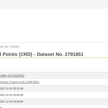
aset No. 2791851
l Points (CRD) - Dataset No. 2791851
Galileo-223 (2111601)
Grasse, France (LLR) (78457801)
2022-12-01 03:31:48
2022-12-01 03:45:09
2022-12-01 03:00:00