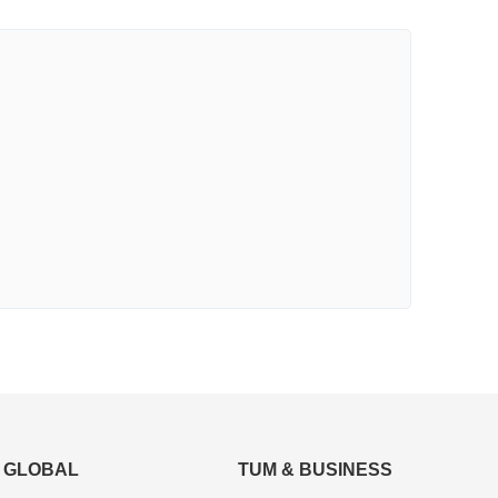
GLOBAL
TUM & BUSINESS