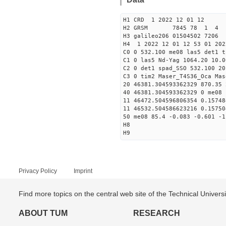
H1 CRD 1 2022 12 01 12
H2 GRSM 7845 78 1 4
H3 galileo206 01504502 720
H4 1 2022 12 01 12 53 01 202
C0 0 532.100 me08 las5 det1 t
C1 0 las5 Nd-Yag 1064.20 10.0
C2 0 det1 spad_SSO 532.100 20
C3 0 tim2 Maser_T4S36_Oca Mas
20 46381.304593362329 870.35
40 46381.304593362329 0 me08 
11 46472.504596806354 0.1574
11 46532.504586623216 0.1575
50 me08 85.4 -0.083 -0.601 -1
H8
H9
Privacy Policy
Imprint
Find more topics on the central web site of the Technical Univer
ABOUT TUM
RESEARCH