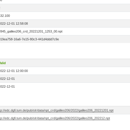
00
2
532.100
2022-12-01 12:58:08
7845_galileo206_crd_20221201_1253_00.npt
019ea758-16a6-7e15-80c3-441d4ddd7c9e
alid
2022-12-01 12:00:00
2022-12-01
2022-12-01
tp://edc.dgfi.tum.de/pub/slr/data/npt_crd/galileo206/2022/galileo206_20221201.npt
tp://edc.dgfi.tum.de/pub/slr/data/npt_crd/galileo206/2022/galileo206_202212.npt