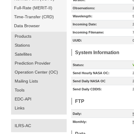
Version:
Full-Rate (MERIT-II)
Observations:
Time-Transfer (CRD)
Wavelength:
Incoming Date:
Data Browser
Incoming Filename:
Products
UUID:
Stations
System Information
Satellites
Prediction Provider
Status:
V
Operation Center (OC)
Send Hourly NASA OC:
Mailing Lists
Send Daily NASA OC
Send Daily CDDIS:
Tools
EDC-API
FTP
Links
Daily:
f
Monthly:
f
ILRS-AC
Data