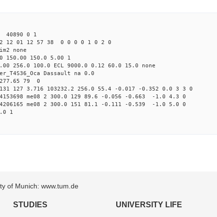
6 40890 0 1
2 12 01 12 57 38 0 0 0 0 1 0 2 0
im2 none
0 150.00 150.0 5.00 1
.00 256.0 100.0 ECL 9000.0 0.12 60.0 15.0 none
er_T4S36_Oca Dassault na 0.0
 277.65 79 0
131 127 3.716 103232.2 256.0 55.4 -0.017 -0.352 0.0 3 3 0
84153698 me08 2 300.0 129 89.6 -0.056 -0.663 -1.0 4.3 0
04206165 me08 2 300.0 151 81.1 -0.111 -0.539 -1.0 5.0 0
.0 1
sity of Munich: www.tum.de
STUDIES
UNIVERSITY LIFE