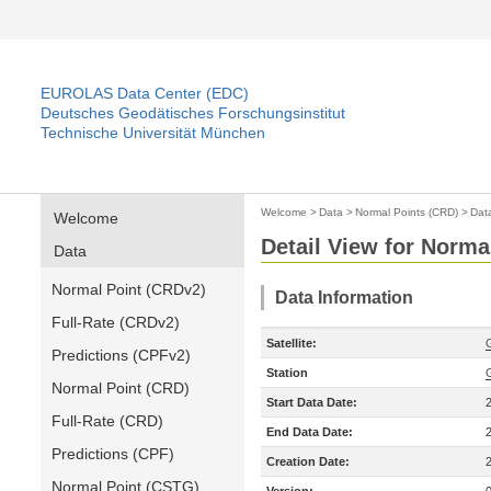
EUROLAS Data Center (EDC)
Deutsches Geodätisches Forschungsinstitut
Technische Universität München
Welcome
>
Data
>
Normal Points (CRD)
>
Dat
Welcome
Detail View for Norma
Data
Normal Point (CRDv2)
Data Information
Full-Rate (CRDv2)
Satellite:
Predictions (CPFv2)
Station
Normal Point (CRD)
Start Data Date:
Full-Rate (CRD)
End Data Date:
Predictions (CPF)
Creation Date:
Normal Point (CSTG)