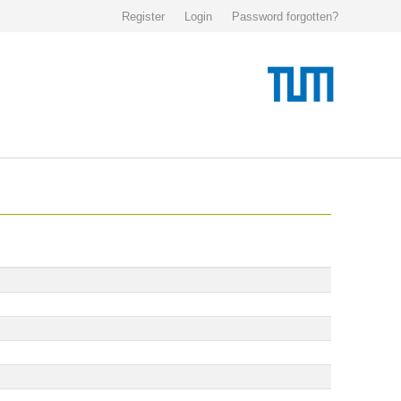
Register
Login
Password forgotten?