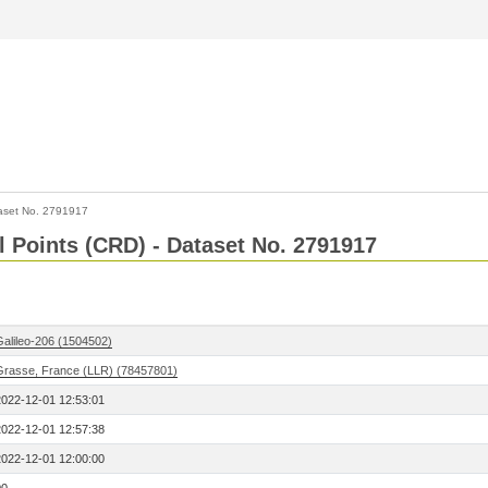
aset No. 2791917
l Points (CRD) - Dataset No. 2791917
Galileo-206 (1504502)
Grasse, France (LLR) (78457801)
2022-12-01 12:53:01
2022-12-01 12:57:38
2022-12-01 12:00:00