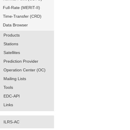
Full-Rate (MERIT-II)
Time-Transfer (CRD)
Data Browser
Products
Stations
Satellites
Prediction Provider
Operation Center (OC)
Mailing Lists
Tools
EDC-API
Links
ILRS-AC