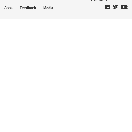
Contacts
Jobs
Feedback
Media