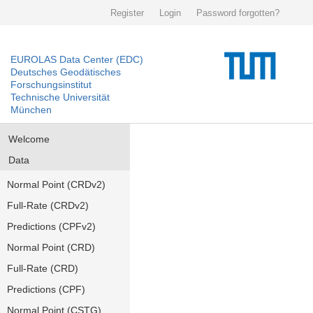
Register
Login
Password forgotten?
EUROLAS Data Center (EDC)
Deutsches Geodätisches
Forschungsinstitut
Technische Universität
München
Welcome
Data
Normal Point (CRDv2)
Full-Rate (CRDv2)
Predictions (CPFv2)
Normal Point (CRD)
Full-Rate (CRD)
Predictions (CPF)
Normal Point (CSTG)