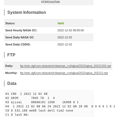
433062eb25db
System Information
Status:
Valid
Send Hourly NASA OC:
2022-12-02 08:00:00
Send Daily NASA OC
2022-12-02
Send Daily CDDIS:
2022-12-02
FTP
Daily:
ftp://edc.dgfi.tum.de/pub/slr/data/npt_crd/ajisai/2022/ajisai_20221202.npt
Monthly:
ftp://edc.dgfi.tum.de/pub/slr/data/npt_crd/ajisai/2022/ajisai_202212.npt
Data
H1 CRD 1 2022 12 02 08
H2 GRSM 7845 78 1 4
H3 ajisai 08606101 1500 16908 0 1
H4 1 2022 12 02 08 06 24 2022 12 02 08 20 08 0 0 0 0 1 0 2 
C0 0 532.100 me08 las5 det1 tim2 none
C1 0 las5 Nd-