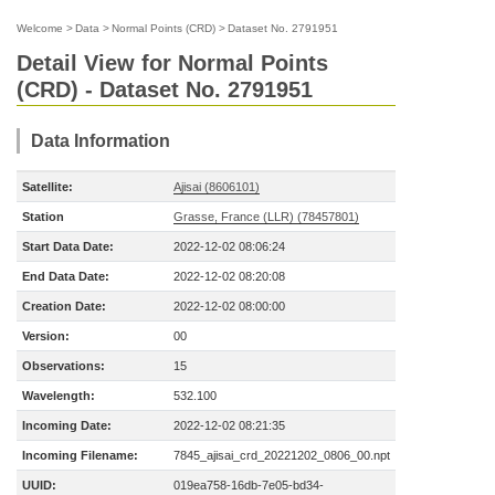
Welcome
>
Data
>
Normal Points (CRD)
>
Dataset No. 2791951
Detail View for Normal Points
(CRD) - Dataset No. 2791951
Data Information
Satellite:
Ajisai (8606101)
Station
Grasse, France (LLR) (78457801)
Start Data Date:
2022-12-02 08:06:24
End Data Date:
2022-12-02 08:20:08
Creation Date:
2022-12-02 08:00:00
Version:
00
Observations:
15
Wavelength:
532.100
Incoming Date:
2022-12-02 08:21:35
Incoming Filename:
7845_ajisai_crd_20221202_0806_00.npt
UUID:
019ea758-16db-7e05-bd34-