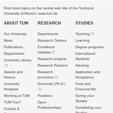
Find more topics on the central web site of the Technical
University of Munich: www.tum.de
ABOUT TUM
RESEARCH
STUDIES
Our University
Departments
Teaching
News
Research Centers
Learning
Publications
Excellence
Degree programs
Initiative
Departments
International
Research projects
Students
University Library
Research Partners
Advising
Awards and
Research
Application and
Honors
promotion
Acceptance
University
Doctorate (Ph.D.)
Fees and
Hospitals
Financial Aid
Working at TUM
Postdocs
During your
Studies
TUM Fan?
Open
Professorships
Completing cour
Contact &
Studies