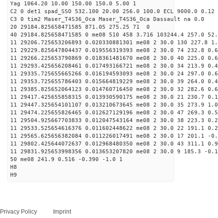
Yag 1064.20 10.00 150.00 150.0 5.00 1
C2 0 det1 spad_SSO 532.100 20.00 256.0 100.0 ECL 9000.0 0.12 
C3 0 tim2 Maser_T4S36_Oca Maser_T4S36_Oca Dassault na 0.0
20 29184.825658471585 871.05 275.25 71 0
40 29184.825658471585 0 me08 510 458 3.716 103244.4 257.0 52.
11 29206.725653206893 0.020330881301 me08 2 30.0 130 227.8 1
11 29229.825647804437 0.019556319393 me08 2 30.0 74 232.8 0.
11 29266.225653790869 0.018361481670 me08 2 30.0 40 225.0 0.
11 29293.425656208461 0.017493166721 me08 2 30.0 34 213.9 0.
11 29335.725655665266 0.016194593093 me08 2 30.0 24 297.0 0.
11 29353.725655786403 0.015664819229 me08 2 30.0 39 264.0 0.
11 29385.825652064123 0.014760716450 me08 2 30.0 32 282.6 0.
11 29417.425655858315 0.013930590175 me08 2 30.0 21 230.7 0.
11 29447.325654101107 0.013210673645 me08 2 30.0 35 273.9 1.
11 29474.225655826465 0.012627129196 me08 2 30.0 47 269.3 0.
11 29504.925667703833 0.012047543164 me08 2 30.0 38 223.3 0.
11 29533.525654616376 0.011602448622 me08 2 30.0 22 191.1 0.
11 29565.625656382084 0.011226017491 me08 2 30.0 17 201.1 -0
11 29802.425644072637 0.012968480350 me08 2 30.0 43 311.1 0.
11 29831.925653998356 0.013653207820 me08 2 30.0 9 185.3 -0.
50 me08 241.9 0.516 -0.390 -1.0 1
H8
H9
Privacy Policy
Imprint