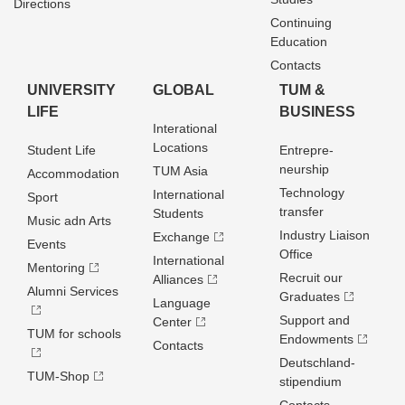
Directions
Continuing
Education
Contacts
UNIVERSITY
GLOBAL
TUM &
LIFE
BUSINESS
Interational
Locations
Student Life
Entrepre­
neurship
TUM Asia
Accommodation
Technology
International
Sport
transfer
Students
Music adn Arts
Industry Liaison
Exchange
Events
Office
International
Mentoring
Recruit our
Alliances
Alumni Services
Graduates
Language
Support and
Center
TUM for schools
Endowments
Contacts
Deutschland­
TUM-Shop
stipendium