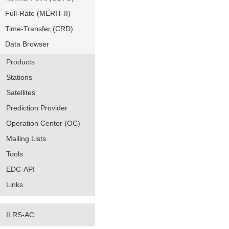
Full-Rate (MERIT-II)
Time-Transfer (CRD)
Data Browser
Products
Stations
Satellites
Prediction Provider
Operation Center (OC)
Mailing Lists
Tools
EDC-API
Links
ILRS-AC