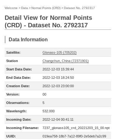
Welcome
>
Data
>
Normal Points (CRD)
>
Dataset No. 2792317
Detail View for Normal Points
(CRD) - Dataset No. 2792317
Data Information
Satellite:
Glonass-105 (705202)
Station
Changchun, China (72371901)
Start Data Date:
2022-12-03 15:39:44
End Data Date:
2022-12-03 18:24:50
Creation Date:
2022-12-03 23:00:00
Version:
00
Observations:
5
Wavelength:
532.000
Incoming Date:
2022-12-04 00:41:11
Incoming Filename:
7237_glonass105_crd_20221203_15_00.npt
UUID:
019ea758-18b7-7a12-89f0-2e5deb7a2c99