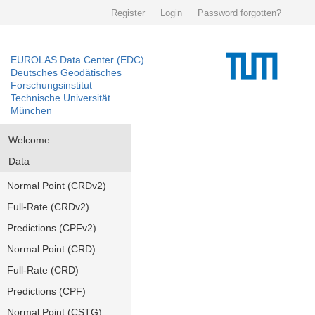
Register
Login
Password forgotten?
EUROLAS Data Center (EDC)
Deutsches Geodätisches
Forschungsinstitut
Technische Universität
München
Welcome
Data
Normal Point (CRDv2)
Full-Rate (CRDv2)
Predictions (CPFv2)
Normal Point (CRD)
Full-Rate (CRD)
Predictions (CPF)
Normal Point (CSTG)