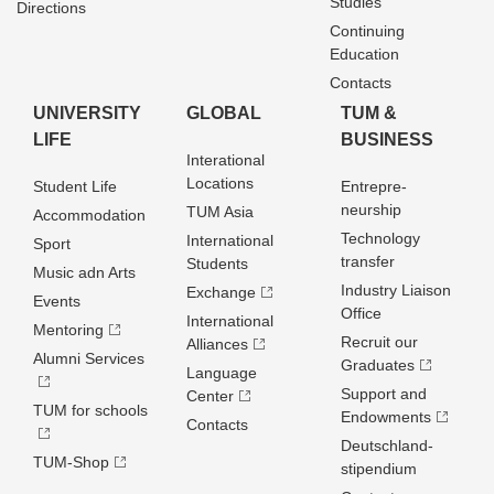
Studies
Directions
Continuing
Education
Contacts
UNIVERSITY
GLOBAL
TUM &
LIFE
BUSINESS
Interational
Locations
Student Life
Entrepre­
neurship
TUM Asia
Accommodation
Technology
International
Sport
transfer
Students
Music adn Arts
Industry Liaison
Exchange
Events
Office
International
Mentoring
Recruit our
Alliances
Alumni Services
Graduates
Language
Support and
Center
TUM for schools
Endowments
Contacts
Deutschland­
TUM-Shop
stipendium