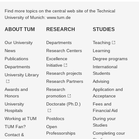
Find more topics on the central web site of the Technical
University of Munich: www.tum.de
ABOUT TUM
RESEARCH
STUDIES
Our University
Departments
Teaching
News
Research Centers
Learning
Publications
Excellence
Degree programs
Initiative
Departments
International
Research projects
Students
University Library
Research Partners
Advising
Awards and
Research
Application and
Honors
promotion
Acceptance
University
Doctorate (Ph.D.)
Fees and
Hospitals
Financial Aid
Working at TUM
Postdocs
During your
Studies
TUM Fan?
Open
Professorships
Completing cour
Contact &