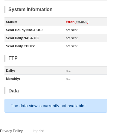
System Information
Status:
Error (
EH3022
)
Send Hourly NASA OC:
not sent
Send Daily NASA OC
not sent
Send Daily CDDIS:
not sent
FTP
Daily:
n.a.
Monthly:
n.a.
Data
The data view is currently not available!
Privacy Policy
Imprint