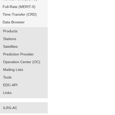
Full-Rate (MERIT-II)
Time-Transfer (CRD)
Data Browser
Products
Stations
Satellites
Prediction Provider
Operation Center (OC)
Mailing Lists
Tools
EDC-API
Links
ILRS-AC