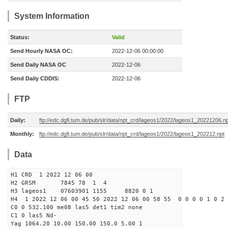
System Information
Status:
Valid
Send Hourly NASA OC:
2022-12-06 00:00:00
Send Daily NASA OC
2022-12-06
Send Daily CDDIS:
2022-12-06
FTP
Daily:
ftp://edc.dgfi.tum.de/pub/slr/data/npt_crd/lageos1/2022/lageos1_20221206.n
Monthly:
ftp://edc.dgfi.tum.de/pub/slr/data/npt_crd/lageos1/2022/lageos1_202212.npt
Data
H1 CRD 1 2022 12 06 00
H2 GRSM 7845 78 1 4
H3 lageos1 07603901 1155 8820 0 1
H4 1 2022 12 06 00 45 50 2022 12 06 00 58 55 0 0 0 0 1 0 2 
C0 0 532.100 me08 las5 det1 tim2 none
C1 0 las5 Nd-
Yag 1064.20 10.00 150.00 150.0 5.00 1