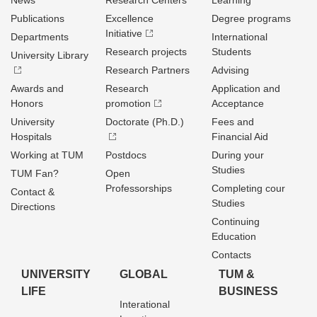
News
Research Centers
Learning
Publications
Excellence
Degree programs
Initiative
Departments
International
Research projects
Students
University Library
Research Partners
Advising
Awards and
Research
Application and
Honors
promotion
Acceptance
University
Doctorate (Ph.D.)
Fees and
Hospitals
Financial Aid
Working at TUM
Postdocs
During your
Studies
TUM Fan?
Open
Professorships
Completing cour
Contact &
Studies
Directions
Continuing
Education
Contacts
UNIVERSITY
GLOBAL
TUM &
LIFE
BUSINESS
Interational