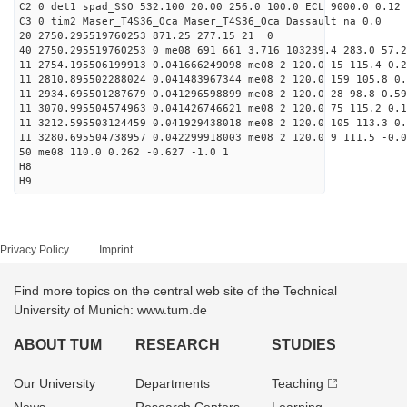
C2 0 det1 spad_SSO 532.100 20.00 256.0 100.0 ECL 9000.0 0.12 
C3 0 tim2 Maser_T4S36_Oca Maser_T4S36_Oca Dassault na 0.0
20 2750.295519760253 871.25 277.15 21 0
40 2750.295519760253 0 me08 691 661 3.716 103239.4 283.0 57.2
11 2754.195506199913 0.041666249098 me08 2 120.0 15 115.4 0.
11 2810.895502288024 0.041483967344 me08 2 120.0 159 105.8 0
11 2934.695501287679 0.041296598899 me08 2 120.0 28 98.8 0.5
11 3070.995504574963 0.041426746621 me08 2 120.0 75 115.2 0.
11 3212.595503124459 0.041929438018 me08 2 120.0 105 113.3 0
11 3280.695504738957 0.042299918003 me08 2 120.0 9 111.5 -0.
50 me08 110.0 0.262 -0.627 -1.0 1
H8
H9
Privacy Policy
Imprint
Find more topics on the central web site of the Technical
University of Munich: www.tum.de
ABOUT TUM
RESEARCH
STUDIES
Our University
Departments
Teaching