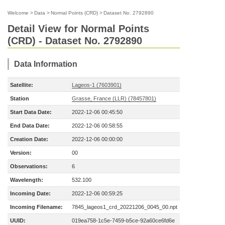
Welcome
>
Data
>
Normal Points (CRD)
>
Dataset No. 2792890
Detail View for Normal Points
(CRD) - Dataset No. 2792890
Data Information
Satellite:
Lageos-1 (7603901)
Station
Grasse, France (LLR) (78457801)
Start Data Date:
2022-12-06 00:45:50
End Data Date:
2022-12-06 00:58:55
Creation Date:
2022-12-06 00:00:00
Version:
00
Observations:
6
Wavelength:
532.100
Incoming Date:
2022-12-06 00:59:25
Incoming Filename:
7845_lageos1_crd_20221206_0045_00.npt
UUID:
019ea758-1c5e-7459-b5ce-92a60ce6fd6e