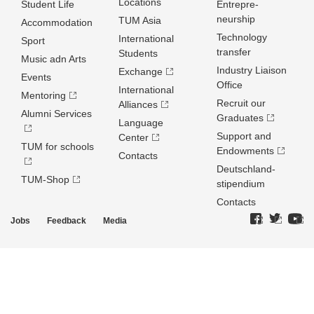
Locations
Student Life
Entrepre­
neurship
TUM Asia
Accommodation
Technology
International
Sport
transfer
Students
Music adn Arts
Industry Liaison
Exchange
Events
Office
International
Mentoring
Recruit our
Alliances
Alumni Services
Graduates
Language
Support and
Center
TUM for schools
Endowments
Contacts
Deutschland­
TUM-Shop
stipendium
Contacts
Jobs
Feedback
Media