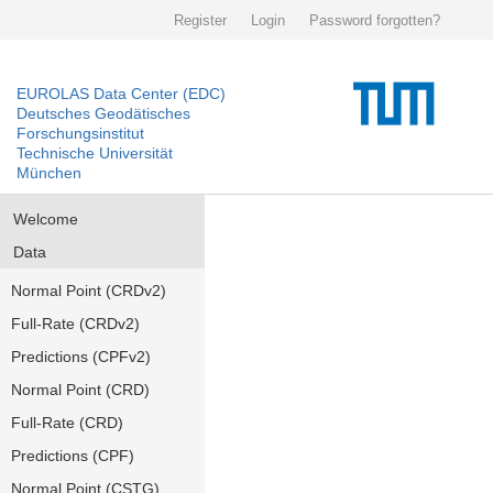
Register
Login
Password forgotten?
EUROLAS Data Center (EDC)
Deutsches Geodätisches
Forschungsinstitut
Technische Universität
München
Welcome
Data
Normal Point (CRDv2)
Full-Rate (CRDv2)
Predictions (CPFv2)
Normal Point (CRD)
Full-Rate (CRD)
Predictions (CPF)
Normal Point (CSTG)