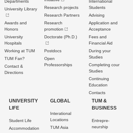
Departments
International
Research projects
Students
University Library
Research Partners
Advising
Awards and
Research
Application and
Honors
promotion
Acceptance
University
Doctorate (Ph.D.)
Fees and
Hospitals
Financial Aid
Working at TUM
Postdocs
During your
Studies
TUM Fan?
Open
Professorships
Completing cour
Contact &
Studies
Directions
Continuing
Education
Contacts
UNIVERSITY
GLOBAL
TUM &
LIFE
BUSINESS
Interational
Locations
Student Life
Entrepre­
neurship
TUM Asia
Accommodation