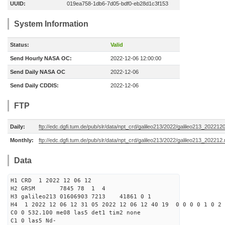
UUID:
019ea758-1db6-7d05-bdf0-eb28d1c3f153
System Information
Status:
Valid
Send Hourly NASA OC:
2022-12-06 12:00:00
Send Daily NASA OC
2022-12-06
Send Daily CDDIS:
2022-12-06
FTP
Daily:
ftp://edc.dgfi.tum.de/pub/slr/data/npt_crd/galileo213/2022/galileo213_202212
Monthly:
ftp://edc.dgfi.tum.de/pub/slr/data/npt_crd/galileo213/2022/galileo213_202212.
Data
H1 CRD 1 2022 12 06 12
H2 GRSM 7845 78 1 4
H3 galileo213 01606903 7213 41861 0 1
H4 1 2022 12 06 12 31 05 2022 12 06 12 40 19 0 0 0 0 1 0 2 
C0 0 532.100 me08 las5 det1 tim2 none
C1 0 las5 Nd-