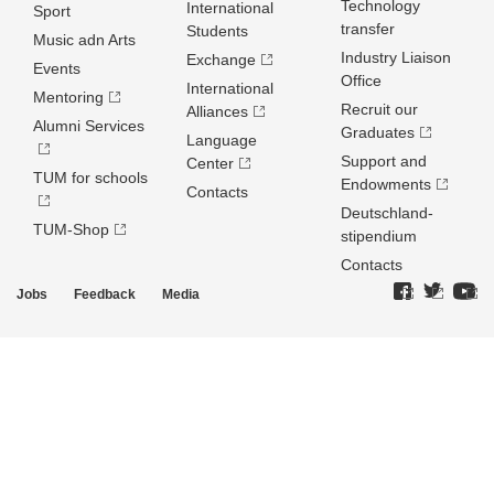
Technology
International
Sport
transfer
Students
Music adn Arts
Industry Liaison
Exchange
Events
Office
International
Mentoring
Recruit our
Alliances
Alumni Services
Graduates
Language
Support and
Center
TUM for schools
Endowments
Contacts
Deutschland­
TUM-Shop
stipendium
Contacts
Jobs
Feedback
Media