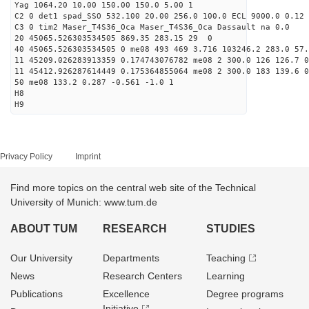
Yag 1064.20 10.00 150.00 150.0 5.00 1
C2 0 det1 spad_SSO 532.100 20.00 256.0 100.0 ECL 9000.0 0.12 
C3 0 tim2 Maser_T4S36_Oca Maser_T4S36_Oca Dassault na 0.0
20 45065.526303534505 869.35 283.15 29 0
40 45065.526303534505 0 me08 493 469 3.716 103246.2 283.0 57.
11 45209.026283913359 0.174743076782 me08 2 300.0 126 126.7 
11 45412.926287614449 0.175364855064 me08 2 300.0 183 139.6 
50 me08 133.2 0.287 -0.561 -1.0 1
H8
H9
Privacy Policy
Imprint
Find more topics on the central web site of the Technical
University of Munich: www.tum.de
ABOUT TUM
RESEARCH
STUDIES
Our University
Departments
Teaching
News
Research Centers
Learning
Publications
Excellence
Degree programs
Initiative