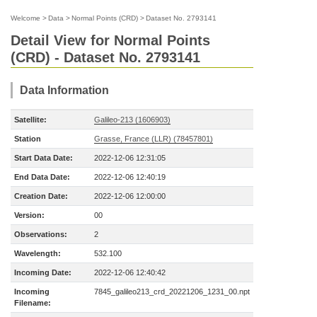
Welcome
>
Data
>
Normal Points (CRD)
>
Dataset No. 2793141
Detail View for Normal Points
(CRD) - Dataset No. 2793141
Data Information
Satellite:
Galileo-213 (1606903)
Station
Grasse, France (LLR) (78457801)
Start Data Date:
2022-12-06 12:31:05
End Data Date:
2022-12-06 12:40:19
Creation Date:
2022-12-06 12:00:00
Version:
00
Observations:
2
Wavelength:
532.100
Incoming Date:
2022-12-06 12:40:42
Incoming
7845_galileo213_crd_20221206_1231_00.npt
Filename: