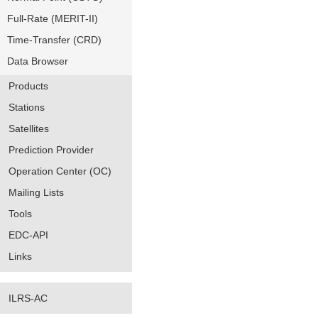
Full-Rate (MERIT-II)
Time-Transfer (CRD)
Data Browser
Products
Stations
Satellites
Prediction Provider
Operation Center (OC)
Mailing Lists
Tools
EDC-API
Links
ILRS-AC