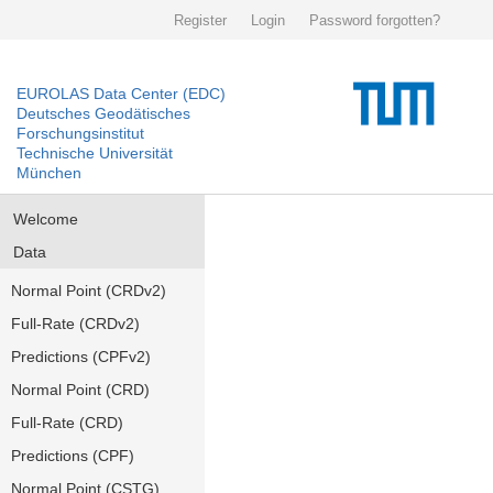
Register
Login
Password forgotten?
EUROLAS Data Center (EDC)
Deutsches Geodätisches
Forschungsinstitut
Technische Universität
München
Welcome
Data
Normal Point (CRDv2)
Full-Rate (CRDv2)
Predictions (CPFv2)
Normal Point (CRD)
Full-Rate (CRD)
Predictions (CPF)
Normal Point (CSTG)