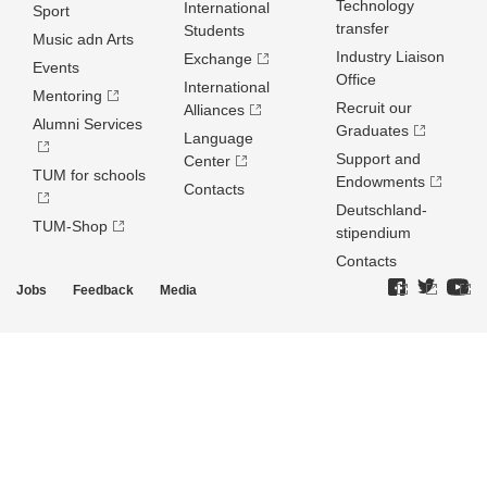
Technology
International
Sport
transfer
Students
Music adn Arts
Industry Liaison
Exchange
Events
Office
International
Mentoring
Recruit our
Alliances
Alumni Services
Graduates
Language
Support and
Center
TUM for schools
Endowments
Contacts
Deutschland­
TUM-Shop
stipendium
Contacts
Jobs
Feedback
Media