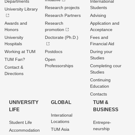
Departments
International
Research projects
Students
University Library
Research Partners
Advising
Awards and
Research
Application and
Honors
promotion
Acceptance
University
Doctorate (Ph.D.)
Fees and
Hospitals
Financial Aid
Working at TUM
Postdocs
During your
Studies
TUM Fan?
Open
Professorships
Completing cour
Contact &
Studies
Directions
Continuing
Education
Contacts
UNIVERSITY
GLOBAL
TUM &
LIFE
BUSINESS
Interational
Locations
Student Life
Entrepre­
neurship
TUM Asia
Accommodation