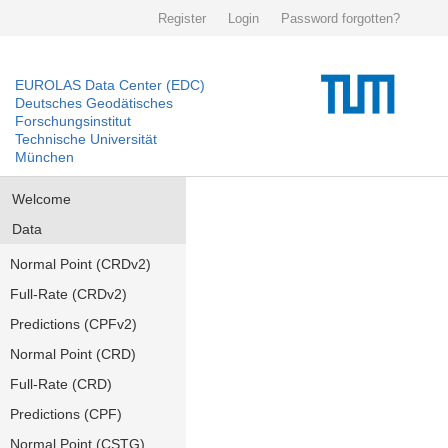
Register
Login
Password forgotten?
EUROLAS Data Center (EDC)
Deutsches Geodätisches
Forschungsinstitut
Technische Universität
München
Welcome
Data
Normal Point (CRDv2)
Full-Rate (CRDv2)
Predictions (CPFv2)
Normal Point (CRD)
Full-Rate (CRD)
Predictions (CPF)
Normal Point (CSTG)