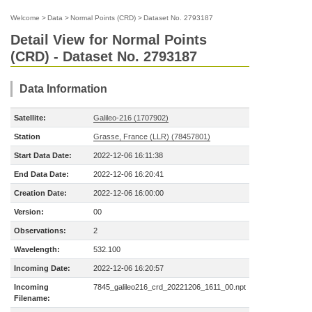
Welcome
>
Data
>
Normal Points (CRD)
>
Dataset No. 2793187
Detail View for Normal Points
(CRD) - Dataset No. 2793187
Data Information
Satellite:
Galileo-216 (1707902)
Station
Grasse, France (LLR) (78457801)
Start Data Date:
2022-12-06 16:11:38
End Data Date:
2022-12-06 16:20:41
Creation Date:
2022-12-06 16:00:00
Version:
00
Observations:
2
Wavelength:
532.100
Incoming Date:
2022-12-06 16:20:57
Incoming
7845_galileo216_crd_20221206_1611_00.npt
Filename: