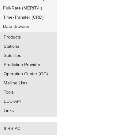
Full-Rate (MERIT-II)
Time-Transfer (CRD)
Data Browser
Products
Stations
Satellites
Prediction Provider
Operation Center (OC)
Mailing Lists
Tools
EDC-API
Links
ILRS-AC