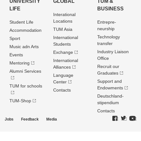
UNIVERSITY
GLOBAL
TUM &
LIFE
BUSINESS
Interational
Locations
Student Life
Entrepre­
neurship
TUM Asia
Accommodation
Technology
International
Sport
transfer
Students
Music adn Arts
Industry Liaison
Exchange
Events
Office
International
Mentoring
Recruit our
Alliances
Alumni Services
Graduates
Language
Support and
Center
TUM for schools
Endowments
Contacts
Deutschland­
TUM-Shop
stipendium
Contacts
Jobs
Feedback
Media