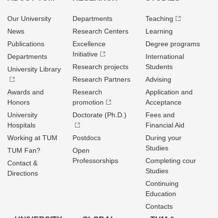
Our University
Departments
Teaching
News
Research Centers
Learning
Publications
Excellence
Degree programs
Initiative
Departments
International
Research projects
Students
University Library
Research Partners
Advising
Awards and
Research
Application and
Honors
promotion
Acceptance
University
Doctorate (Ph.D.)
Fees and
Hospitals
Financial Aid
Working at TUM
Postdocs
During your
Studies
TUM Fan?
Open
Professorships
Completing cour
Contact &
Studies
Directions
Continuing
Education
Contacts