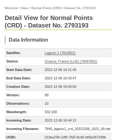
Welcome
>
Data
>
Normal Points (CRD)
>
Dataset No. 2793193
Detail View for Normal Points
(CRD) - Dataset No. 2793193
Data Information
Satellite:
Lageos-1 (7603901)
Station
Grasse, France (LLR) (78457801)
Start Data Date:
2022-12-06 16:21:45
End Data Date:
2022-12-06 16:43:47
Creation Date:
2022-12-06 16:00:00
Version:
00
Observations:
10
Wavelength:
532.100
Incoming Date:
2022-12-06 16:44:13
Incoming Filename:
7845_lageos1_crd_20221206_1621_00.npt
UUID:
019ea758-1df9-7fd3-8cd0-bf5fa367339b