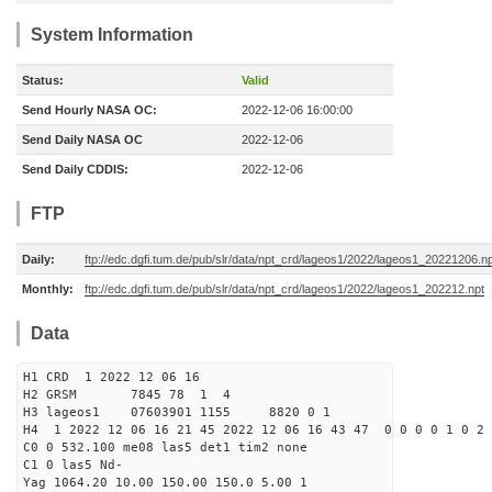
System Information
Status:
Valid
Send Hourly NASA OC:
2022-12-06 16:00:00
Send Daily NASA OC
2022-12-06
Send Daily CDDIS:
2022-12-06
FTP
Daily:
ftp://edc.dgfi.tum.de/pub/slr/data/npt_crd/lageos1/2022/lageos1_20221206.n
Monthly:
ftp://edc.dgfi.tum.de/pub/slr/data/npt_crd/lageos1/2022/lageos1_202212.npt
Data
H1 CRD 1 2022 12 06 16
H2 GRSM 7845 78 1 4
H3 lageos1 07603901 1155 8820 0 1
H4 1 2022 12 06 16 21 45 2022 12 06 16 43 47 0 0 0 0 1 0 2 
C0 0 532.100 me08 las5 det1 tim2 none
C1 0 las5 Nd-
Yag 1064.20 10.00 150.00 150.0 5.00 1