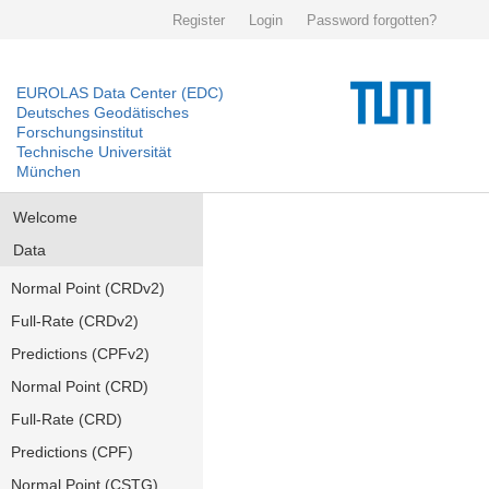
Register
Login
Password forgotten?
EUROLAS Data Center (EDC)
Deutsches Geodätisches
Forschungsinstitut
Technische Universität
München
Welcome
Data
Normal Point (CRDv2)
Full-Rate (CRDv2)
Predictions (CPFv2)
Normal Point (CRD)
Full-Rate (CRD)
Predictions (CPF)
Normal Point (CSTG)