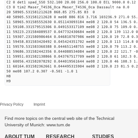
C2 0 det1 spad_SSO 532.100 20.00 256.0 100.0 ECL 9000.0 0.12 
C3 0 tim2 Maser_T4S36_Oca Maser_T4S36_Oca Dassault na 0.0
20 58905.531581212628 868.85 275.85 83 0
40 58905.531581212628 0 me08 886 816 3.716 103236.9 271.0 55.
11 58965.931585552630 0.051143093184 me08 2 120.0 54 136.5 0
11 59108.331579515306 0.049153317109 me08 2 120.0 75 109.0 0
11 59223.231584089537 0.047732430684 me08 2 120.0 139 112.0 
11 59307.231580986464 0.046810707986 me08 2 120.0 19 72.8 0.
11 59458.831583420492 0.045424351702 me08 2 120.0 113 114.8 
11 59570.531583360388 0.044651148755 me08 2 120.0 79 113.2 0
11 59686.331582442356 0.044088534084 me08 2 120.0 22 121.7 -
11 59951.031582138866 0.043767517709 me08 2 120.0 61 102.3 0
11 60056.431582078292 0.044019561644 me08 2 120.0 46 108.3 1
11 60164.031582362661 0.044495315904 me08 2 120.0 23 81.5 0.
50 me08 107.2 0.307 -0.501 -1.0 1
H8
H9
Privacy Policy
Imprint
Find more topics on the central web site of the Technical
University of Munich: www.tum.de
ABOUT TUM
RESEARCH
STUDIES