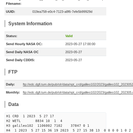
Filename:
UUID:
019ea758-e0c4-7123-a8f6-7efe5b99929d
System Information
Status:
Valid
Send Hourly NASA OC:
2023-05-27 17:00:00
Send Daily NASA OC
2023-05-27
Send Daily CDDIS:
2023-05-27
FTP
Daily:
ftp://edc.dgfi.tum.de/pub/slr/data/npt_crd/galileo102/2023/galileo102_202305
Monthly:
ftp://edc.dgfi.tum.de/pub/slr/data/npt_crd/galileo102/2023/galileo102_202305.
Data
H1 CRD 1 2023 5 27 17
H2 WETL 8834 10 1 4
H3 galileo102 1106002 7102 37847 0 1
H4 1 2023 5 27 15 36 19 2023 5 27 15 38 13 0 0 0 0 1 0 2 