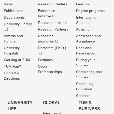
News
Research Centers
Learning
Publications
Excellence
Degree programs
Initiative
Departments
International
Research projects
Students
University Library
Research Partners
Advising
Awards and
Research
Application and
Honors
promotion
Acceptance
University
Doctorate (Ph.D.)
Fees and
Hospitals
Financial Aid
Working at TUM
Postdocs
During your
Studies
TUM Fan?
Open
Professorships
Completing cour
Contact &
Studies
Directions
Continuing
Education
Contacts
UNIVERSITY
GLOBAL
TUM &
LIFE
BUSINESS
Interational