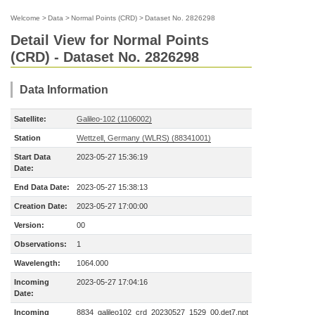
Welcome
>
Data
>
Normal Points (CRD)
>
Dataset No. 2826298
Detail View for Normal Points
(CRD) - Dataset No. 2826298
Data Information
Satellite:
Galileo-102 (1106002)
Station
Wettzell, Germany (WLRS) (88341001)
Start Data
2023-05-27 15:36:19
Date:
End Data Date:
2023-05-27 15:38:13
Creation Date:
2023-05-27 17:00:00
Version:
00
Observations:
1
Wavelength:
1064.000
Incoming
2023-05-27 17:04:16
Date:
Incoming
8834_galileo102_crd_20230527_1529_00.det7.npt