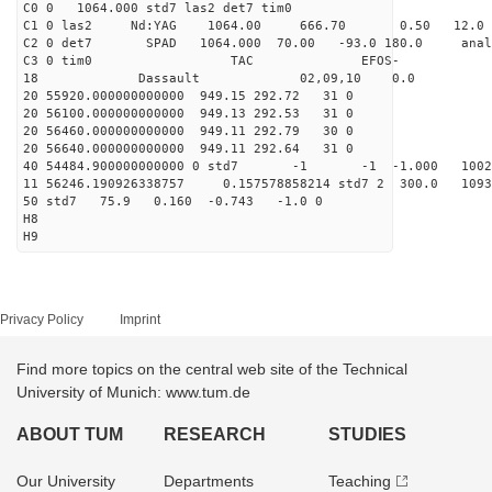
C0 0 1064.000 std7 las2 det7 tim0
C1 0 las2 Nd:YAG 1064.00 666.70 0.50 12.0
C2 0 det7 SPAD 1064.000 70.00 -93.0 180.0 anal
C3 0 tim0 TAC EFOS-
18 Dassault 02,09,10 0.0
20 55920.000000000000 949.15 292.72 31 0
20 56100.000000000000 949.13 292.53 31 0
20 56460.000000000000 949.11 292.79 30 0
20 56640.000000000000 949.11 292.64 31 0
40 54484.900000000000 0 std7 -1 -1 -1.000 10022
11 56246.190926338757 0.157578858214 std7 2 300.
50 std7 75.9 0.160 -0.743 -1.0 0
H8
H9
Privacy Policy
Imprint
Find more topics on the central web site of the Technical
University of Munich: www.tum.de
ABOUT TUM
RESEARCH
STUDIES
Our University
Departments
Teaching