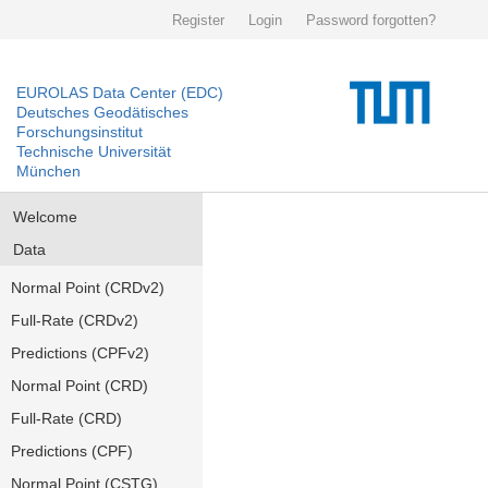
Register
Login
Password forgotten?
EUROLAS Data Center (EDC)
Deutsches Geodätisches
Forschungsinstitut
Technische Universität
München
Welcome
Data
Normal Point (CRDv2)
Full-Rate (CRDv2)
Predictions (CPFv2)
Normal Point (CRD)
Full-Rate (CRD)
Predictions (CPF)
Normal Point (CSTG)