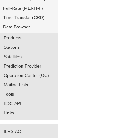
Full-Rate (MERIT-II)
Time-Transfer (CRD)
Data Browser
Products
Stations
Satellites
Prediction Provider
Operation Center (OC)
Mailing Lists
Tools
EDC-API
Links
ILRS-AC