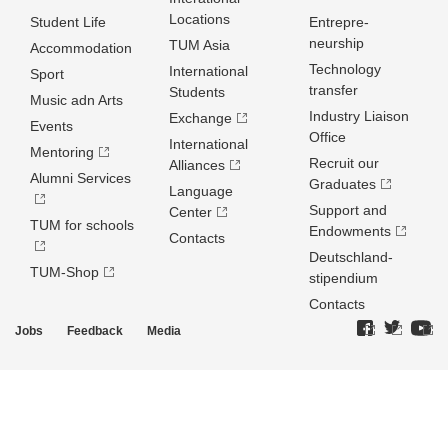
Locations
Student Life
Entrepre­
neurship
TUM Asia
Accommodation
Technology
International
Sport
transfer
Students
Music adn Arts
Industry Liaison
Exchange
Events
Office
International
Mentoring
Recruit our
Alliances
Alumni Services
Graduates
Language
Support and
Center
TUM for schools
Endowments
Contacts
Deutschland­
TUM-Shop
stipendium
Contacts
Jobs
Feedback
Media