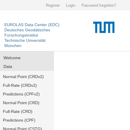
Register
Login
Password forgotten?
EUROLAS Data Center (EDC)
Deutsches Geodätisches
Forschungsinstitut
Technische Universität
München
Welcome
Data
Normal Point (CRDv2)
Full-Rate (CRDv2)
Predictions (CPFv2)
Normal Point (CRD)
Full-Rate (CRD)
Predictions (CPF)
Normal Point (CSTG)