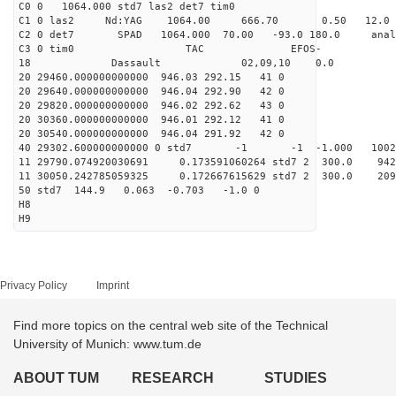
C0 0 1064.000 std7 las2 det7 tim0
C1 0 las2 Nd:YAG 1064.00 666.70 0.50 12.0
C2 0 det7 SPAD 1064.000 70.00 -93.0 180.0 anal
C3 0 tim0 TAC EFOS-
18 Dassault 02,09,10 0.0
20 29460.000000000000 946.03 292.15 41 0
20 29640.000000000000 946.04 292.90 42 0
20 29820.000000000000 946.02 292.62 43 0
20 30360.000000000000 946.01 292.12 41 0
20 30540.000000000000 946.04 291.92 42 0
40 29302.600000000000 0 std7 -1 -1 -1.000 10021
11 29790.074920030691 0.173591060264 std7 2 300.
11 30050.242785059325 0.172667615629 std7 2 300.
50 std7 144.9 0.063 -0.703 -1.0 0
H8
H9
Privacy Policy
Imprint
Find more topics on the central web site of the Technical
University of Munich: www.tum.de
ABOUT TUM
RESEARCH
STUDIES