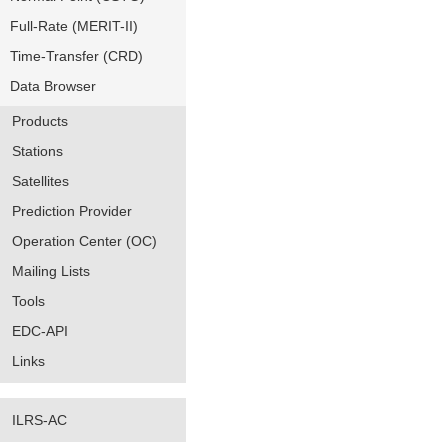
Full-Rate (MERIT-II)
Time-Transfer (CRD)
Data Browser
Products
Stations
Satellites
Prediction Provider
Operation Center (OC)
Mailing Lists
Tools
EDC-API
Links
ILRS-AC