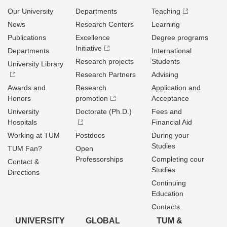
Our University
Departments
Teaching
News
Research Centers
Learning
Publications
Excellence
Degree programs
Initiative
Departments
International
Research projects
Students
University Library
Research Partners
Advising
Awards and
Research
Application and
Honors
promotion
Acceptance
University
Doctorate (Ph.D.)
Fees and
Hospitals
Financial Aid
Working at TUM
Postdocs
During your
Studies
TUM Fan?
Open
Professorships
Completing cour
Contact &
Studies
Directions
Continuing
Education
Contacts
UNIVERSITY
GLOBAL
TUM &