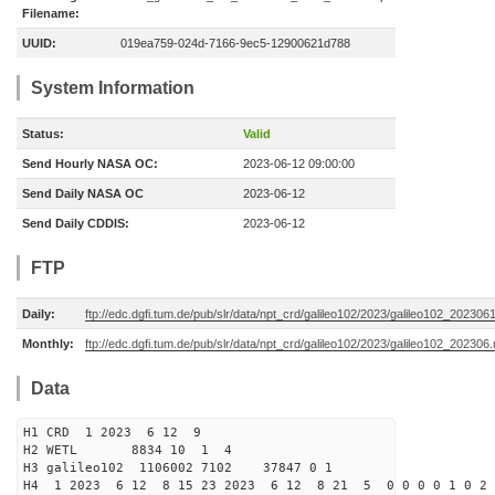
Filename:
UUID:
019ea759-024d-7166-9ec5-12900621d788
System Information
Status:
Valid
Send Hourly NASA OC:
2023-06-12 09:00:00
Send Daily NASA OC
2023-06-12
Send Daily CDDIS:
2023-06-12
FTP
Daily:
ftp://edc.dgfi.tum.de/pub/slr/data/npt_crd/galileo102/2023/galileo102_202306
Monthly:
ftp://edc.dgfi.tum.de/pub/slr/data/npt_crd/galileo102/2023/galileo102_202306.
Data
H1 CRD 1 2023 6 12 9
H2 WETL 8834 10 1 4
H3 galileo102 1106002 7102 37847 0 1
H4 1 2023 6 12 8 15 23 2023 6 12 8 21 5 0 0 0 0 1 0 2 