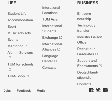
LIFE
BUSINESS
Interational
Locations
Student Life
Entrepre­
neurship
TUM Asia
Accommodation
Technology
International
Sport
transfer
Students
Music adn Arts
Industry Liaison
Exchange
Events
Office
International
Mentoring
Recruit our
Alliances
Alumni Services
Graduates
Language
Support and
Center
TUM for schools
Endowments
Contacts
Deutschland­
TUM-Shop
stipendium
Contacts
Jobs
Feedback
Media