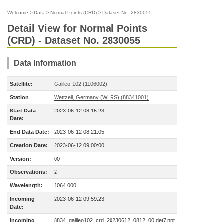
Welcome
>
Data
>
Normal Points (CRD)
>
Dataset No. 2830055
Detail View for Normal Points
(CRD) - Dataset No. 2830055
Data Information
Satellite:
Galileo-102 (1106002)
Station
Wettzell, Germany (WLRS) (88341001)
Start Data
2023-06-12 08:15:23
Date:
End Data Date:
2023-06-12 08:21:05
Creation Date:
2023-06-12 09:00:00
Version:
00
Observations:
2
Wavelength:
1064.000
Incoming
2023-06-12 09:59:23
Date:
Incoming
8834_galileo102_crd_20230612_0812_00.det7.npt