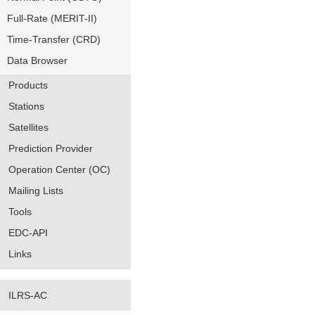
Full-Rate (MERIT-II)
Time-Transfer (CRD)
Data Browser
Products
Stations
Satellites
Prediction Provider
Operation Center (OC)
Mailing Lists
Tools
EDC-API
Links
ILRS-AC