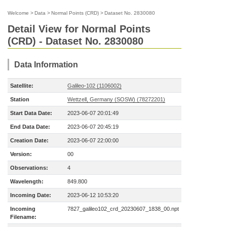
Welcome
>
Data
>
Normal Points (CRD)
>
Dataset No. 2830080
Detail View for Normal Points
(CRD) - Dataset No. 2830080
Data Information
Satellite:
Galileo-102 (1106002)
Station
Wettzell, Germany (SOSW) (78272201)
Start Data Date:
2023-06-07 20:01:49
End Data Date:
2023-06-07 20:45:19
Creation Date:
2023-06-07 22:00:00
Version:
00
Observations:
4
Wavelength:
849.800
Incoming Date:
2023-06-12 10:53:20
Incoming
7827_galileo102_crd_20230607_1838_00.npt
Filename: