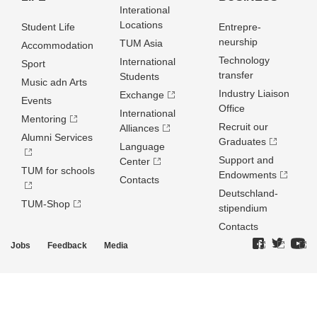
Interational
Locations
Student Life
Entrepre­
neurship
TUM Asia
Accommodation
Technology
International
Sport
transfer
Students
Music adn Arts
Industry Liaison
Exchange
Events
Office
International
Mentoring
Recruit our
Alliances
Alumni Services
Graduates
Language
Support and
Center
TUM for schools
Endowments
Contacts
Deutschland­
TUM-Shop
stipendium
Contacts
Jobs
Feedback
Media