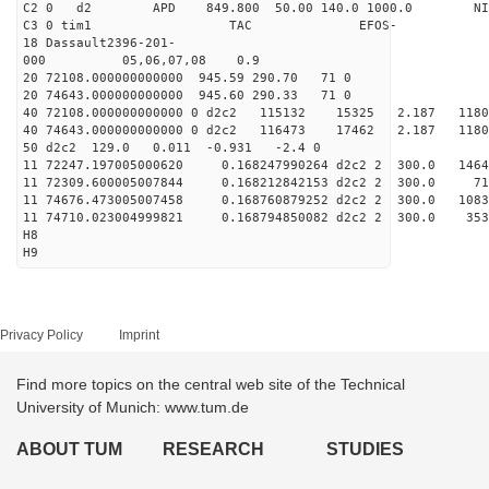
C2 0 d2 APD 849.800 50.00 140.0 1000.0 NIM
C3 0 tim1 TAC EFOS-
18 Dassault2396-201-
000 05,06,07,08 0.9
20 72108.000000000000 945.59 290.70 71 0
20 74643.000000000000 945.60 290.33 71 0
40 72108.000000000000 0 d2c2 115132 15325 2.187 1
40 74643.000000000000 0 d2c2 116473 17462 2.187 
50 d2c2 129.0 0.011 -0.931 -2.4 0
11 72247.197005000620 0.168247990264 d2c2 2 300.
11 72309.600005007844 0.168212842153 d2c2 2 300
11 74676.473005007458 0.168760879252 d2c2 2 300.
11 74710.023004999821 0.168794850082 d2c2 2 300.
H8
H9
Privacy Policy
Imprint
Find more topics on the central web site of the Technical
University of Munich: www.tum.de
ABOUT TUM
RESEARCH
STUDIES