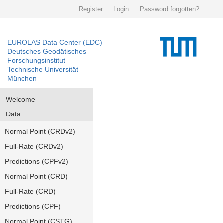
Register
Login
Password forgotten?
EUROLAS Data Center (EDC)
Deutsches Geodätisches
Forschungsinstitut
Technische Universität
München
Welcome
Data
Normal Point (CRDv2)
Full-Rate (CRDv2)
Predictions (CPFv2)
Normal Point (CRD)
Full-Rate (CRD)
Predictions (CPF)
Normal Point (CSTG)