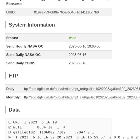
Filename:
UUID:
019ea759-0b0b-765a-b046-1c1411a8c7b0
System Information
Status:
Valid
Send Hourly NASA OC:
2023-06-16 19:00:00
Send Daily NASA OC
2023-06-16
Send Daily CDDIS:
2023-06-16
FTP
Daily:
ftp://edc.dgfi.tum.de/pub/slr/data/npt_crd/galileo102/2023/galileo102_202306
Monthly:
ftp://edc.dgfi.tum.de/pub/slr/data/npt_crd/galileo102/2023/galileo102_202306.
Data
H1 CRD 1 2023 6 16 19
H2 WETL 8834 10 1 4
H3 galileo102 1106002 7102 37847 0 1
H4 1 2023 6 16 16 59 20 2023 6 16 16 59 57 0 0 0 0 1 0 2 