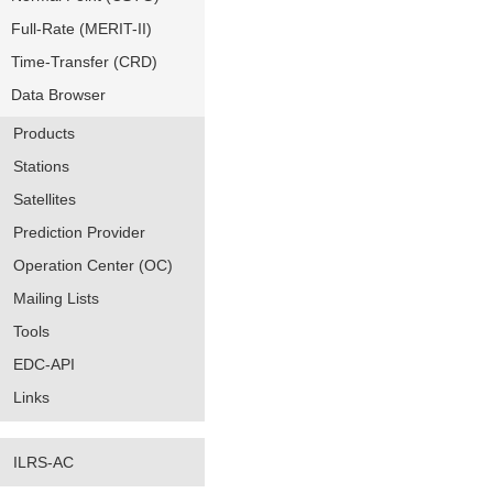
Full-Rate (MERIT-II)
Time-Transfer (CRD)
Data Browser
Products
Stations
Satellites
Prediction Provider
Operation Center (OC)
Mailing Lists
Tools
EDC-API
Links
ILRS-AC