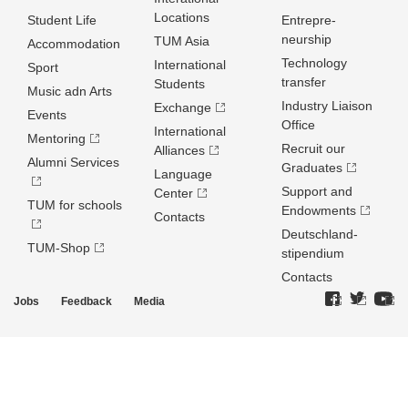
Locations
Student Life
Entrepre­
neurship
TUM Asia
Accommodation
Technology
International
Sport
transfer
Students
Music adn Arts
Industry Liaison
Exchange
Events
Office
International
Mentoring
Recruit our
Alliances
Alumni Services
Graduates
Language
Support and
Center
TUM for schools
Endowments
Contacts
Deutschland­
TUM-Shop
stipendium
Contacts
Jobs
Feedback
Media