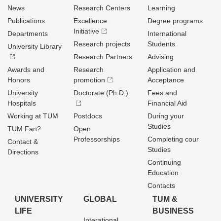
News
Research Centers
Learning
Publications
Excellence
Degree programs
Initiative
Departments
International
Research projects
Students
University Library
Research Partners
Advising
Awards and
Research
Application and
Honors
promotion
Acceptance
University
Doctorate (Ph.D.)
Fees and
Hospitals
Financial Aid
Working at TUM
Postdocs
During your
Studies
TUM Fan?
Open
Professorships
Completing cour
Contact &
Studies
Directions
Continuing
Education
Contacts
UNIVERSITY
GLOBAL
TUM &
LIFE
BUSINESS
Interational