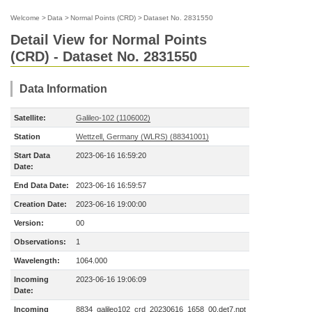
Welcome
>
Data
>
Normal Points (CRD)
>
Dataset No. 2831550
Detail View for Normal Points
(CRD) - Dataset No. 2831550
Data Information
Satellite:
Galileo-102 (1106002)
Station
Wettzell, Germany (WLRS) (88341001)
Start Data
2023-06-16 16:59:20
Date:
End Data Date:
2023-06-16 16:59:57
Creation Date:
2023-06-16 19:00:00
Version:
00
Observations:
1
Wavelength:
1064.000
Incoming
2023-06-16 19:06:09
Date:
Incoming
8834_galileo102_crd_20230616_1658_00.det7.npt