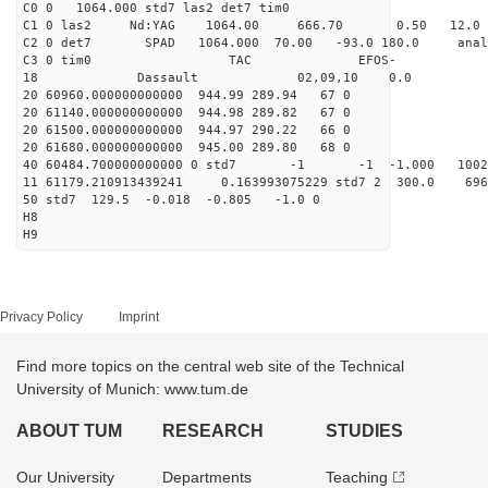
C0 0 1064.000 std7 las2 det7 tim0
C1 0 las2 Nd:YAG 1064.00 666.70 0.50 12.0
C2 0 det7 SPAD 1064.000 70.00 -93.0 180.0 anal
C3 0 tim0 TAC EFOS-
18 Dassault 02,09,10 0.0
20 60960.000000000000 944.99 289.94 67 0
20 61140.000000000000 944.98 289.82 67 0
20 61500.000000000000 944.97 290.22 66 0
20 61680.000000000000 945.00 289.80 68 0
40 60484.700000000000 0 std7 -1 -1 -1.000 1002
11 61179.210913439241 0.163993075229 std7 2 300.
50 std7 129.5 -0.018 -0.805 -1.0 0
H8
H9
Privacy Policy
Imprint
Find more topics on the central web site of the Technical
University of Munich: www.tum.de
ABOUT TUM
RESEARCH
STUDIES
Our University
Departments
Teaching