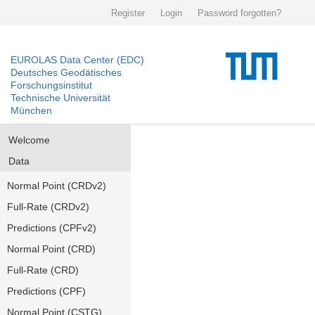
Register
Login
Password forgotten?
EUROLAS Data Center (EDC)
Deutsches Geodätisches
Forschungsinstitut
Technische Universität
München
Welcome
Data
Normal Point (CRDv2)
Full-Rate (CRDv2)
Predictions (CPFv2)
Normal Point (CRD)
Full-Rate (CRD)
Predictions (CPF)
Normal Point (CSTG)