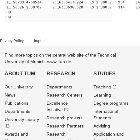
11 58733.4760514 0.163364178924 KS 2 300.0 934 14
11 58826.2538702 0.163536365628 KS 2 300.0 314 15
H8
H9
Privacy Policy
Imprint
Find more topics on the central web site of the Technical
University of Munich: www.tum.de
ABOUT TUM
RESEARCH
STUDIES
Our University
Departments
Teaching
News
Research Centers
Learning
Publications
Excellence
Degree programs
Initiative
Departments
International
Research projects
Students
University Library
Research Partners
Advising
Awards and
Research
Application and