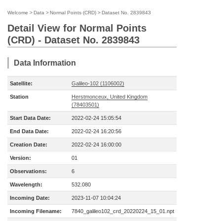
Welcome
>
Data
>
Normal Points (CRD)
>
Dataset No. 2839843
Detail View for Normal Points
(CRD) - Dataset No. 2839843
Data Information
Satellite:
Galileo-102 (1106002)
Station
Herstmonceux, United Kingdom
(78403501)
Start Data Date:
2022-02-24 15:05:54
End Data Date:
2022-02-24 16:20:56
Creation Date:
2022-02-24 16:00:00
Version:
01
Observations:
6
Wavelength:
532.080
Incoming Date:
2023-11-07 10:04:24
Incoming Filename:
7840_galileo102_crd_20220224_15_01.npt