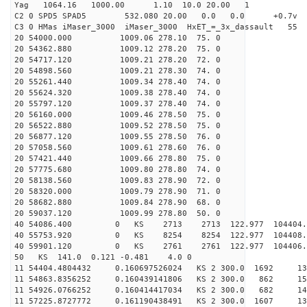
Yag 1064.16 1000.00 1.10 10.0 20.00 1
C2 0 SPD5 SPAD5 532.080 20.00 0.0 0.0 +0.7v 0.
C3 0 HMas iMaser_3000 iMaser_3000 HxET_=_3x_dassault 5
20 54000.000 1009.06 278.10 75. 0
20 54362.880 1009.12 278.20 75. 0
20 54717.120 1009.21 278.20 72. 0
20 54898.560 1009.21 278.30 74. 0
20 55261.440 1009.34 278.40 74. 0
20 55624.320 1009.38 278.40 74. 0
20 55797.120 1009.37 278.40 74. 0
20 56160.000 1009.46 278.50 75. 0
20 56522.880 1009.52 278.50 75. 0
20 56877.120 1009.55 278.50 76. 0
20 57058.560 1009.61 278.60 76. 0
20 57421.440 1009.66 278.80 75. 0
20 57775.680 1009.80 278.80 74. 0
20 58138.560 1009.83 278.90 72. 0
20 58320.000 1009.79 278.90 71. 0
20 58682.880 1009.84 278.90 68. 0
20 59037.120 1009.99 278.80 50. 0
40 54086.400 0 KS 2713 2713 122.977 104404.2
40 55753.920 0 KS 8254 8254 122.977 104408.2
40 59901.120 0 KS 2761 2761 122.977 104406.2
50 KS 141.0 0.121 -0.481 4.0 0
11 54404.4804432 0.160697526024 KS 2 300.0 1692 13
11 54863.8356252 0.160439141806 KS 2 300.0 862 15
11 54926.0766252 0.160414417034 KS 2 300.0 682 14
11 57225.8727772 0.161190438491 KS 2 300.0 1607 13