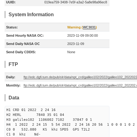
UUID:
019ea759-3408-7e5f-a3a2-5a8e98a96ec8
System Information
Status:
Warning (
WC3031
)
Send Hourly NASA OC:
2023-11-09 09:00:00
Send Daily NASA OC
2023-11-09
Send Daily CDDIS:
None
FTP
Daily:
ftp://edc.dgfi.tum.de/pub/slr/data/npt_crd/galileo102/2022/galileo102_202202
Monthly:
ftp://edc.dgfi.tum.de/pub/slr/data/npt_crd/galileo102/2022/galileo102_202202.
Data
H1 CRD 01 2022 2 24 16
H2 HERL 7840 35 01 04
H3 galileo102 1106002 7102 37847 0 1
H4 1 2022 2 24 15 5 54 2022 2 24 16 20 56 1 0 0 0 1 0 2 
C0 0 532.080 KS khz SPD5 GPS T2L2
C1 0 khz Nd-