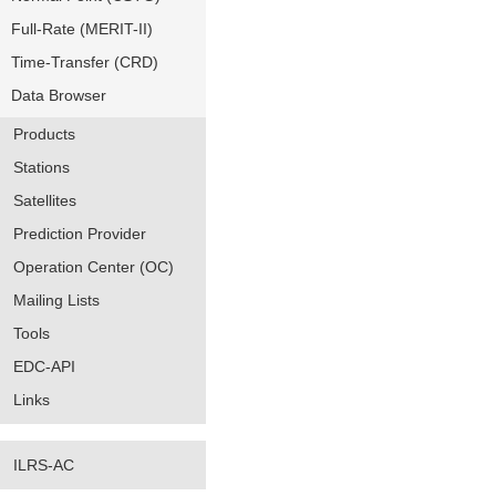
Full-Rate (MERIT-II)
Time-Transfer (CRD)
Data Browser
Products
Stations
Satellites
Prediction Provider
Operation Center (OC)
Mailing Lists
Tools
EDC-API
Links
ILRS-AC