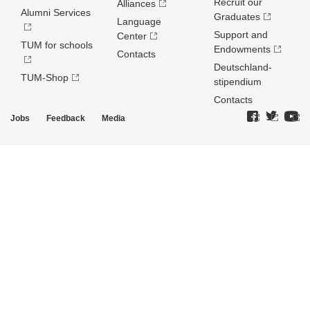
Recruit our
Alliances
Alumni Services
Graduates
Language
Support and
Center
TUM for schools
Endowments
Contacts
Deutschland­
TUM-Shop
stipendium
Contacts
Jobs
Feedback
Media