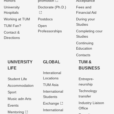
Honors
promotion
Acceptance
University
Doctorate (Ph.D.)
Fees and
Hospitals
Financial Aid
Working at TUM
Postdocs
During your
Studies
TUM Fan?
Open
Professorships
Completing cour
Contact &
Studies
Directions
Continuing
Education
Contacts
UNIVERSITY
GLOBAL
TUM &
LIFE
BUSINESS
Interational
Locations
Student Life
Entrepre­
neurship
TUM Asia
Accommodation
Technology
International
Sport
transfer
Students
Music adn Arts
Industry Liaison
Exchange
Events
Office
International
Mentoring