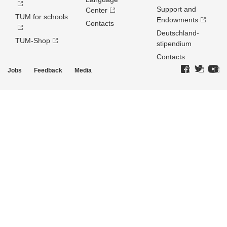
Support and
Center
TUM for schools
Endowments
Contacts
Deutschland­
TUM-Shop
stipendium
Contacts
Jobs
Feedback
Media