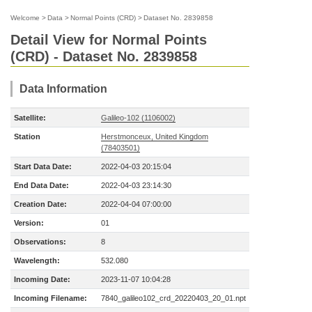
Welcome
>
Data
>
Normal Points (CRD)
>
Dataset No. 2839858
Detail View for Normal Points
(CRD) - Dataset No. 2839858
Data Information
Satellite:
Galileo-102 (1106002)
Station
Herstmonceux, United Kingdom
(78403501)
Start Data Date:
2022-04-03 20:15:04
End Data Date:
2022-04-03 23:14:30
Creation Date:
2022-04-04 07:00:00
Version:
01
Observations:
8
Wavelength:
532.080
Incoming Date:
2023-11-07 10:04:28
Incoming Filename:
7840_galileo102_crd_20220403_20_01.npt