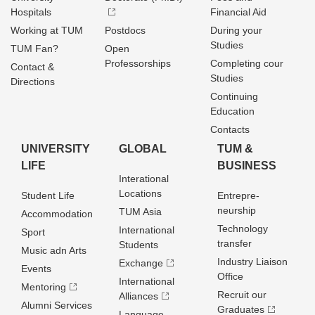
Hospitals
Financial Aid
Working at TUM
Postdocs
During your
Studies
TUM Fan?
Open
Professorships
Completing cour
Contact &
Studies
Directions
Continuing
Education
Contacts
UNIVERSITY
GLOBAL
TUM &
LIFE
BUSINESS
Interational
Locations
Student Life
Entrepre­
neurship
TUM Asia
Accommodation
Technology
International
Sport
transfer
Students
Music adn Arts
Industry Liaison
Exchange
Events
Office
International
Mentoring
Recruit our
Alliances
Alumni Services
Graduates
Language