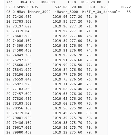
Yag 1064.16 1000.00 1.10 10.0 20.00 1
C2 0 SPD5 SPAD5 532.080 20.00 0.0 0.0 +0.7v 0.
C3 0 HMas iMaser_3000 iMaser_3000 HxET_=_3x_dassault 5
20 72420.480 1019.96 277.20 71. 0
20 72783.360 1019.98 277.20 70. 0
20 73137.600 1019.96 277.10 71. 0
20 73319.040 1019.92 277.10 71. 0
20 73681.920 1019.88 277.00 73. 0
20 74036.160 1019.89 277.00 73. 0
20 74399.040 1019.89 276.80 74. 0
20 74580.480 1019.91 276.80 74. 0
20 74943.360 1019.95 276.70 75. 0
20 75297.600 1019.91 276.60 76. 0
20 75660.480 1019.90 276.50 77. 0
20 75841.920 1019.84 276.50 77. 0
20 76196.160 1019.77 276.50 77. 0
20 76559.040 1019.75 276.50 76. 0
20 76921.920 1019.71 276.40 76. 0
20 77103.360 1019.68 276.40 76. 0
20 77457.600 1019.65 276.30 77. 0
20 77820.480 1019.65 276.20 77. 0
20 78183.360 1019.60 276.00 78. 0
20 78356.160 1019.56 275.90 79. 0
20 78719.040 1019.49 275.80 80. 0
20 79081.920 1019.39 275.70 80. 0
20 79436.160 1019.33 275.70 79. 0
20 79617.600 1019.30 275.70 79. 0
20 79980.480 1019.22 275.60 79. 0