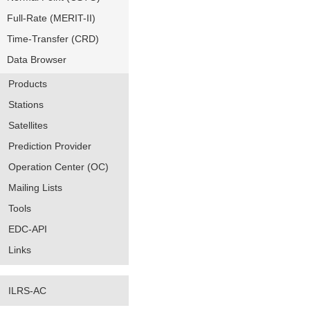
Full-Rate (MERIT-II)
Time-Transfer (CRD)
Data Browser
Products
Stations
Satellites
Prediction Provider
Operation Center (OC)
Mailing Lists
Tools
EDC-API
Links
ILRS-AC