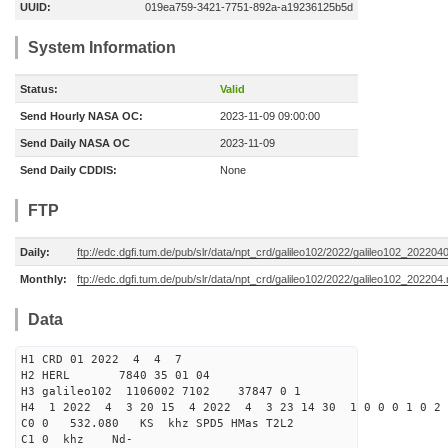
UUID:
019ea759-3421-7751-892a-a19236125b5d
System Information
Status:
Valid
Send Hourly NASA OC:
2023-11-09 09:00:00
Send Daily NASA OC
2023-11-09
Send Daily CDDIS:
None
FTP
Daily:
ftp://edc.dgfi.tum.de/pub/slr/data/npt_crd/galileo102/2022/galileo102_202204
Monthly:
ftp://edc.dgfi.tum.de/pub/slr/data/npt_crd/galileo102/2022/galileo102_202204.
Data
H1 CRD 01 2022 4 4 7
H2 HERL 7840 35 01 04
H3 galileo102 1106002 7102 37847 0 1
H4 1 2022 4 3 20 15 4 2022 4 3 23 14 30 1 0 0 0 1 0 2 
C0 0 532.080 KS khz SPD5 HMas T2L2
C1 0 khz Nd-