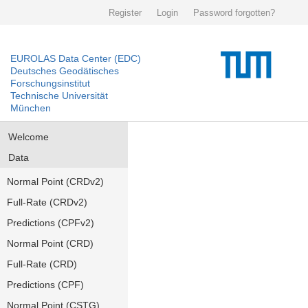
Register
Login
Password forgotten?
EUROLAS Data Center (EDC)
Deutsches Geodätisches
Forschungsinstitut
Technische Universität
München
Welcome
Data
Normal Point (CRDv2)
Full-Rate (CRDv2)
Predictions (CPFv2)
Normal Point (CRD)
Full-Rate (CRD)
Predictions (CPF)
Normal Point (CSTG)