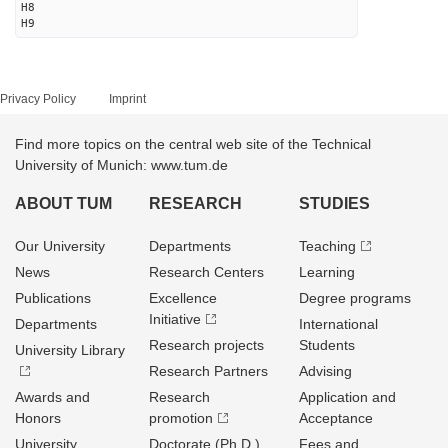
H8
H9
Privacy Policy
Imprint
Find more topics on the central web site of the Technical
University of Munich: www.tum.de
ABOUT TUM
RESEARCH
STUDIES
Our University
Departments
Teaching
News
Research Centers
Learning
Publications
Excellence
Degree programs
Initiative
Departments
International
Research projects
Students
University Library
Research Partners
Advising
Awards and
Research
Application and
Honors
promotion
Acceptance
University
Doctorate (Ph.D.)
Fees and