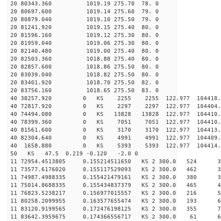
20 80343.360 1019.19 275.70 78. 0
20 80697.600 1019.14 275.60 79. 0
20 80879.040 1019.10 275.50 79. 0
20 81241.920 1019.15 275.40 80. 0
20 81596.160 1019.12 275.30 80. 0
20 81959.040 1019.06 275.30 80. 0
20 82140.480 1019.00 275.40 80. 0
20 82503.360 1018.88 275.40 80. 0
20 82857.600 1018.86 275.50 80. 0
20 83039.040 1018.82 275.50 80. 0
20 83401.920 1018.70 275.50 82. 0
20 83756.160 1018.65 275.50 83. 0
40 38257.920 0 KS 2255 2255 122.977 104418.
40 72817.920 0 KS 2297 2297 122.977 104404.
40 74494.080 0 KS 13828 13828 122.977 104410
40 78399.360 0 KS 7051 7051 122.977 104410.
40 81561.600 0 KS 3170 3170 122.977 104413.
40 82304.640 0 KS 4991 4991 122.977 104409.
40 1658.880 0 KS 5393 5393 122.977 104414.
50 KS 47.5 0.219 -0.120 -2.0 0
11 72954.4513805 0.155214511650 KS 2 300.0 524 35
11 73577.6176020 0.155117529093 KS 2 300.0 462 33
11 74987.4988335 0.155421479161 KS 2 300.0 380 37
11 75014.8688335 0.155434837379 KS 2 300.0 465 42
11 76823.5238217 0.156977015557 KS 2 300.0 216 50
11 80258.2099955 0.163577655474 KS 2 300.0 193 63
11 83120.9199565 0.172476198125 KS 2 300.0 355 70
11 83642.3959675 0.174366556717 KS 2 300.0 61 68