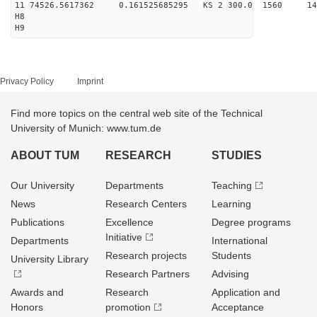
11 74526.5617362 0.161525685295 KS 2 300.0 1560 14
H8
H9
Privacy Policy
Imprint
Find more topics on the central web site of the Technical
University of Munich: www.tum.de
ABOUT TUM
RESEARCH
STUDIES
Our University
Departments
Teaching
News
Research Centers
Learning
Publications
Excellence
Degree programs
Initiative
Departments
International
Research projects
Students
University Library
Research Partners
Advising
Awards and
Research
Application and
Honors
promotion
Acceptance