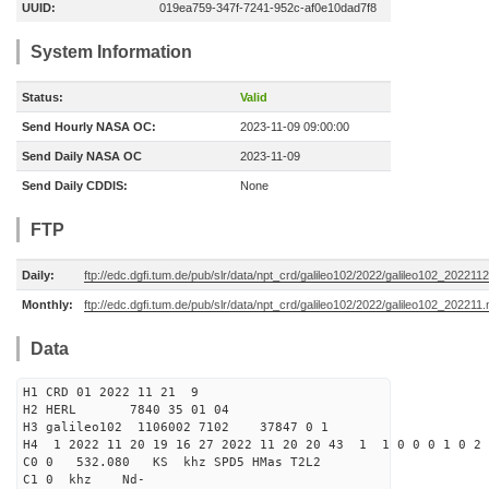
UUID:
019ea759-347f-7241-952c-af0e10dad7f8
System Information
Status:
Valid
Send Hourly NASA OC:
2023-11-09 09:00:00
Send Daily NASA OC
2023-11-09
Send Daily CDDIS:
None
FTP
Daily:
ftp://edc.dgfi.tum.de/pub/slr/data/npt_crd/galileo102/2022/galileo102_2022112
Monthly:
ftp://edc.dgfi.tum.de/pub/slr/data/npt_crd/galileo102/2022/galileo102_202211.
Data
H1 CRD 01 2022 11 21 9
H2 HERL 7840 35 01 04
H3 galileo102 1106002 7102 37847 0 1
H4 1 2022 11 20 19 16 27 2022 11 20 20 43 1 1 0 0 0 1 0 2 
C0 0 532.080 KS khz SPD5 HMas T2L2
C1 0 khz Nd-