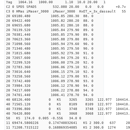
Yag 1064.16 1000.00 1.10 10.0 20.00 1
C2 0 SPD5 SPAD5 532.080 20.00 0.0 0.0 +0.7v 0.
C3 0 HMas iMaser_3000 iMaser_3000 HxET_=_3x_dassault 5
20 69180.480 1005.85 280.30 88. 0
20 69422.400 1005.82 280.20 88. 0
20 69655.680 1005.81 280.10 88. 0
20 70139.520 1005.84 279.90 89. 0
20 70381.440 1005.85 279.90 89. 0
20 70623.360 1005.88 279.80 89. 0
20 71098.560 1005.94 279.60 90. 0
20 71340.480 1005.95 279.50 90. 0
20 71815.680 1005.92 279.30 91. 0
20 72057.600 1005.94 279.20 91. 0
20 72299.520 1006.00 279.20 92. 0
20 72783.360 1006.06 279.10 92. 0
20 73016.640 1006.15 279.10 92. 0
20 73258.560 1006.12 279.00 93. 0
20 73742.400 1006.09 278.90 93. 0
20 73984.320 1006.12 278.90 94. 0
20 74217.600 1006.22 278.80 94. 0
20 74701.440 1006.41 278.70 94. 0
40 68126.400 0 KS 3265 3265 122.977 104414.
40 71565.120 0 KS 8109 8109 122.977 104410.
40 73396.800 0 KS 3748 3748 122.977 104414.
40 76420.800 0 KS 3068 3068 122.977 104413.
50 KS 174.0 0.005 -0.556 34.0 0
11 69474.5800226 0.174740032641 KS 2 300.0 637 20
11 71208.7315122 0.168869354085 KS 2 300.0 1274 19