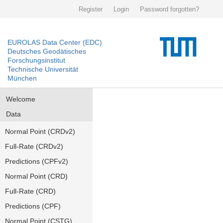
Register
Login
Password forgotten?
EUROLAS Data Center (EDC)
Deutsches Geodätisches
Forschungsinstitut
Technische Universität
München
Welcome
Data
Normal Point (CRDv2)
Full-Rate (CRDv2)
Predictions (CPFv2)
Normal Point (CRD)
Full-Rate (CRD)
Predictions (CPF)
Normal Point (CSTG)