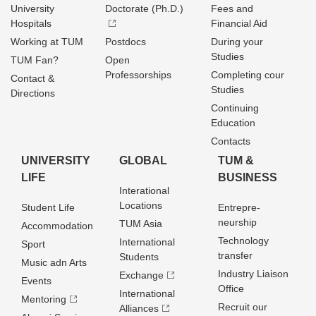
University
Doctorate (Ph.D.)
Fees and
Hospitals
Financial Aid
Working at TUM
Postdocs
During your
Studies
TUM Fan?
Open
Professorships
Completing cour
Contact &
Studies
Directions
Continuing
Education
Contacts
UNIVERSITY
GLOBAL
TUM &
LIFE
BUSINESS
Interational
Locations
Student Life
Entrepre­
neurship
TUM Asia
Accommodation
Technology
International
Sport
transfer
Students
Music adn Arts
Industry Liaison
Exchange
Events
Office
International
Mentoring
Recruit our
Alliances