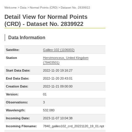
Welcome
>
Data
>
Normal Points (CRD)
>
Dataset No. 2839922
Detail View for Normal Points
(CRD) - Dataset No. 2839922
Data Information
Satellite:
Galileo-102 (1106002)
Station
Herstmonceux, United Kingdom
(78403501)
Start Data Date:
2022-11-20 19:16:27
End Data Date:
2022-11-20 20:43:01
Creation Date:
2022-11-21 09:00:00
Version:
01
Observations:
3
Wavelength:
532.080
Incoming Date:
2023-11-07 10:04:38
Incoming Filename:
7840_galileo102_crd_20221120_19_01.npt