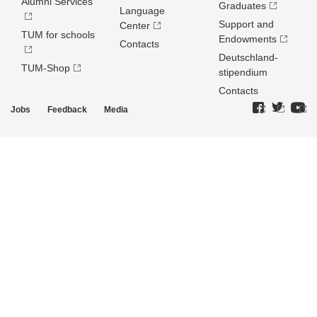
Alumni Services
Graduates
Language
Support and
Center
TUM for schools
Endowments
Contacts
Deutschland­
TUM-Shop
stipendium
Contacts
Jobs
Feedback
Media