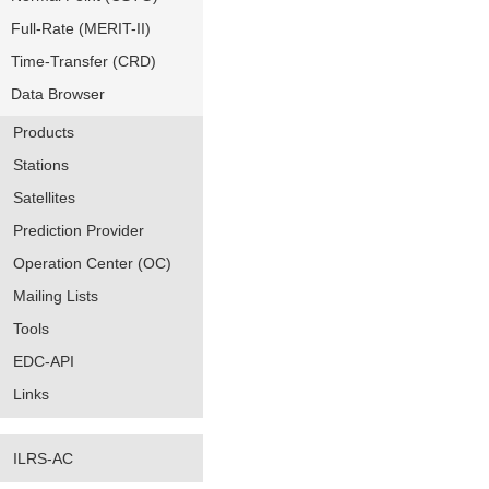
Full-Rate (MERIT-II)
Time-Transfer (CRD)
Data Browser
Products
Stations
Satellites
Prediction Provider
Operation Center (OC)
Mailing Lists
Tools
EDC-API
Links
ILRS-AC