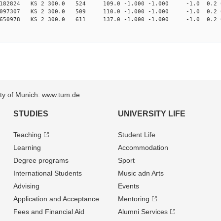
1182824 KS 2 300.0 524 109.0 -1.000 -1.000 -1.0 0.2 
4097307 KS 2 300.0 509 110.0 -1.000 -1.000 -1.0 0.2 
1650978 KS 2 300.0 611 137.0 -1.000 -1.000 -1.0 0.2 
sity of Munich: www.tum.de
STUDIES
UNIVERSITY LIFE
Teaching
Student Life
Learning
Accommodation
Degree programs
Sport
International Students
Music adn Arts
Advising
Events
Application and Acceptance
Mentoring
Fees and Financial Aid
Alumni Services