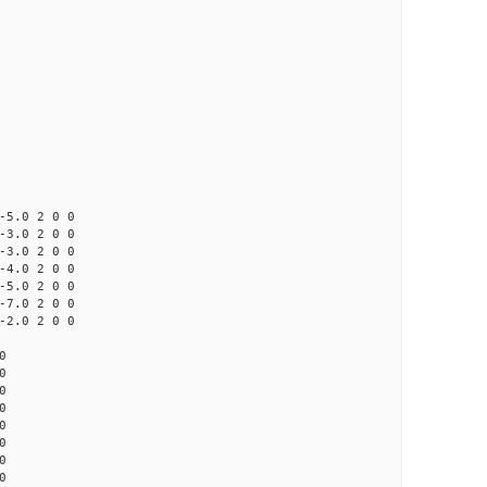
0 2 0 0
0 2 0 0
0 2 0 0
0 2 0 0
0 2 0 0
0 2 0 0
0 2 0 0
0
0
0
0
0
0
0
0