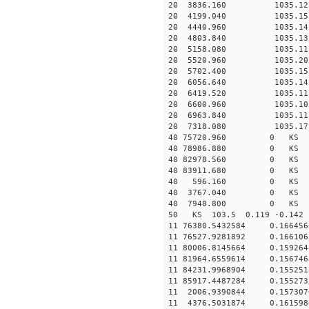
20 3836.160 1035.12 2
20 4199.040 1035.15 2
20 4440.960 1035.14 2
20 4803.840 1035.13 2
20 5158.080 1035.11 2
20 5520.960 1035.20 2
20 5702.400 1035.15 2
20 6056.640 1035.14 2
20 6419.520 1035.11 2
20 6600.960 1035.10 2
20 6963.840 1035.11 2
20 7318.080 1035.17 2
40 75720.960 0 KS 25
40 78986.880 0 KS 64
40 82978.560 0 KS 47
40 83911.680 0 KS 31
40 596.160 0 KS 7727
40 3767.040 0 KS 172
40 7948.800 0 KS 366
50 KS 103.5 0.119 -0.142 
11 76380.5432584 0.16645
11 76527.9281892 0.1661
11 80006.8145664 0.1592
11 81964.6559614 0.1567
11 84231.9968904 0.1552
11 85917.4487284 0.1552
11 2006.9390844 0.15730
11 4376.5031874 0.16159