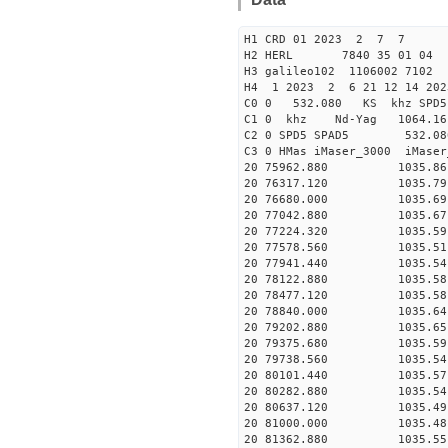
H1 CRD 01 2023 2 7 7
H2 HERL 7840 35 01 04
H3 galileo102 1106002 7102
H4 1 2023 2 6 21 12 14 20
C0 0 532.080 KS khz SPD5 
C1 0 khz Nd-Yag 1064.
C2 0 SPD5 SPAD5 532.08
C3 0 HMas iMaser_3000 iMas
20 75962.880 1035.86 2
20 76317.120 1035.79 2
20 76680.000 1035.69 2
20 77042.880 1035.67 2
20 77224.320 1035.59 2
20 77578.560 1035.51 2
20 77941.440 1035.54 2
20 78122.880 1035.58 2
20 78477.120 1035.58 2
20 78840.000 1035.64 2
20 79202.880 1035.65 2
20 79375.680 1035.59 2
20 79738.560 1035.54 2
20 80101.440 1035.57 2
20 80282.880 1035.54 2
20 80637.120 1035.49 2
20 81000.000 1035.48 2
20 81362.880 1035.55 2