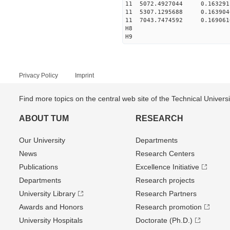
11 5072.4927044 0.16329
11 5307.1295688 0.16390
11 7043.7474592 0.16906
H8
H9
Privacy Policy
Imprint
Find more topics on the central web site of the Technical Univer
ABOUT TUM
RESEARCH
Our University
Departments
News
Research Centers
Publications
Excellence Initiative
Departments
Research projects
University Library
Research Partners
Awards and Honors
Research promotion
University Hospitals
Doctorate (Ph.D.)