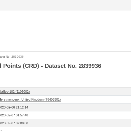
aset No. 2839936
l Points (CRD) - Dataset No. 2839936
Galileo-102 (1106002)
Herstmonceux, United Kingdom (78403501)
2023-02-06 21:12:14
2023-02-07 01:57:48
2023-02-07 07:00:00