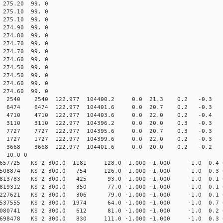
75.20 99. 0
75.10 99. 0
75.10 99. 0
74.90 99. 0
74.80 99. 0
74.70 99. 0
74.70 99. 0
74.60 99. 0
74.50 99. 0
74.50 99. 0
74.60 99. 0
74.60 99. 0
40 2540 122.977 104400.2 0.0 21.3 0.2 -0.3 -5.
74 6474 122.977 104401.6 0.0 20.7 0.2 -0.3 -3.
10 4710 122.977 104403.6 0.0 22.0 0.2 -0.4 -3.
10 3110 122.977 104396.2 0.0 20.0 0.3 -0.3 -4.
 7727 122.977 104395.6 0.0 20.7 0.3 -0.3 -5.
7 1727 122.977 104399.6 0.0 22.0 0.2 -0.3 -7.
8 3668 122.977 104401.6 0.0 20.0 0.2 -0.2 -2.
-10.0 0
6657725 KS 2 300.0 1181 128.0 -1.000 -1.000 -1.0 0.4 
06508874 KS 2 300.0 754 126.0 -1.000 -1.000 -1.0 0.3 
64813783 KS 2 300.0 425 93.0 -1.000 -1.000 -1.0 0.1 
46819312 KS 2 300.0 350 77.0 -1.000 -1.000 -1.0 0.1 
51227621 KS 2 300.0 306 79.0 -1.000 -1.000 -1.0 0.1 
73537555 KS 2 300.0 1974 64.0 -1.000 -1.000 -1.0 0.7 
7080741 KS 2 300.0 612 81.0 -1.000 -1.000 -1.0 0.2 
8698478 KS 2 300.0 830 111.0 -1.000 -1.000 -1.0 0.3 