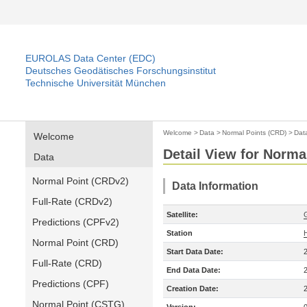
EUROLAS Data Center (EDC)
Deutsches Geodätisches Forschungsinstitut
Technische Universität München
Welcome
>
Data
>
Normal Points (CRD)
>
Dat
Welcome
Detail View for Norma
Data
Normal Point (CRDv2)
Data Information
Full-Rate (CRDv2)
Satellite:
Predictions (CPFv2)
Station
Normal Point (CRD)
Start Data Date:
Full-Rate (CRD)
End Data Date:
Predictions (CPF)
Creation Date:
Normal Point (CSTG)