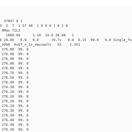
 37847 0 1
23 2 7 1 57 48 1 0 0 0 1 0 2 0
HMas T2L2
16 1000.00 1.10 10.0 20.00 1
0 20.00 0.0 0.0 +0.7v 0.0 0.15 90.0 0.0 Single_fo
er_3000 HxET_=_3x_dassault 55 1.351
76.80 99. 0
76.90 99. 0
76.90 99. 0
76.80 99. 0
76.80 99. 0
76.70 99. 0
76.50 99. 0
76.40 99. 0
76.30 99. 0
76.20 99. 0
76.20 99. 0
76.20 99. 0
76.20 99. 0
76.30 99. 0
76.30 99. 0
76.40 99. 0
76.40 99. 0
76.30 99. 0