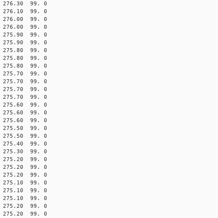
76.30 99. 0
76.10 99. 0
76.00 99. 0
76.00 99. 0
75.90 99. 0
75.90 99. 0
75.80 99. 0
75.80 99. 0
75.80 99. 0
75.70 99. 0
75.70 99. 0
75.70 99. 0
75.70 99. 0
75.60 99. 0
75.60 99. 0
75.60 99. 0
5.50 99. 0
5.50 99. 0
5.40 99. 0
75.30 99. 0
75.20 99. 0
75.20 99. 0
75.20 99. 0
75.10 99. 0
75.10 99. 0
75.10 99. 0
75.20 99. 0
75.20 99. 0