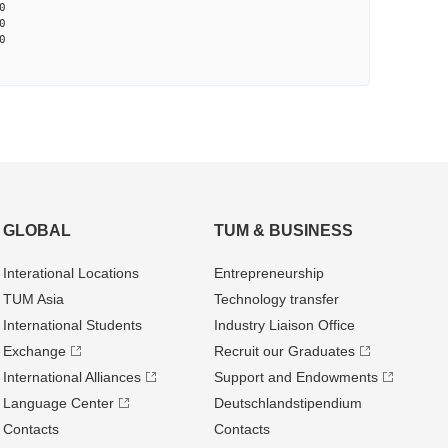
0
0
0
GLOBAL
TUM & BUSINESS
Interational Locations
Entrepre­neurship
TUM Asia
Technology transfer
International Students
Industry Liaison Office
Exchange
Recruit our Graduates
International Alliances
Support and Endowments
Language Center
Deutschland­stipendium
Contacts
Contacts