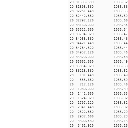
20 81535.680 1035.52 2
20 81898.560 1035.56 2
20 82261.440 1035.55 2
20 82442.880 1035.59 2
20 82797.120 1035.60 2
20 83160.000 1035.54 2
20 83522.880 1035.54 2
20 83704.320 1035.47 2
20 84058.560 1035.46 2
20 84421.440 1035.44 2
20 84784.320 1035.44 2
20 84957.120 1035.46 2
20 85320.000 1035.48 2
20 85682.880 1035.49 2
20 85864.320 1035.53 2
20 86218.560 1035.52 2
20 181.440 1035.49 27
20 535.680 1035.39 27
20 717.120 1035.40 27
20 1080.000 1035.39 2
20 1442.880 1035.33 2
20 1624.320 1035.32 2
20 1797.120 1035.32 2
20 2341.440 1035.32 2
20 2522.880 1035.29 2
20 2937.600 1035.23 2
20 3300.480 1035.15 2
20 3481.920 1035.18 2