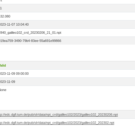
01
11
532.080
2023-11-07 10:04:40
7840_galileo102_crd_20230206_21_01.npt
019ea759-3490-79b4-83ee-55a691e99866
alid
2023-11-09 09:00:00
2023-11-09
None
tp://edc.dgfi.tum.de/pub/slr/data/npt_crd/galileo102/2023/galileo102_20230206.npt
tp://edc.dgfi.tum.de/pub/slr/data/npt_crd/galileo102/2023/galileo102_202302.npt