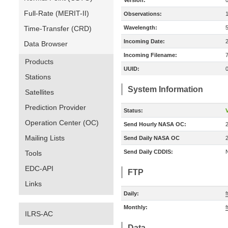
Version:
Full-Rate (MERIT-II)
Observations:
Time-Transfer (CRD)
Wavelength:
Incoming Date:
Data Browser
Incoming Filename:
Products
UUID:
Stations
System Information
Satellites
Prediction Provider
Status:
V
Operation Center (OC)
Send Hourly NASA OC:
Mailing Lists
Send Daily NASA OC
Send Daily CDDIS:
Tools
EDC-API
FTP
Links
Daily:
f
Monthly:
f
ILRS-AC
Data