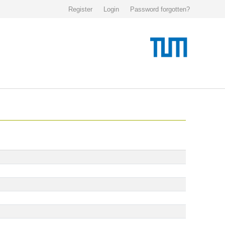
Register
Login
Password forgotten?