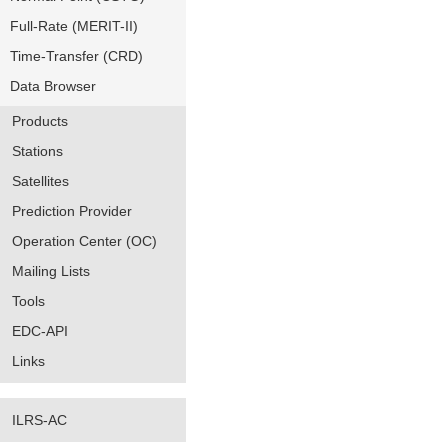
Full-Rate (MERIT-II)
Time-Transfer (CRD)
Data Browser
Products
Stations
Satellites
Prediction Provider
Operation Center (OC)
Mailing Lists
Tools
EDC-API
Links
ILRS-AC