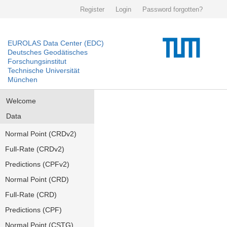
Register
Login
Password forgotten?
EUROLAS Data Center (EDC)
Deutsches Geodätisches
Forschungsinstitut
Technische Universität
München
Welcome
Data
Normal Point (CRDv2)
Full-Rate (CRDv2)
Predictions (CPFv2)
Normal Point (CRD)
Full-Rate (CRD)
Predictions (CPF)
Normal Point (CSTG)