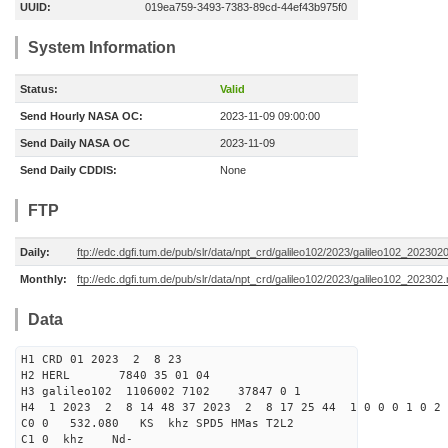
UUID:
019ea759-3493-7383-89cd-44ef43b975f0
System Information
Status:
Valid
Send Hourly NASA OC:
2023-11-09 09:00:00
Send Daily NASA OC
2023-11-09
Send Daily CDDIS:
None
FTP
Daily:
ftp://edc.dgfi.tum.de/pub/slr/data/npt_crd/galileo102/2023/galileo102_202302
Monthly:
ftp://edc.dgfi.tum.de/pub/slr/data/npt_crd/galileo102/2023/galileo102_202302.
Data
H1 CRD 01 2023 2 8 23
H2 HERL 7840 35 01 04
H3 galileo102 1106002 7102 37847 0 1
H4 1 2023 2 8 14 48 37 2023 2 8 17 25 44 1 0 0 0 1 0 2 
C0 0 532.080 KS khz SPD5 HMas T2L2
C1 0 khz Nd-