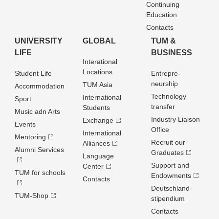
Continuing
Education
Contacts
UNIVERSITY
GLOBAL
TUM &
LIFE
BUSINESS
Interational
Locations
Student Life
Entrepre­
neurship
TUM Asia
Accommodation
Technology
International
Sport
transfer
Students
Music adn Arts
Industry Liaison
Exchange
Events
Office
International
Mentoring
Recruit our
Alliances
Alumni Services
Graduates
Language
Support and
Center
TUM for schools
Endowments
Contacts
Deutschland­
TUM-Shop
stipendium
Contacts