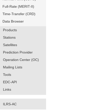
Full-Rate (MERIT-II)
Time-Transfer (CRD)
Data Browser
Products
Stations
Satellites
Prediction Provider
Operation Center (OC)
Mailing Lists
Tools
EDC-API
Links
ILRS-AC