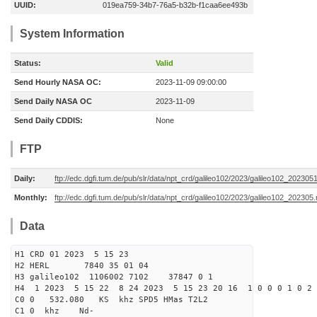
UUID:
019ea759-34b7-76a5-b32b-f1caa6ee493b
System Information
Status:
Valid
Send Hourly NASA OC:
2023-11-09 09:00:00
Send Daily NASA OC
2023-11-09
Send Daily CDDIS:
None
FTP
Daily:
ftp://edc.dgfi.tum.de/pub/slr/data/npt_crd/galileo102/2023/galileo102_202305
Monthly:
ftp://edc.dgfi.tum.de/pub/slr/data/npt_crd/galileo102/2023/galileo102_202305.
Data
H1 CRD 01 2023 5 15 23
H2 HERL 7840 35 01 04
H3 galileo102 1106002 7102 37847 0 1
H4 1 2023 5 15 22 8 24 2023 5 15 23 20 16 1 0 0 0 1 0 2 
C0 0 532.080 KS khz SPD5 HMas T2L2
C1 0 khz Nd-