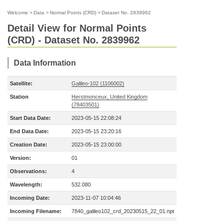
Welcome
>
Data
>
Normal Points (CRD)
>
Dataset No. 2839962
Detail View for Normal Points
(CRD) - Dataset No. 2839962
Data Information
Satellite:
Galileo-102 (1106002)
Station
Herstmonceux, United Kingdom
(78403501)
Start Data Date:
2023-05-15 22:08:24
End Data Date:
2023-05-15 23:20:16
Creation Date:
2023-05-15 23:00:00
Version:
01
Observations:
4
Wavelength:
532.080
Incoming Date:
2023-11-07 10:04:46
Incoming Filename:
7840_galileo102_crd_20230515_22_01.npt