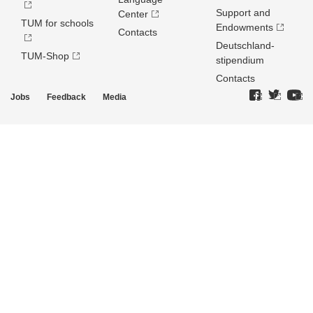
Support and
Center
TUM for schools
Endowments
Contacts
Deutschland­
TUM-Shop
stipendium
Contacts
Jobs
Feedback
Media