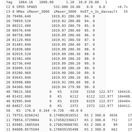
Yag 1064.16 1000.00 1.10 10.0 20.00 1
C2 0 SPD5 SPAD5 532.080 20.00 0.0 0.0 +0.7v 0.
C3 0 HMas iMaser_3000 iMaser_3000 HxET_=_3x_dassault 5
20 79496.640 1019.81 280.90 84. 0
20 79859.520 1019.82 280.80 84. 0
20 80222.400 1019.83 280.70 85. 0
20 80576.640 1019.87 280.60 85. 0
20 80758.080 1019.89 280.60 86. 0
20 81120.960 1019.91 280.50 87. 0
20 81483.840 1019.89 280.40 87. 0
20 81838.080 1019.88 280.30 88. 0
20 82019.520 1019.89 280.30 88. 0
20 82382.400 1019.89 280.20 88. 0
20 82736.640 1019.89 280.20 89. 0
20 83099.520 1019.89 280.20 89. 0
20 83280.960 1019.90 280.20 89. 0
20 83643.840 1019.93 280.10 89. 0
20 83998.080 1019.92 280.00 90. 0
20 84360.960 1019.94 279.90 90. 0
40 78615.360 0 KS 3150 3150 122.977 104410.
40 81432.000 0 KS 6112 6112 122.977 104408.
40 82995.840 0 KS 6329 6329 122.977 104404.
40 84827.520 0 KS 2372 2372 122.977 104412.
50 KS 176.0 0.164 -0.726 -40.0 0
11 79753.0266242 0.174802810552 KS 2 300.0 3656 17
11 79854.3729804 0.174582336617 KS 2 300.0 752 17
11 83985.1805504 0.170829008705 KS 2 300.0 89 198
11 84008.8575504 0.170839195498 KS 2 300.0 662 17