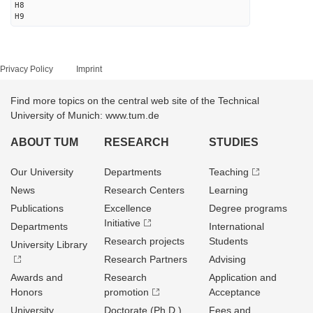
H8
H9
Privacy Policy
Imprint
Find more topics on the central web site of the Technical
University of Munich: www.tum.de
ABOUT TUM
RESEARCH
STUDIES
Our University
Departments
Teaching
News
Research Centers
Learning
Publications
Excellence
Degree programs
Initiative
Departments
International
Research projects
Students
University Library
Research Partners
Advising
Awards and
Research
Application and
Honors
promotion
Acceptance
University
Doctorate (Ph.D.)
Fees and