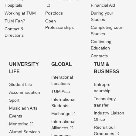
Hospitals
Financial Aid
Working at TUM
Postdocs
During your
Studies
TUM Fan?
Open
Professorships
Completing cour
Contact &
Studies
Directions
Continuing
Education
Contacts
UNIVERSITY
GLOBAL
TUM &
LIFE
BUSINESS
Interational
Locations
Student Life
Entrepre­
neurship
TUM Asia
Accommodation
Technology
International
Sport
transfer
Students
Music adn Arts
Industry Liaison
Exchange
Events
Office
International
Mentoring
Recruit our
Alliances
Alumni Services
Graduates
Language