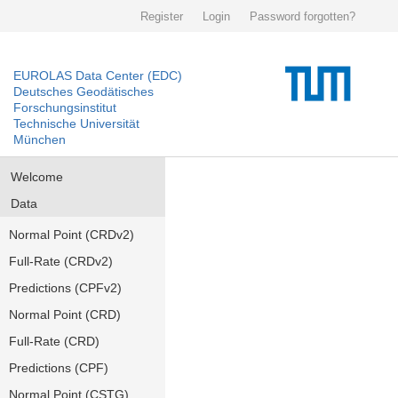
Register
Login
Password forgotten?
EUROLAS Data Center (EDC)
Deutsches Geodätisches
Forschungsinstitut
Technische Universität
München
Welcome
Data
Normal Point (CRDv2)
Full-Rate (CRDv2)
Predictions (CPFv2)
Normal Point (CRD)
Full-Rate (CRD)
Predictions (CPF)
Normal Point (CSTG)