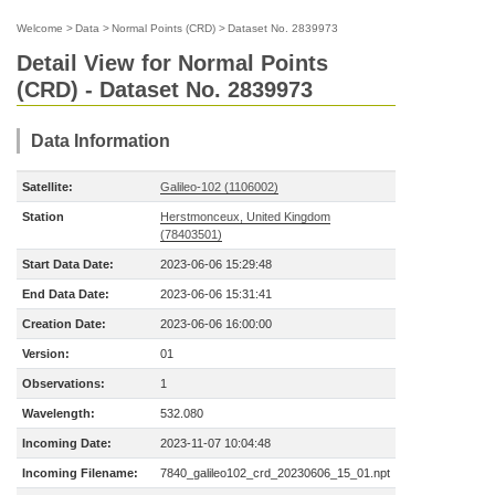
Welcome
>
Data
>
Normal Points (CRD)
>
Dataset No. 2839973
Detail View for Normal Points
(CRD) - Dataset No. 2839973
Data Information
Satellite:
Galileo-102 (1106002)
Station
Herstmonceux, United Kingdom
(78403501)
Start Data Date:
2023-06-06 15:29:48
End Data Date:
2023-06-06 15:31:41
Creation Date:
2023-06-06 16:00:00
Version:
01
Observations:
1
Wavelength:
532.080
Incoming Date:
2023-11-07 10:04:48
Incoming Filename:
7840_galileo102_crd_20230606_15_01.npt