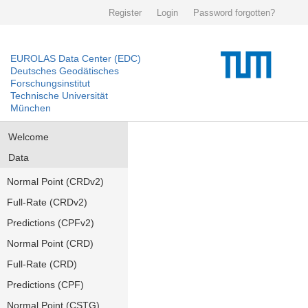
Register
Login
Password forgotten?
EUROLAS Data Center (EDC)
Deutsches Geodätisches
Forschungsinstitut
Technische Universität
München
Welcome
Data
Normal Point (CRDv2)
Full-Rate (CRDv2)
Predictions (CPFv2)
Normal Point (CRD)
Full-Rate (CRD)
Predictions (CPF)
Normal Point (CSTG)