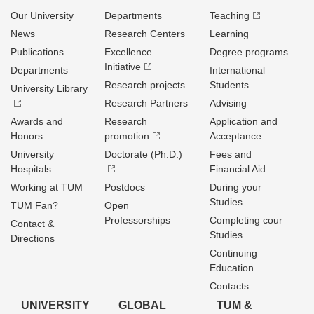
Our University
Departments
Teaching
News
Research Centers
Learning
Publications
Excellence
Degree programs
Initiative
Departments
International
Research projects
Students
University Library
Research Partners
Advising
Awards and
Research
Application and
Honors
promotion
Acceptance
University
Doctorate (Ph.D.)
Fees and
Hospitals
Financial Aid
Working at TUM
Postdocs
During your
Studies
TUM Fan?
Open
Professorships
Completing cour
Contact &
Studies
Directions
Continuing
Education
Contacts
UNIVERSITY
GLOBAL
TUM &