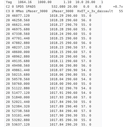
Yag 1064.16 1000.00 1.10 10.0 20.00 1
C2 0 SPD5 SPAD5 532.080 20.00 0.0 0.0 +0.7v 0.
C3 0 HMas iMaser_3000 iMaser_3000 HxET_=_3x_dassault 5
20 46077.120 1018.29 290.60 55. 0
20 46258.560 1018.28 290.60 56. 0
20 46621.440 1018.27 290.70 55. 0
20 46975.680 1018.28 290.60 55. 0
20 47338.560 1018.24 290.60 55. 0
20 47701.440 1018.25 290.60 55. 0
20 47882.880 1018.25 290.60 56. 0
20 48237.120 1018.23 290.50 57. 0
20 48600.000 1018.15 290.60 57. 0
20 48962.880 1018.20 290.60 56. 0
20 49135.680 1018.11 290.60 57. 0
20 49498.560 1018.06 290.80 56. 0
20 49861.440 1018.07 290.90 54. 0
20 50215.680 1018.06 290.80 55. 0
20 50578.560 1018.04 290.60 54. 0
20 50760.000 1018.00 290.60 55. 0
20 51122.880 1017.92 290.70 54. 0
20 51477.120 1017.91 290.60 54. 0
20 51840.000 1017.93 290.60 57. 0
20 52021.440 1017.84 290.50 55. 0
20 52384.320 1017.89 290.40 57. 0
20 52738.560 1017.84 290.40 57. 0
20 53101.440 1017.90 290.30 55. 0
20 53282.880 1017.85 290.30 55. 0
20 53637.120 1017.84 290.20 55. 0