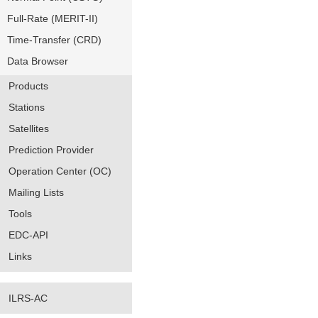
Full-Rate (MERIT-II)
Time-Transfer (CRD)
Data Browser
Products
Stations
Satellites
Prediction Provider
Operation Center (OC)
Mailing Lists
Tools
EDC-API
Links
ILRS-AC