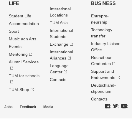
LIFE
BUSINESS
Interational
Locations
Student Life
Entrepre­
neurship
TUM Asia
Accommodation
Technology
International
Sport
transfer
Students
Music adn Arts
Industry Liaison
Exchange
Events
Office
International
Mentoring
Recruit our
Alliances
Alumni Services
Graduates
Language
Support and
Center
TUM for schools
Endowments
Contacts
Deutschland­
TUM-Shop
stipendium
Contacts
Jobs
Feedback
Media