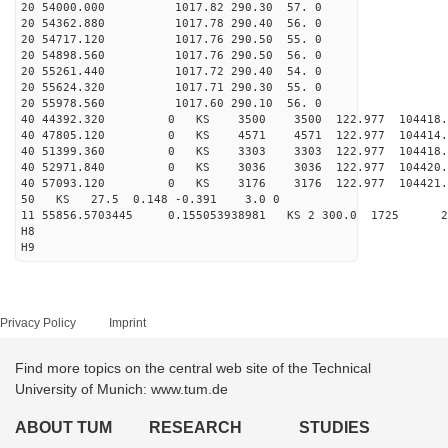
20 54000.000 1017.82 290.30 57. 0
20 54362.880 1017.78 290.40 56. 0
20 54717.120 1017.76 290.50 55. 0
20 54898.560 1017.76 290.50 56. 0
20 55261.440 1017.72 290.40 54. 0
20 55624.320 1017.71 290.30 55. 0
20 55978.560 1017.60 290.10 56. 0
40 44392.320 0 KS 3500 3500 122.977 104418.
40 47805.120 0 KS 4571 4571 122.977 104414.
40 51399.360 0 KS 3303 3303 122.977 104418.
40 52971.840 0 KS 3036 3036 122.977 104420.
40 57093.120 0 KS 3176 3176 122.977 104421.
50 KS 27.5 0.148 -0.391 3.0 0
11 55856.5703445 0.155053938981 KS 2 300.0 1725 2
H8
H9
Privacy Policy
Imprint
Find more topics on the central web site of the Technical
University of Munich: www.tum.de
ABOUT TUM
RESEARCH
STUDIES