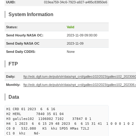
UUID:
019ea759-34c6-7923-a927-a485c83850e6
System Information
Status:
Valid
Send Hourly NASA OC:
2023-11-09 09:00:00
Send Daily NASA OC
2023-11-09
Send Daily CDDIS:
None
FTP
Daily:
ftp://edc.dgfi.tum.de/pub/slr/data/npt_crd/galileo102/2023/galileo102_202306
Monthly:
ftp://edc.dgfi.tum.de/pub/slr/data/npt_crd/galileo102/2023/galileo102_202306.
Data
H1 CRD 01 2023 6 6 16
H2 HERL 7840 35 01 04
H3 galileo102 1106002 7102 37847 0 1
H4 1 2023 6 6 15 29 48 2023 6 6 15 31 41 1 0 0 0 1 0 2 
C0 0 532.080 KS khz SPD5 HMas T2L2
C1 0 khz Nd-