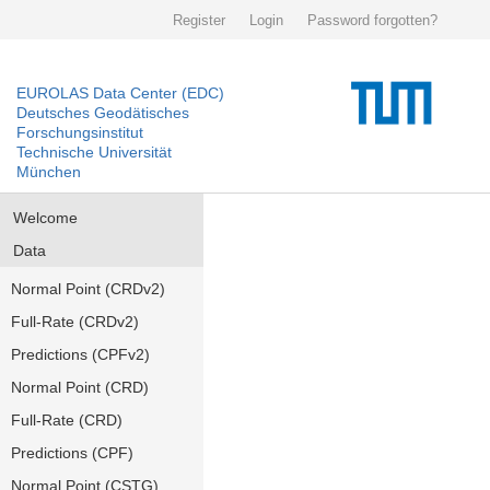
Register
Login
Password forgotten?
EUROLAS Data Center (EDC)
Deutsches Geodätisches
Forschungsinstitut
Technische Universität
München
Welcome
Data
Normal Point (CRDv2)
Full-Rate (CRDv2)
Predictions (CPFv2)
Normal Point (CRD)
Full-Rate (CRD)
Predictions (CPF)
Normal Point (CSTG)