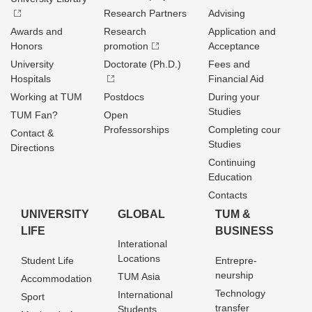
Research Partners
Advising
Awards and
Research
Application and
Honors
promotion
Acceptance
University
Doctorate (Ph.D.)
Fees and
Hospitals
Financial Aid
Working at TUM
Postdocs
During your
Studies
TUM Fan?
Open
Professorships
Completing cour
Contact &
Studies
Directions
Continuing
Education
Contacts
UNIVERSITY
GLOBAL
TUM &
LIFE
BUSINESS
Interational
Locations
Student Life
Entrepre­
neurship
TUM Asia
Accommodation
Technology
International
Sport
transfer
Students