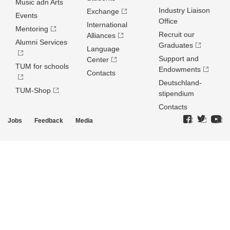
Music adn Arts
Industry Liaison
Exchange
Events
Office
International
Mentoring
Recruit our
Alliances
Alumni Services
Graduates
Language
Support and
Center
TUM for schools
Endowments
Contacts
Deutschland­
TUM-Shop
stipendium
Contacts
Jobs
Feedback
Media