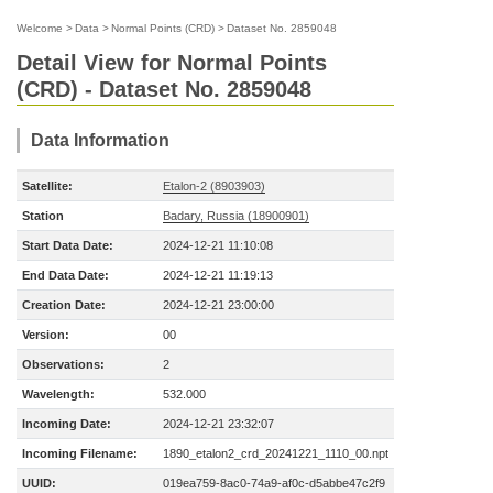
Welcome
>
Data
>
Normal Points (CRD)
>
Dataset No. 2859048
Detail View for Normal Points
(CRD) - Dataset No. 2859048
Data Information
Satellite:
Etalon-2 (8903903)
Station
Badary, Russia (18900901)
Start Data Date:
2024-12-21 11:10:08
End Data Date:
2024-12-21 11:19:13
Creation Date:
2024-12-21 23:00:00
Version:
00
Observations:
2
Wavelength:
532.000
Incoming Date:
2024-12-21 23:32:07
Incoming Filename:
1890_etalon2_crd_20241221_1110_00.npt
UUID:
019ea759-8ac0-74a9-af0c-d5abbe47c2f9