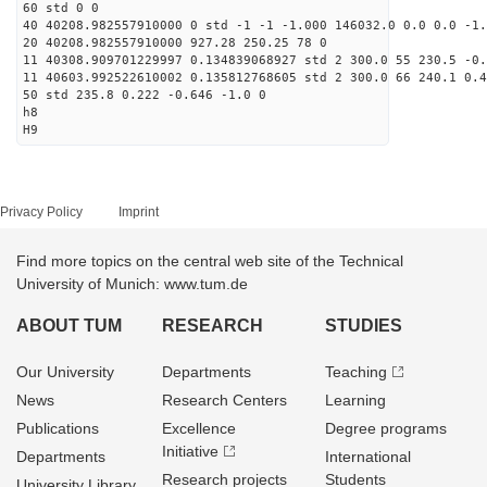
60 std 0 0
40 40208.982557910000 0 std -1 -1 -1.000 146032.0 0.0 0.0 -1.
20 40208.982557910000 927.28 250.25 78 0
11 40308.909701229997 0.134839068927 std 2 300.0 55 230.5 -0.
11 40603.992522610002 0.135812768605 std 2 300.0 66 240.1 0.4
50 std 235.8 0.222 -0.646 -1.0 0
h8
H9
Privacy Policy
Imprint
Find more topics on the central web site of the Technical
University of Munich: www.tum.de
ABOUT TUM
RESEARCH
STUDIES
Our University
Departments
Teaching
News
Research Centers
Learning
Publications
Excellence
Degree programs
Initiative
Departments
International
Research projects
Students
University Library