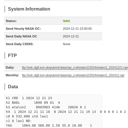
System Information
Status:
Valid
Send Hourly NASA OC:
2024-12-21 23:00:00
Send Daily NASA OC
2024-12-21
Send Daily CDDIS:
None
FTP
Daily:
ftp://edc.dgfi.tum.de/pub/slr/data/npt_crd/etalon2/2024/etalon2_20241221.npt
Monthly:
ftp://edc.dgfi.tum.de/pub/slr/data/npt_crd/etalon2/2024/etalon2_202412.npt
Data
h1 CRD 1 2024 12 21 23
h2 BADL 1890 09 01 4
h3 etalon2 8903903 4146 20026 0 1
h4 1 2024 12 21 11 10 8 2024 12 21 11 19 13 0 0 0 0 1 0 2 
c0 0 532.000 std las1
c1 0 las1 ND-
YAG 1064.00 300.00 2.50 35.0 10.00 1