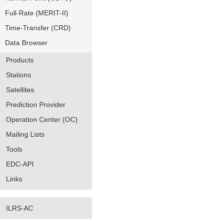
Full-Rate (MERIT-II)
Time-Transfer (CRD)
Data Browser
Products
Stations
Satellites
Prediction Provider
Operation Center (OC)
Mailing Lists
Tools
EDC-API
Links
ILRS-AC