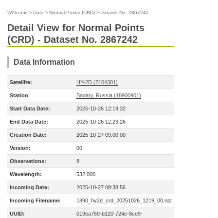
Welcome
>
Data
>
Normal Points (CRD)
>
Dataset No. 2867242
Detail View for Normal Points
(CRD) - Dataset No. 2867242
Data Information
Satellite:
HY-2D (2104301)
Station
Badary, Russia (18900901)
Start Data Date:
2025-10-26 12:19:32
End Data Date:
2025-10-26 12:23:26
Creation Date:
2025-10-27 09:00:00
Version:
00
Observations:
8
Wavelength:
532.000
Incoming Date:
2025-10-27 09:38:56
Incoming Filename:
1890_hy2d_crd_20251026_1219_00.npt
UUID:
019ea759-b120-724e-8ce9-