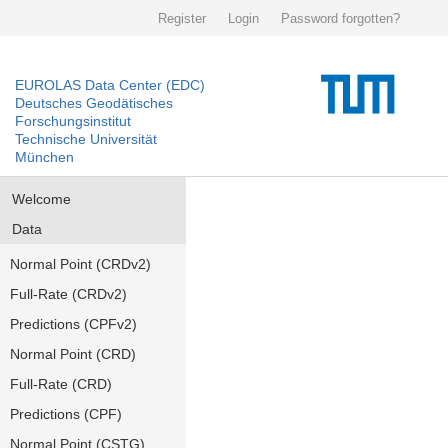
Register
Login
Password forgotten?
EUROLAS Data Center (EDC)
Deutsches Geodätisches
Forschungsinstitut
Technische Universität
München
Welcome
Data
Normal Point (CRDv2)
Full-Rate (CRDv2)
Predictions (CPFv2)
Normal Point (CRD)
Full-Rate (CRD)
Predictions (CPF)
Normal Point (CSTG)