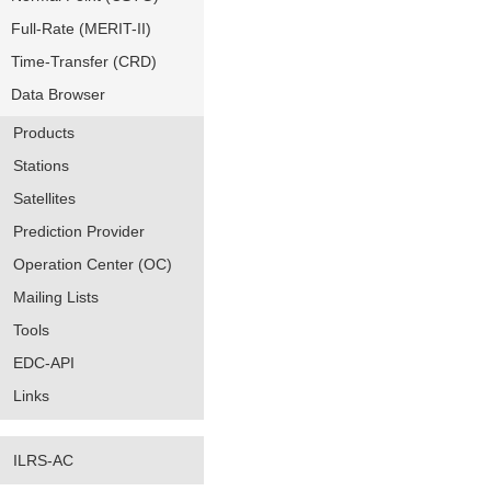
Full-Rate (MERIT-II)
Time-Transfer (CRD)
Data Browser
Products
Stations
Satellites
Prediction Provider
Operation Center (OC)
Mailing Lists
Tools
EDC-API
Links
ILRS-AC