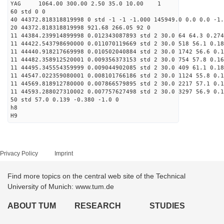
YAG 1064.00 300.00 2.50 35.0 10.00 1
60 std 0 0
40 44372.818318819998 0 std -1 -1 -1.000 145949.0 0.0 0.0 -1.
20 44372.818318819998 921.68 266.05 92 0
11 44384.239914899998 0.012343087893 std 2 30.0 64 64.3 0.274
11 44422.543798690000 0.011070119669 std 2 30.0 518 56.1 0.18
11 44440.918217669998 0.010502040884 std 2 30.0 1742 56.6 0.1
11 44482.358912520001 0.009356373153 std 2 30.0 754 57.8 0.16
11 44495.345554359999 0.009044902085 std 2 30.0 409 61.1 0.18
11 44547.022359080001 0.008101766186 std 2 30.0 1124 55.8 0.1
11 44569.818912780000 0.007866579895 std 2 30.0 2217 57.1 0.1
11 44593.288027310002 0.007757627498 std 2 30.0 3297 56.9 0.1
50 std 57.0 0.139 -0.380 -1.0 0
h8
H9
Privacy Policy
Imprint
Find more topics on the central web site of the Technical
University of Munich: www.tum.de
ABOUT TUM
RESEARCH
STUDIES