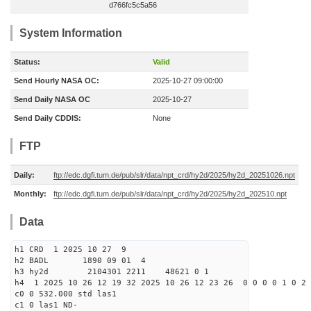
d766fc5c5a56
System Information
Status:
Valid
Send Hourly NASA OC:
2025-10-27 09:00:00
Send Daily NASA OC
2025-10-27
Send Daily CDDIS:
None
FTP
Daily:
ftp://edc.dgfi.tum.de/pub/slr/data/npt_crd/hy2d/2025/hy2d_20251026.npt
Monthly:
ftp://edc.dgfi.tum.de/pub/slr/data/npt_crd/hy2d/2025/hy2d_202510.npt
Data
h1 CRD 1 2025 10 27 9
h2 BADL 1890 09 01 4
h3 hy2d 2104301 2211 48621 0 1
h4 1 2025 10 26 12 19 32 2025 10 26 12 23 26 0 0 0 0 1 0 2 
c0 0 532.000 std las1
c1 0 las1 ND-