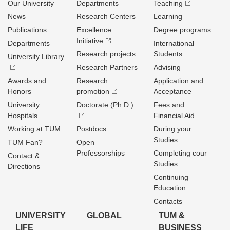
Our University
Departments
Teaching
News
Research Centers
Learning
Publications
Excellence
Degree programs
Initiative
Departments
International
Research projects
Students
University Library
Research Partners
Advising
Awards and
Research
Application and
Honors
promotion
Acceptance
University
Doctorate (Ph.D.)
Fees and
Hospitals
Financial Aid
Working at TUM
Postdocs
During your
Studies
TUM Fan?
Open
Professorships
Completing cour
Contact &
Studies
Directions
Continuing
Education
Contacts
UNIVERSITY
GLOBAL
TUM &
LIFE
BUSINESS