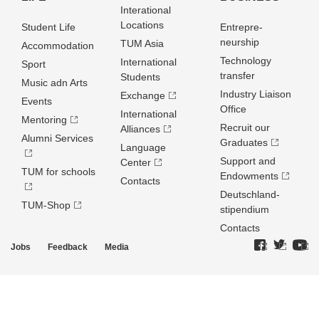
Interational
Locations
Student Life
Entrepre­
neurship
TUM Asia
Accommodation
Technology
International
Sport
transfer
Students
Music adn Arts
Industry Liaison
Exchange
Events
Office
International
Mentoring
Recruit our
Alliances
Alumni Services
Graduates
Language
Support and
Center
TUM for schools
Endowments
Contacts
Deutschland­
TUM-Shop
stipendium
Contacts
Jobs
Feedback
Media