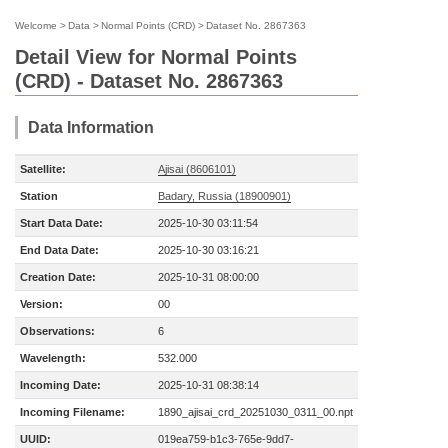
Welcome
>
Data
>
Normal Points (CRD)
>
Dataset No. 2867363
Detail View for Normal Points
(CRD) - Dataset No. 2867363
Data Information
Satellite:
Ajisai (8606101)
Station
Badary, Russia (18900901)
Start Data Date:
2025-10-30 03:11:54
End Data Date:
2025-10-30 03:16:21
Creation Date:
2025-10-31 08:00:00
Version:
00
Observations:
6
Wavelength:
532.000
Incoming Date:
2025-10-31 08:38:14
Incoming Filename:
1890_ajisai_crd_20251030_0311_00.npt
UUID:
019ea759-b1c3-765e-9dd7-