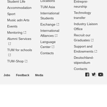
Locations
Student Life
Entrepre­
neurship
TUM Asia
Accommodation
Technology
International
Sport
transfer
Students
Music adn Arts
Industry Liaison
Exchange
Events
Office
International
Mentoring
Recruit our
Alliances
Alumni Services
Graduates
Language
Support and
Center
TUM for schools
Endowments
Contacts
Deutschland­
TUM-Shop
stipendium
Contacts
Jobs
Feedback
Media