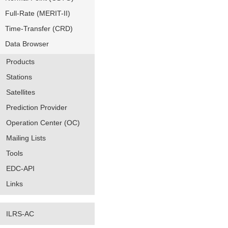
Full-Rate (MERIT-II)
Time-Transfer (CRD)
Data Browser
Products
Stations
Satellites
Prediction Provider
Operation Center (OC)
Mailing Lists
Tools
EDC-API
Links
ILRS-AC