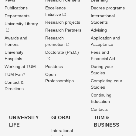
News
Research Centers
Learning
Publications
Excellence
Degree programs
Initiative
Departments
International
Research projects
Students
University Library
Research Partners
Advising
Awards and
Research
Application and
Honors
promotion
Acceptance
University
Doctorate (Ph.D.)
Fees and
Hospitals
Financial Aid
Working at TUM
Postdocs
During your
Studies
TUM Fan?
Open
Professorships
Completing cour
Contact &
Studies
Directions
Continuing
Education
Contacts
UNIVERSITY
GLOBAL
TUM &
LIFE
BUSINESS
Interational