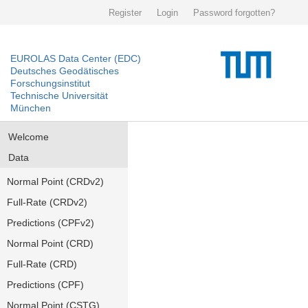
Register
Login
Password forgotten?
EUROLAS Data Center (EDC)
Deutsches Geodätisches
Forschungsinstitut
Technische Universität
München
Welcome
Data
Normal Point (CRDv2)
Full-Rate (CRDv2)
Predictions (CPFv2)
Normal Point (CRD)
Full-Rate (CRD)
Predictions (CPF)
Normal Point (CSTG)