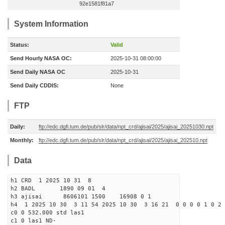
92e1581f81a7
System Information
Status:
Valid
Send Hourly NASA OC:
2025-10-31 08:00:00
Send Daily NASA OC
2025-10-31
Send Daily CDDIS:
None
FTP
Daily:
ftp://edc.dgfi.tum.de/pub/slr/data/npt_crd/ajisai/2025/ajisai_20251030.npt
Monthly:
ftp://edc.dgfi.tum.de/pub/slr/data/npt_crd/ajisai/2025/ajisai_202510.npt
Data
h1 CRD 1 2025 10 31 8
h2 BADL 1890 09 01 4
h3 ajisai 8606101 1500 16908 0 1
h4 1 2025 10 30 3 11 54 2025 10 30 3 16 21 0 0 0 0 1 0 2 
c0 0 532.000 std las1
c1 0 las1 ND-