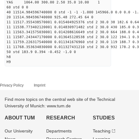
YAG 1064.00 300.00 2.50 35.0 10.00 1
60 std 0 0
40 11514.984596740000 0 std -1 -1 -1.000 145966.0 0.0 0.0 -1.
20 11514.984596740000 925.48 272.45 64 0
11 11517.355438570001 0.015404925376 std 2 30.0 38 182.6 0.64
11 11538.773402120001 0.014830971482 std 2 30.0 430 185.0 0.3
11 11563.341575030001 0.014208616649 std 2 30.0 664 188.0 0.4
11 11587.243447170000 0.013645128538 std 2 30.0 122 194.1 0.3
11 11759.226317540000 0.011341676960 std 2 30.0 119 188.7 0.3
11 11768.353634830000 0.011327431210 std 2 30.0 932 178.2 0.3
50 std 183.9 0.394 -0.452 -1.0 0
h8
H9
Privacy Policy
Imprint
Find more topics on the central web site of the Technical
University of Munich: www.tum.de
ABOUT TUM
RESEARCH
STUDIES
Our University
Departments
Teaching