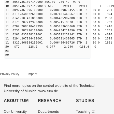
20 8055.361897140000 865.60 289.40 99 0
40 8055.361897140000 0 STD 19914 19914 -1 15192
11 8092.361696160000 0.008389875455 STD 2 30.0 1
11 8118.848622680000 0.007401445667 STD 2 30.0 1
11 8146.101401880000 0.006485987888 STD 2 30.0 2
11 8173.707212370000 0.005715195301 STD 2 30.0 1
11 8202.708318409999 0.005153638068 STD 2 30.0 1
11 8236.987496100000 0.004934211896 STD 2 30.0 1
11 8262.635258120001 0.005122252142 STD 2 30.0 4
11 8294.207134480001 0.005721430665 STD 2 30.0 2
11 8321.866184250001 0.006496492726 STD 2 30.0 
50 STD 228.9 0.077 2.040 -138.4 0
H8
H9
Privacy Policy
Imprint
Find more topics on the central web site of the Technical
University of Munich: www.tum.de
ABOUT TUM
RESEARCH
STUDIES
Our University
Departments
Teaching