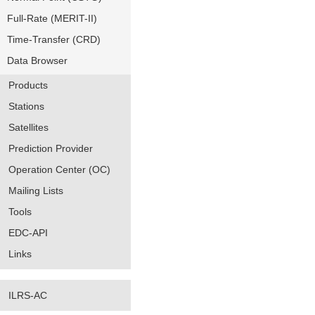
Full-Rate (MERIT-II)
Time-Transfer (CRD)
Data Browser
Products
Stations
Satellites
Prediction Provider
Operation Center (OC)
Mailing Lists
Tools
EDC-API
Links
ILRS-AC