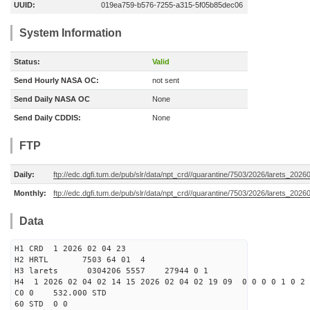
UUID:
019ea759-b576-7255-a315-5f05b85dec06
System Information
Status:
Valid
Send Hourly NASA OC:
not sent
Send Daily NASA OC
None
Send Daily CDDIS:
None
FTP
Daily:
ftp://edc.dgfi.tum.de/pub/slr/data/npt_crd//quarantine/7503/2026/larets_2026
Monthly:
ftp://edc.dgfi.tum.de/pub/slr/data/npt_crd//quarantine/7503/2026/larets_2026
Data
H1 CRD 1 2026 02 04 23
H2 HRTL 7503 64 01 4
H3 larets 0304206 5557 27944 0 1
H4 1 2026 02 04 02 14 15 2026 02 04 02 19 09 0 0 0 0 1 0 2 
C0 0 532.000 STD
60 STD 0 0