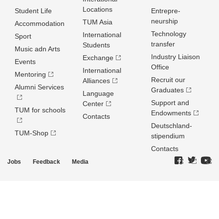
Locations
Student Life
Entrepre­
neurship
TUM Asia
Accommodation
Technology
International
Sport
transfer
Students
Music adn Arts
Industry Liaison
Exchange
Events
Office
International
Mentoring
Recruit our
Alliances
Alumni Services
Graduates
Language
Support and
Center
TUM for schools
Endowments
Contacts
Deutschland­
TUM-Shop
stipendium
Contacts
Jobs
Feedback
Media