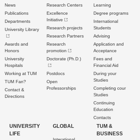
News
Research Centers
Learning
Publications
Excellence
Degree programs
Initiative
Departments
International
Research projects
Students
University Library
Research Partners
Advising
Awards and
Research
Application and
Honors
promotion
Acceptance
University
Doctorate (Ph.D.)
Fees and
Hospitals
Financial Aid
Working at TUM
Postdocs
During your
Studies
TUM Fan?
Open
Professorships
Completing cour
Contact &
Studies
Directions
Continuing
Education
Contacts
UNIVERSITY
GLOBAL
TUM &
LIFE
BUSINESS
Interational