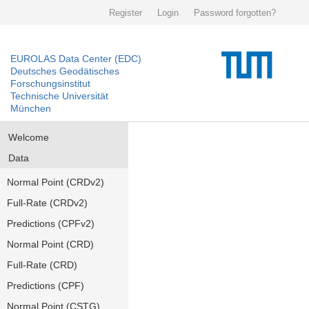
Register
Login
Password forgotten?
EUROLAS Data Center (EDC)
Deutsches Geodätisches
Forschungsinstitut
Technische Universität
München
Welcome
Data
Normal Point (CRDv2)
Full-Rate (CRDv2)
Predictions (CPFv2)
Normal Point (CRD)
Full-Rate (CRD)
Predictions (CPF)
Normal Point (CSTG)