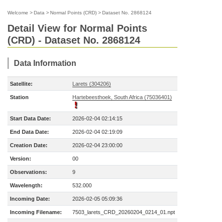
Welcome
>
Data
>
Normal Points (CRD)
>
Dataset No. 2868124
Detail View for Normal Points
(CRD) - Dataset No. 2868124
Data Information
Satellite:
Larets (304206)
Station
Hartebeesthoek, South Africa (75036401)
Start Data Date:
2026-02-04 02:14:15
End Data Date:
2026-02-04 02:19:09
Creation Date:
2026-02-04 23:00:00
Version:
00
Observations:
9
Wavelength:
532.000
Incoming Date:
2026-02-05 05:09:36
Incoming Filename:
7503_larets_CRD_20260204_0214_01.npt