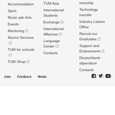
neurship
TUM Asia
Accommodation
Technology
International
Sport
transfer
Students
Music adn Arts
Industry Liaison
Exchange
Events
Office
International
Mentoring
Recruit our
Alliances
Alumni Services
Graduates
Language
Support and
Center
TUM for schools
Endowments
Contacts
Deutschland­
TUM-Shop
stipendium
Contacts
Jobs
Feedback
Media