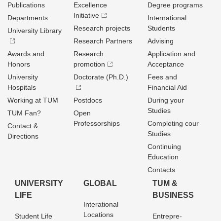
Publications
Excellence
Degree programs
Initiative
Departments
International
Research projects
Students
University Library
Research Partners
Advising
Awards and
Research
Application and
Honors
promotion
Acceptance
University
Doctorate (Ph.D.)
Fees and
Hospitals
Financial Aid
Working at TUM
Postdocs
During your
Studies
TUM Fan?
Open
Professorships
Completing cour
Contact &
Studies
Directions
Continuing
Education
Contacts
UNIVERSITY
GLOBAL
TUM &
LIFE
BUSINESS
Interational
Locations
Student Life
Entrepre­