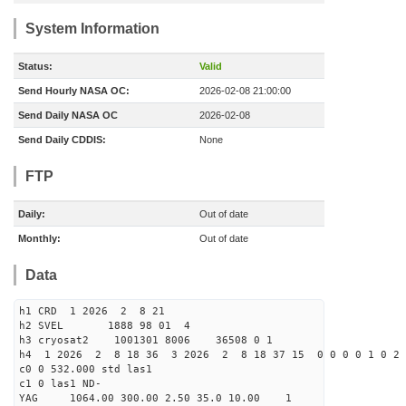
System Information
Status:
Valid
Send Hourly NASA OC:
2026-02-08 21:00:00
Send Daily NASA OC
2026-02-08
Send Daily CDDIS:
None
FTP
Daily:
Out of date
Monthly:
Out of date
Data
h1 CRD 1 2026 2 8 21
h2 SVEL 1888 98 01 4
h3 cryosat2 1001301 8006 36508 0 1
h4 1 2026 2 8 18 36 3 2026 2 8 18 37 15 0 0 0 0 1 0 2 
c0 0 532.000 std las1
c1 0 las1 ND-
YAG 1064.00 300.00 2.50 35.0 10.00 1