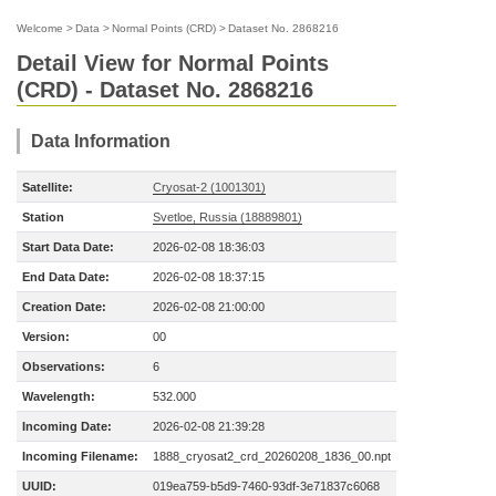
Welcome
>
Data
>
Normal Points (CRD)
>
Dataset No. 2868216
Detail View for Normal Points
(CRD) - Dataset No. 2868216
Data Information
Satellite:
Cryosat-2 (1001301)
Station
Svetloe, Russia (18889801)
Start Data Date:
2026-02-08 18:36:03
End Data Date:
2026-02-08 18:37:15
Creation Date:
2026-02-08 21:00:00
Version:
00
Observations:
6
Wavelength:
532.000
Incoming Date:
2026-02-08 21:39:28
Incoming Filename:
1888_cryosat2_crd_20260208_1836_00.npt
UUID:
019ea759-b5d9-7460-93df-3e71837c6068