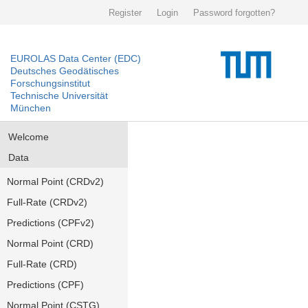
Register
Login
Password forgotten?
EUROLAS Data Center (EDC)
Deutsches Geodätisches
Forschungsinstitut
Technische Universität
München
Welcome
Data
Normal Point (CRDv2)
Full-Rate (CRDv2)
Predictions (CPFv2)
Normal Point (CRD)
Full-Rate (CRD)
Predictions (CPF)
Normal Point (CSTG)