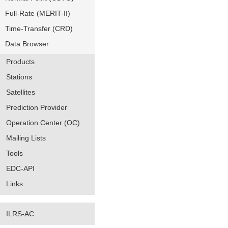
Full-Rate (MERIT-II)
Time-Transfer (CRD)
Data Browser
Products
Stations
Satellites
Prediction Provider
Operation Center (OC)
Mailing Lists
Tools
EDC-API
Links
ILRS-AC