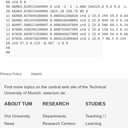
60 std 0 0
40 66963.019513449995 0 std -1 -1 -1.000 144225.0 0.0 0.0 -1.
20 66963.019513449995 1015.18 258.75 85 0
11 66968.637049180004 0.008342266026 std 2 15.0 294 59.0 0.04
11 66980.401554309996 0.008416698802 std 2 15.0 848 56.9 0.14
11 66997.580511499997 0.008590247604 std 2 15.0 586 60.1 0.14
11 67009.428294130004 0.008752657495 std 2 15.0 158 53.3 0.32
11 67026.603871350002 0.009045627089 std 2 15.0 508 54.4 0.06
11 67035.165075829995 0.009215309404 std 2 15.0 7 80.5 0.154 
50 std 57.3 0.123 -0.367 -1.0 0
h8
H9
Privacy Policy
Imprint
Find more topics on the central web site of the Technical
University of Munich: www.tum.de
ABOUT TUM
RESEARCH
STUDIES
Our University
Departments
Teaching
News
Research Centers
Learning