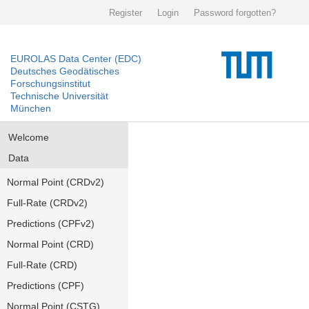
Register
Login
Password forgotten?
EUROLAS Data Center (EDC)
Deutsches Geodätisches
Forschungsinstitut
Technische Universität
München
Welcome
Data
Normal Point (CRDv2)
Full-Rate (CRDv2)
Predictions (CPFv2)
Normal Point (CRD)
Full-Rate (CRD)
Predictions (CPF)
Normal Point (CSTG)