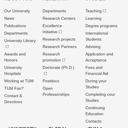
Our University
Departments
Teaching
News
Research Centers
Learning
Publications
Excellence
Degree programs
Initiative
Departments
International
Research projects
Students
University Library
Research Partners
Advising
Awards and
Research
Application and
Honors
promotion
Acceptance
University
Doctorate (Ph.D.)
Fees and
Hospitals
Financial Aid
Working at TUM
Postdocs
During your
Studies
TUM Fan?
Open
Professorships
Completing cour
Contact &
Studies
Directions
Continuing
Education
Contacts