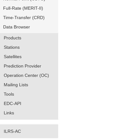
Full-Rate (MERIT-II)
Time-Transfer (CRD)
Data Browser
Products
Stations
Satellites
Prediction Provider
Operation Center (OC)
Mailing Lists
Tools
EDC-API
Links
ILRS-AC