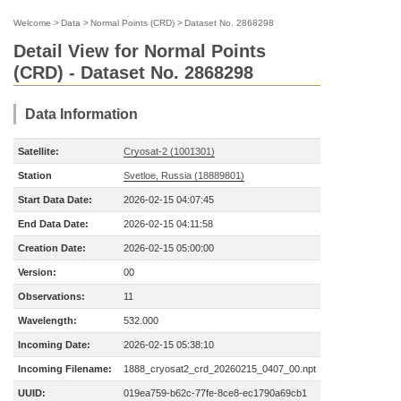
Welcome
>
Data
>
Normal Points (CRD)
>
Dataset No. 2868298
Detail View for Normal Points
(CRD) - Dataset No. 2868298
Data Information
Satellite:
Cryosat-2 (1001301)
Station
Svetloe, Russia (18889801)
Start Data Date:
2026-02-15 04:07:45
End Data Date:
2026-02-15 04:11:58
Creation Date:
2026-02-15 05:00:00
Version:
00
Observations:
11
Wavelength:
532.000
Incoming Date:
2026-02-15 05:38:10
Incoming Filename:
1888_cryosat2_crd_20260215_0407_00.npt
UUID:
019ea759-b62c-77fe-8ce8-ec1790a69cb1