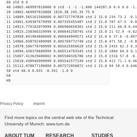
60 std 0 0
40 14865.469997810000 0 std -1 -1 -1.000 144287.0 0.0 0.0 -1.
20 14865.469997810000 1010.38 245.35 75 0
11 14889.565161560000 0.007727797838 std 2 15.0 234 73.2 -0.1
11 14901.639387679999 0.007335455487 std 2 15.0 787 67.5 -0.0
11 14913.770182079999 0.006966650301 std 2 15.0 211 66.8 0.44
11 14925.238366329999 0.006645258745 std 2 15.0 21 52.9 -0.62
11 14950.841964600000 0.006044949571 std 2 15.0 6 37.6 -0.897
11 14966.838792409999 0.005769772749 std 2 15.0 471 58.2 -0.8
11 14978.506770709999 0.005625950620 std 2 15.0 2455 62.3 0.3
11 14994.430370689999 0.005514703345 std 2 15.0 1804 60.9 0.1
11 15007.413629400002 0.005500326786 std 2 15.0 2316 57.8 -0.
11 15018.438946999999 0.005542577149 std 2 15.0 412 71.1 0.46
11 15112.978077190000 0.007572956872 std 2 15.0 94 58.4 0.646
50 std 66.4 0.031 -0.341 -1.0 0
h8
H9
Privacy Policy
Imprint
Find more topics on the central web site of the Technical
University of Munich: www.tum.de
ABOUT TUM
RESEARCH
STUDIES