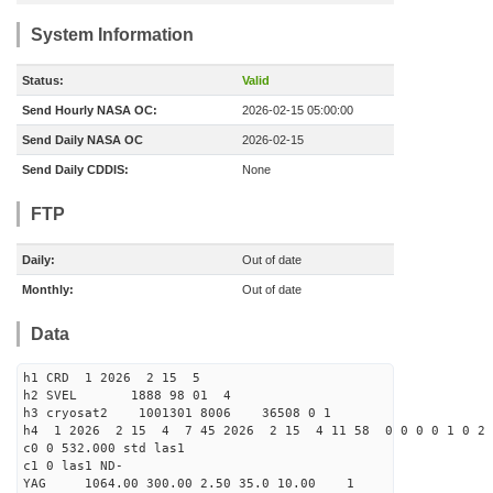
System Information
Status:
Valid
Send Hourly NASA OC:
2026-02-15 05:00:00
Send Daily NASA OC
2026-02-15
Send Daily CDDIS:
None
FTP
Daily:
Out of date
Monthly:
Out of date
Data
h1 CRD 1 2026 2 15 5
h2 SVEL 1888 98 01 4
h3 cryosat2 1001301 8006 36508 0 1
h4 1 2026 2 15 4 7 45 2026 2 15 4 11 58 0 0 0 0 1 0 2 
c0 0 532.000 std las1
c1 0 las1 ND-
YAG 1064.00 300.00 2.50 35.0 10.00 1