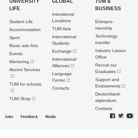
UNIVERSITY
GLOBAL
TUM &
LIFE
BUSINESS
Interational
Locations
Student Life
Entrepre­
neurship
TUM Asia
Accommodation
Technology
International
Sport
transfer
Students
Music adn Arts
Industry Liaison
Exchange
Events
Office
International
Mentoring
Recruit our
Alliances
Alumni Services
Graduates
Language
Support and
Center
TUM for schools
Endowments
Contacts
Deutschland­
TUM-Shop
stipendium
Contacts
Jobs
Feedback
Media