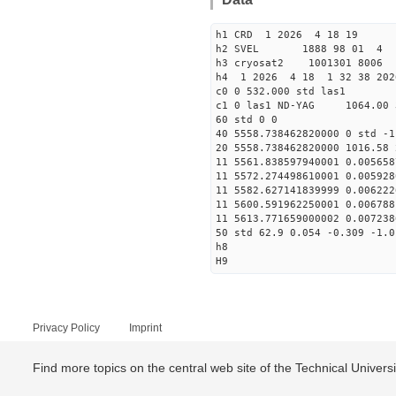
h1 CRD 1 2026 4 18 19
h2 SVEL 1888 98 01 4
h3 cryosat2 1001301 8006
h4 1 2026 4 18 1 32 38 202
c0 0 532.000 std las1
c1 0 las1 ND-YAG 1064.00 
60 std 0 0
40 5558.738462820000 0 std -1
20 5558.738462820000 1016.58 
11 5561.838597940001 0.005658
11 5572.274498610001 0.005928
11 5582.627141839999 0.006222
11 5600.591962250001 0.006788
11 5613.771659000002 0.007238
50 std 62.9 0.054 -0.309 -1.0
h8
H9
Privacy Policy
Imprint
Find more topics on the central web site of the Technical Univer