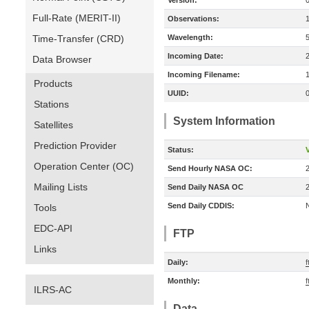
Version:
Full-Rate (MERIT-II)
Observations:
Time-Transfer (CRD)
Wavelength:
Incoming Date:
Data Browser
Incoming Filename:
Products
UUID:
Stations
System Information
Satellites
Prediction Provider
Status:
V
Operation Center (OC)
Send Hourly NASA OC:
Mailing Lists
Send Daily NASA OC
Send Daily CDDIS:
Tools
EDC-API
FTP
Links
Daily:
f
Monthly:
f
ILRS-AC
Data