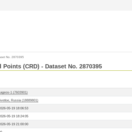
aset No. 2870395
l Points (CRD) - Dataset No. 2870395
Lageos-1 (7603901)
Svetloe, Russia (18889801)
2026-05-19 18:06:53
2026-05-19 18:24:05
2026-05-19 21:00:00