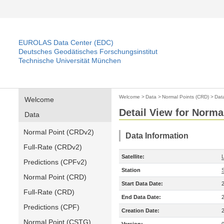
EUROLAS Data Center (EDC)
Deutsches Geodätisches Forschungsinstitut
Technische Universität München
Welcome
>
Data
>
Normal Points (CRD)
>
Dat
Welcome
Detail View for Norma
Data
Normal Point (CRDv2)
Data Information
Full-Rate (CRDv2)
Satellite:
Predictions (CPFv2)
Station
Normal Point (CRD)
Start Data Date:
Full-Rate (CRD)
End Data Date:
Predictions (CPF)
Creation Date:
Normal Point (CSTG)