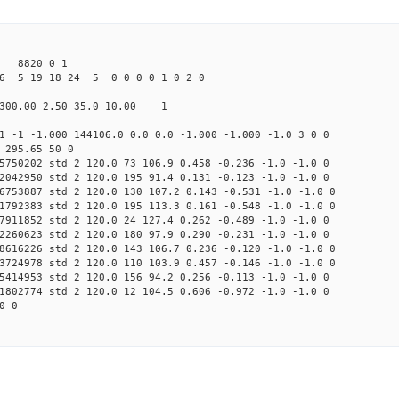
 8820 0 1
6 5 19 18 24 5 0 0 0 0 1 0 2 0
300.00 2.50 35.0 10.00 1
1 -1 -1.000 144106.0 0.0 0.0 -1.000 -1.000 -1.0 3 0 0
 295.65 50 0
5750202 std 2 120.0 73 106.9 0.458 -0.236 -1.0 -1.0 0
2042950 std 2 120.0 195 91.4 0.131 -0.123 -1.0 -1.0 0
6753887 std 2 120.0 130 107.2 0.143 -0.531 -1.0 -1.0 0
1792383 std 2 120.0 195 113.3 0.161 -0.548 -1.0 -1.0 0
7911852 std 2 120.0 24 127.4 0.262 -0.489 -1.0 -1.0 0
2260623 std 2 120.0 180 97.9 0.290 -0.231 -1.0 -1.0 0
8616226 std 2 120.0 143 106.7 0.236 -0.120 -1.0 -1.0 0
3724978 std 2 120.0 110 103.9 0.457 -0.146 -1.0 -1.0 0
5414953 std 2 120.0 156 94.2 0.256 -0.113 -1.0 -1.0 0
1802774 std 2 120.0 12 104.5 0.606 -0.972 -1.0 -1.0 0
0 0