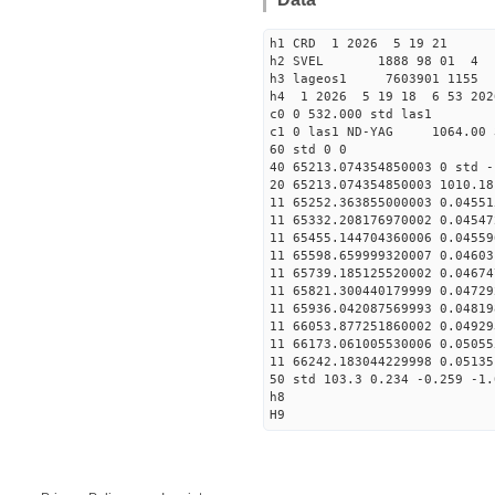
h1 CRD 1 2026 5 19 21
h2 SVEL 1888 98 01 4
h3 lageos1 7603901 1155
h4 1 2026 5 19 18 6 53 202
c0 0 532.000 std las1
c1 0 las1 ND-YAG 1064.00 
60 std 0 0
40 65213.074354850003 0 std -
20 65213.074354850003 1010.18
11 65252.363855000003 0.04551
11 65332.208176970002 0.04547
11 65455.144704360006 0.04559
11 65598.659999320007 0.04603
11 65739.185125520002 0.04674
11 65821.300440179999 0.04729
11 65936.042087569993 0.04819
11 66053.877251860002 0.04929
11 66173.061005530006 0.05055
11 66242.183044229998 0.05135
50 std 103.3 0.234 -0.259 -1.
h8
H9