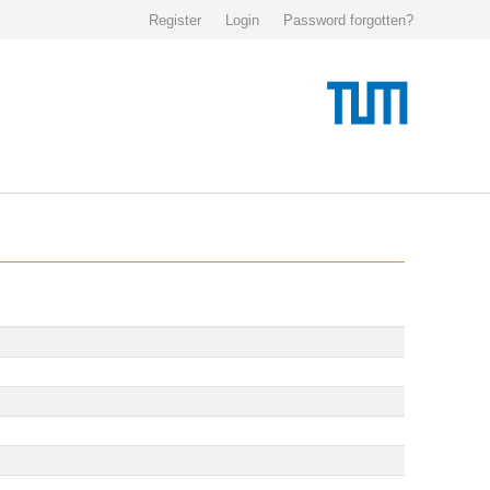
Register
Login
Password forgotten?