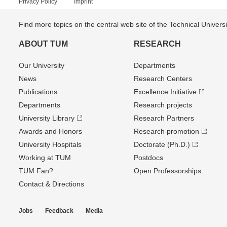
Privacy Policy
Imprint
Find more topics on the central web site of the Technical Univer
ABOUT TUM
RESEARCH
Our University
Departments
News
Research Centers
Publications
Excellence Initiative
Departments
Research projects
University Library
Research Partners
Awards and Honors
Research promotion
University Hospitals
Doctorate (Ph.D.)
Working at TUM
Postdocs
TUM Fan?
Open Professorships
Contact & Directions
Jobs
Feedback
Media