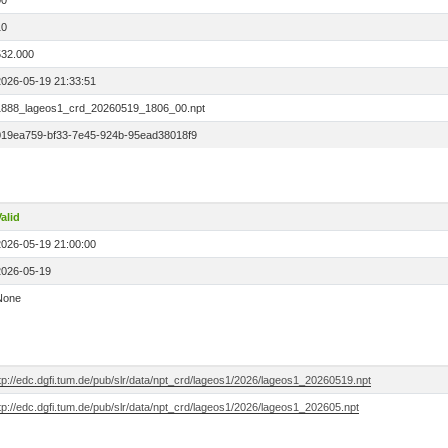
00
10
532.000
2026-05-19 21:33:51
1888_lageos1_crd_20260519_1806_00.npt
019ea759-bf33-7e45-924b-95ead38018f9
alid
2026-05-19 21:00:00
2026-05-19
None
tp://edc.dgfi.tum.de/pub/slr/data/npt_crd/lageos1/2026/lageos1_20260519.npt
tp://edc.dgfi.tum.de/pub/slr/data/npt_crd/lageos1/2026/lageos1_202605.npt