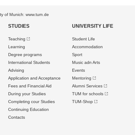
sity of Munich: www.tum.de
STUDIES
UNIVERSITY LIFE
Teaching
Student Life
Learning
Accommodation
Degree programs
Sport
International Students
Music adn Arts
Advising
Events
Application and Acceptance
Mentoring
Fees and Financial Aid
Alumni Services
During your Studies
TUM for schools
Completing cour Studies
TUM-Shop
Continuing Education
Contacts