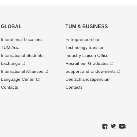
GLOBAL
TUM & BUSINESS
Interational Locations
Entrepre­neurship
TUM Asia
Technology transfer
International Students
Industry Liaison Office
Exchange
Recruit our Graduates
International Alliances
Support and Endowments
Language Center
Deutschland­stipendium
Contacts
Contacts