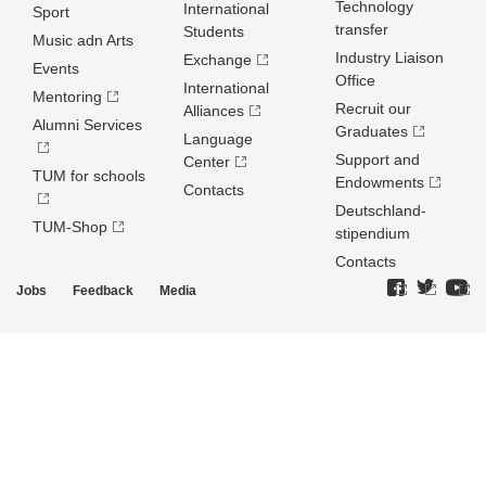
Technology
International
Sport
transfer
Students
Music adn Arts
Industry Liaison
Exchange
Events
Office
International
Mentoring
Recruit our
Alliances
Alumni Services
Graduates
Language
Support and
Center
TUM for schools
Endowments
Contacts
Deutschland­
TUM-Shop
stipendium
Contacts
Jobs
Feedback
Media