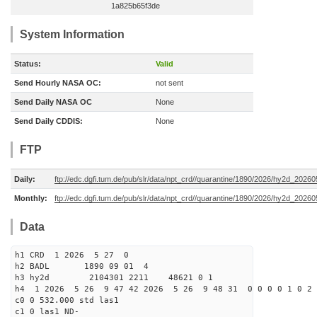
1a825b65f3de
System Information
Status:
Valid
Send Hourly NASA OC:
not sent
Send Daily NASA OC
None
Send Daily CDDIS:
None
FTP
Daily:
ftp://edc.dgfi.tum.de/pub/slr/data/npt_crd//quarantine/1890/2026/hy2d_20260
Monthly:
ftp://edc.dgfi.tum.de/pub/slr/data/npt_crd//quarantine/1890/2026/hy2d_20260
Data
h1 CRD 1 2026 5 27 0
h2 BADL 1890 09 01 4
h3 hy2d 2104301 2211 48621 0 1
h4 1 2026 5 26 9 47 42 2026 5 26 9 48 31 0 0 0 0 1 0 2 
c0 0 532.000 std las1
c1 0 las1 ND-