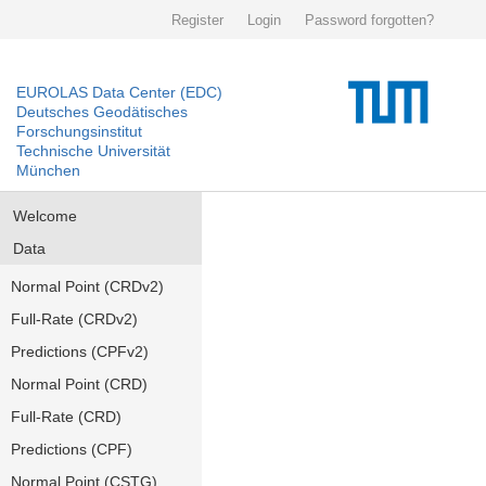
Register
Login
Password forgotten?
EUROLAS Data Center (EDC)
Deutsches Geodätisches
Forschungsinstitut
Technische Universität
München
Welcome
Data
Normal Point (CRDv2)
Full-Rate (CRDv2)
Predictions (CPFv2)
Normal Point (CRD)
Full-Rate (CRD)
Predictions (CPF)
Normal Point (CSTG)