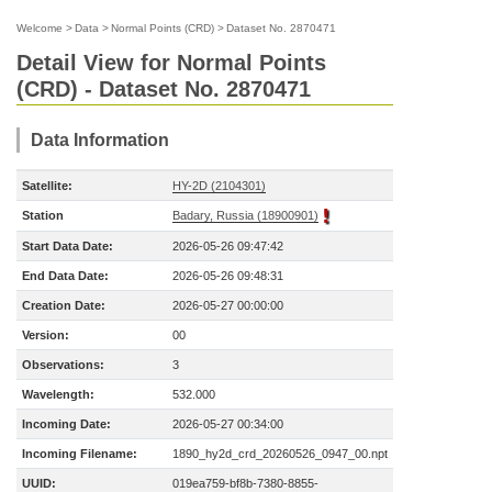
Welcome
>
Data
>
Normal Points (CRD)
>
Dataset No. 2870471
Detail View for Normal Points
(CRD) - Dataset No. 2870471
Data Information
Satellite:
HY-2D (2104301)
Station
Badary, Russia (18900901)
Start Data Date:
2026-05-26 09:47:42
End Data Date:
2026-05-26 09:48:31
Creation Date:
2026-05-27 00:00:00
Version:
00
Observations:
3
Wavelength:
532.000
Incoming Date:
2026-05-27 00:34:00
Incoming Filename:
1890_hy2d_crd_20260526_0947_00.npt
UUID:
019ea759-bf8b-7380-8855-