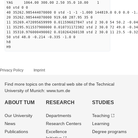
YAG 1064.00 300.00 2.50 35.0 10.00 1
60 std 0 0
40 35262.985444070000 0 std -1 -1 -1.000 144819.0 0.0 0.0 -1.
20 35262.985444070000 919.68 287.95 35 0
11 35269.472095659999 0.011596027847 std 2 30.0 54 50.2 -0.04
11 35295.911537900000 0.010731172382 std 2 30.0 72 49.0 -0.34
11 35310.976000490002 0.010264260138 std 2 30.0 11 23.5 -0.32
50 std 48.0 -0.214 -0.335 -1.0 0
h8
H9
Privacy Policy
Imprint
Find more topics on the central web site of the Technical
University of Munich: www.tum.de
ABOUT TUM
RESEARCH
STUDIES
Our University
Departments
Teaching
News
Research Centers
Learning
Publications
Excellence
Degree programs