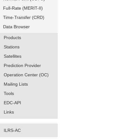
Full-Rate (MERIT-II)
Time-Transfer (CRD)
Data Browser
Products
Stations
Satellites
Prediction Provider
Operation Center (OC)
Mailing Lists
Tools
EDC-API
Links
ILRS-AC