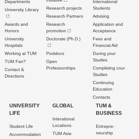
Initiative
Departments
International
Research projects
Students
University Library
Research Partners
Advising
Awards and
Research
Application and
Honors
promotion
Acceptance
University
Doctorate (Ph.D.)
Fees and
Hospitals
Financial Aid
Working at TUM
Postdocs
During your
Studies
TUM Fan?
Open
Professorships
Completing cour
Contact &
Studies
Directions
Continuing
Education
Contacts
UNIVERSITY
GLOBAL
TUM &
LIFE
BUSINESS
Interational
Locations
Student Life
Entrepre­
neurship
TUM Asia
Accommodation